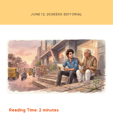
JUNE 12, 2026
ESS EDITORIAL
Reading Time:
2
minutes