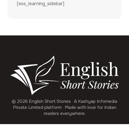
[ess_learning_sidebar]
© 2026 English Short Stories · A Kashyap Infomedia
Private Limited platform · Made with love for Indian
readers everywhere.