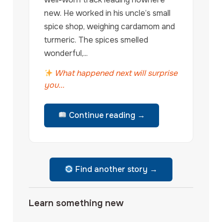
new. He worked in his uncle’s small
spice shop, weighing cardamom and
turmeric. The spices smelled
wonderful,...
What happened next will surprise
you...
Continue reading →
Find another story →
Learn something new