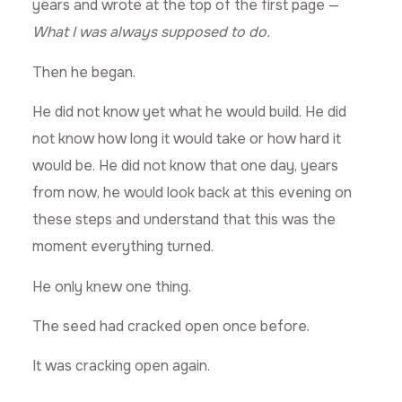
years and wrote at the top of the first page —
What I was always supposed to do.
Then he began.
He did not know yet what he would build. He did
not know how long it would take or how hard it
would be. He did not know that one day, years
from now, he would look back at this evening on
these steps and understand that this was the
moment everything turned.
He only knew one thing.
The seed had cracked open once before.
It was cracking open again.