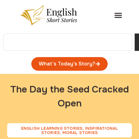
What's Today's Story?
The Day the Seed Cracked
Open
ENGLISH LEARNING STORIES
,
INSPIRATIONAL
STORIES
,
MORAL STORIES