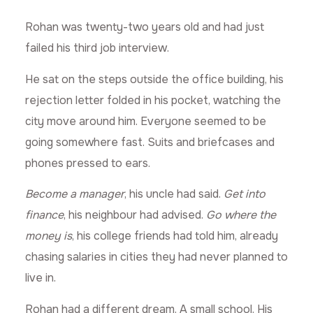
Rohan was twenty-two years old and had just
failed his third job interview.
He sat on the steps outside the office building, his
rejection letter folded in his pocket, watching the
city move around him. Everyone seemed to be
going somewhere fast. Suits and briefcases and
phones pressed to ears.
Become a manager
, his uncle had said.
Get into
finance
, his neighbour had advised.
Go where the
money is
, his college friends had told him, already
chasing salaries in cities they had never planned to
live in.
Rohan had a different dream. A small school. His