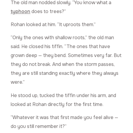
The old man nodded slowly. “You know what a
typhoon
does to trees?”
Rohan looked at him. “It uproots them.”
“Only the ones with shallow roots,” the old man
said. He closed his tiffin. “The ones that have
grown deep — they bend. Sometimes very far. But
they do not break. And when the storm passes,
they are still standing exactly where they always
were.”
He stood up, tucked the tiffin under his arm, and
looked at Rohan directly for the first time.
“Whatever it was that first made you feel alive —
do you still remember it?”