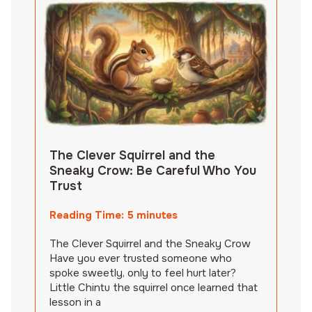
The Clever Squirrel and the
Sneaky Crow: Be Careful Who You
Trust
Reading Time:
5
minutes
The Clever Squirrel and the Sneaky Crow
Have you ever trusted someone who
spoke sweetly, only to feel hurt later?
Little Chintu the squirrel once learned that
lesson in a