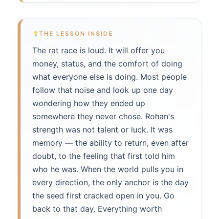
THE LESSON INSIDE
The rat race is loud. It will offer you
money, status, and the comfort of doing
what everyone else is doing. Most people
follow that noise and look up one day
wondering how they ended up
somewhere they never chose. Rohan's
strength was not talent or luck. It was
memory — the ability to return, even after
doubt, to the feeling that first told him
who he was. When the world pulls you in
every direction, the only anchor is the day
the seed first cracked open in you. Go
back to that day. Everything worth