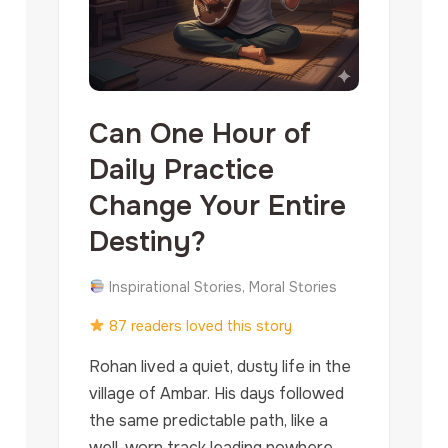
Can One Hour of
Daily Practice
Change Your Entire
Destiny?
Inspirational Stories, Moral Stories
87 readers loved this story
Rohan lived a quiet, dusty life in the
village of Ambar. His days followed
the same predictable path, like a
well-worn track leading nowhere