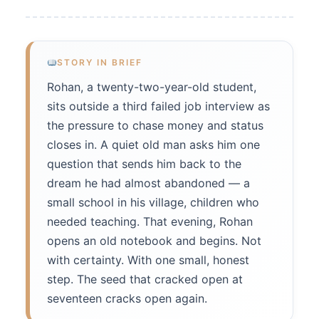
STORY IN BRIEF
Rohan, a twenty-two-year-old student,
sits outside a third failed job interview as
the pressure to chase money and status
closes in. A quiet old man asks him one
question that sends him back to the
dream he had almost abandoned — a
small school in his village, children who
needed teaching. That evening, Rohan
opens an old notebook and begins. Not
with certainty. With one small, honest
step. The seed that cracked open at
seventeen cracks open again.