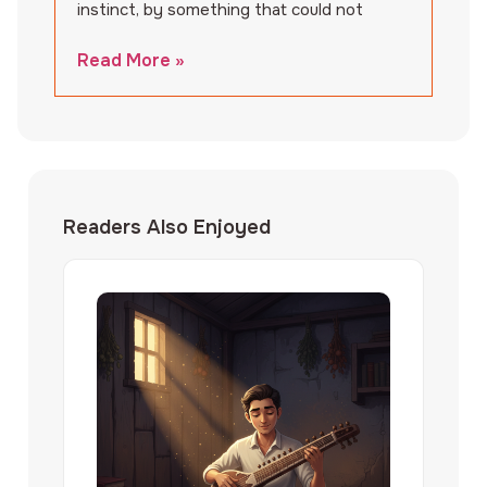
instinct, by something that could not
Read More »
Readers Also Enjoyed