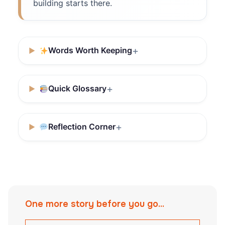
building starts there.
Words Worth Keeping
Quick Glossary
Reflection Corner
One more story before you go...