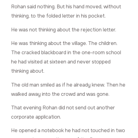
Rohan said nothing. But his hand moved, without
thinking, to the folded letter in his pocket.
He was not thinking about the rejection letter.
He was thinking about the village. The children.
The cracked blackboard in the one-room school
he had visited at sixteen and never stopped
thinking about.
The old man smiled as if he already knew. Then he
walked away into the crowd and was gone.
That evening Rohan did not send out another
corporate application.
He opened a notebook he had not touched in two