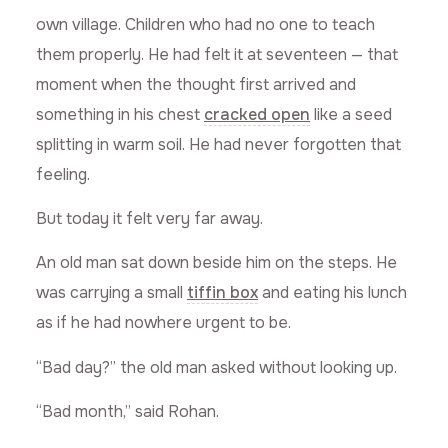
own village. Children who had no one to teach
them properly. He had felt it at seventeen — that
moment when the thought first arrived and
something in his chest
cracked open
like a seed
splitting in warm soil. He had never forgotten that
feeling.
But today it felt very far away.
An old man sat down beside him on the steps. He
was carrying a small
tiffin box
and eating his lunch
as if he had nowhere urgent to be.
“Bad day?” the old man asked without looking up.
“Bad month,” said Rohan.