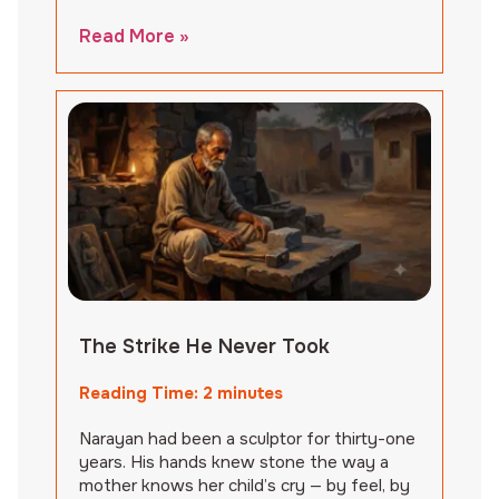
Read More »
The Strike He Never Took
Reading Time:
2
minutes
Narayan had been a sculptor for thirty-one
years. His hands knew stone the way a
mother knows her child’s cry — by feel, by