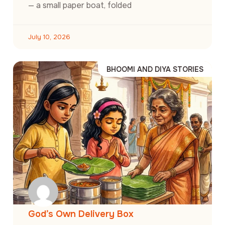
— a small paper boat, folded
July 10, 2026
BHOOMI AND DIYA STORIES
God’s Own Delivery Box