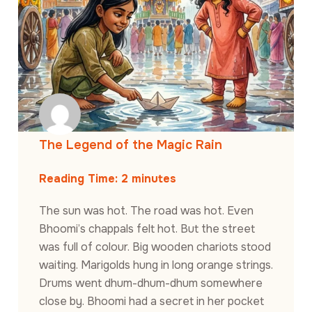
The Legend of the Magic Rain
Reading Time:
2
minutes
The sun was hot. The road was hot. Even
Bhoomi’s chappals felt hot. But the street
was full of colour. Big wooden chariots stood
waiting. Marigolds hung in long orange strings.
Drums went dhum-dhum-dhum somewhere
close by. Bhoomi had a secret in her pocket