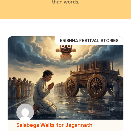
than words.
KRISHNA FESTIVAL STORIES
Salabega Waits for Jagannath