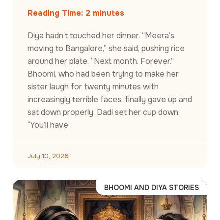
Reading Time:
2
minutes
Diya hadn’t touched her dinner. “Meera’s
moving to Bangalore,” she said, pushing rice
around her plate. “Next month. Forever.”
Bhoomi, who had been trying to make her
sister laugh for twenty minutes with
increasingly terrible faces, finally gave up and
sat down properly. Dadi set her cup down.
“You’ll have
July 10, 2026
BHOOMI AND DIYA STORIES