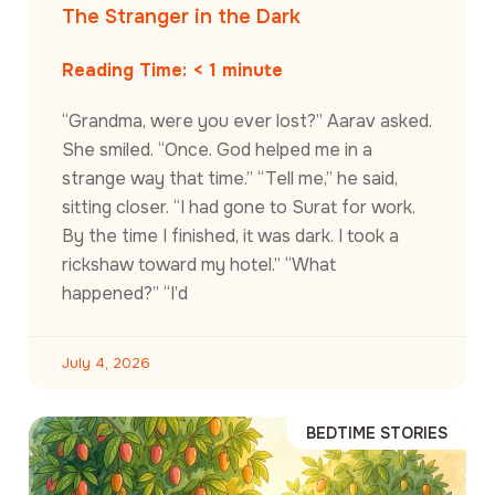
The Stranger in the Dark
Reading Time:
< 1
minute
“Grandma, were you ever lost?” Aarav asked.
She smiled. “Once. God helped me in a
strange way that time.” “Tell me,” he said,
sitting closer. “I had gone to Surat for work.
By the time I finished, it was dark. I took a
rickshaw toward my hotel.” “What
happened?” “I’d
July 4, 2026
BEDTIME STORIES