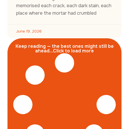
memorised each crack, each dark stain, each
place where the mortar had crumbled
June 19, 2026
Keep reading — the best ones might still be
ahead...Click to load more