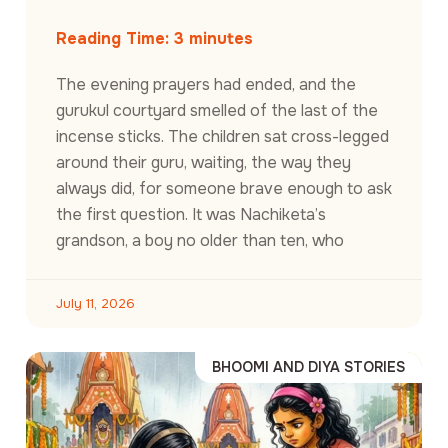
Reading Time:
3
minutes
The evening prayers had ended, and the
gurukul courtyard smelled of the last of the
incense sticks. The children sat cross-legged
around their guru, waiting, the way they
always did, for someone brave enough to ask
the first question. It was Nachiketa’s
grandson, a boy no older than ten, who
July 11, 2026
BHOOMI AND DIYA STORIES