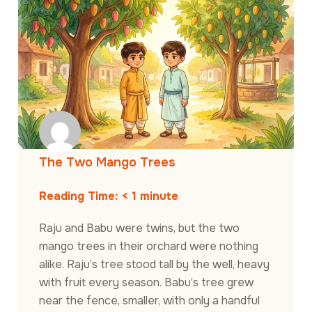
The Two Mango Trees
Reading Time:
< 1
minute
Raju and Babu were twins, but the two
mango trees in their orchard were nothing
alike. Raju’s tree stood tall by the well, heavy
with fruit every season. Babu’s tree grew
near the fence, smaller, with only a handful