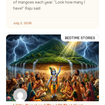
of mangoes each year. “Look how many I
have!” Raju said
July 2, 2026
BEDTIME STORIES