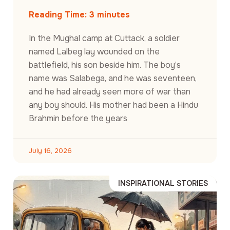
Reading Time:
3
minutes
In the Mughal camp at Cuttack, a soldier
named Lalbeg lay wounded on the
battlefield, his son beside him. The boy’s
name was Salabega, and he was seventeen,
and he had already seen more of war than
any boy should. His mother had been a Hindu
Brahmin before the years
July 16, 2026
INSPIRATIONAL STORIES