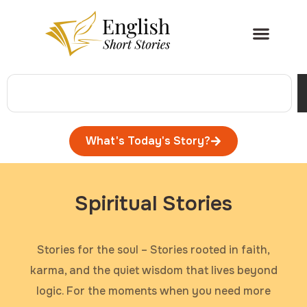
What's Today's Story?
Spiritual Stories
Stories for the soul – Stories rooted in faith,
karma, and the quiet wisdom that lives beyond
logic. For the moments when you need more