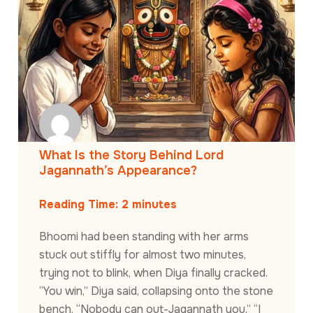
What Is the Story Behind Lord
Jagannath’s Appearance?
Reading Time:
2
minutes
Bhoomi had been standing with her arms
stuck out stiffly for almost two minutes,
trying not to blink, when Diya finally cracked.
“You win,” Diya said, collapsing onto the stone
bench. “Nobody can out-Jagannath you.” “I