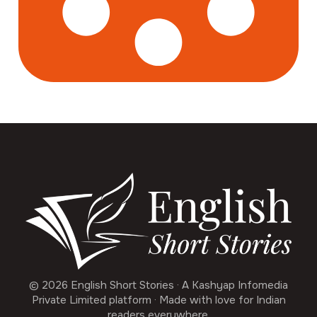
© 2026 English Short Stories · A Kashyap Infomedia
Private Limited platform · Made with love for Indian
readers everywhere.