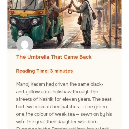
The Umbrella That Came Back
Reading Time:
3
minutes
Manoj Kadam had driven the same black-
and-yellow auto-rickshaw through the
streets of Nashik for eleven years. The seat
had two mismatched patches — one green,
one the colour of weak tea — sewn on by his
wife the year their daughter was born.