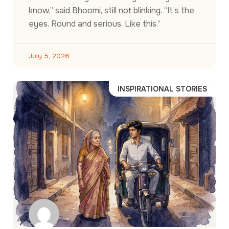
know,” said Bhoomi, still not blinking. “It’s the
eyes. Round and serious. Like this.”
July 5, 2026
INSPIRATIONAL STORIES