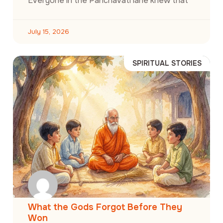
Everyone in the Panchavati lane knew that
July 15, 2026
SPIRITUAL STORIES
What the Gods Forgot Before They
Won