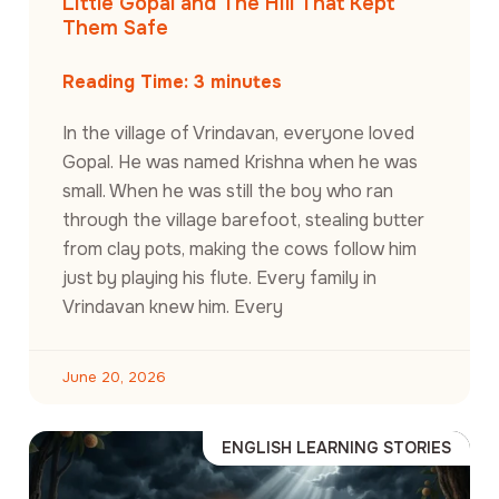
Little Gopal and The Hill That Kept
Them Safe
Reading Time:
3
minutes
In the village of Vrindavan, everyone loved
Gopal. He was named Krishna when he was
small. When he was still the boy who ran
through the village barefoot, stealing butter
from clay pots, making the cows follow him
just by playing his flute. Every family in
Vrindavan knew him. Every
June 20, 2026
ENGLISH LEARNING STORIES