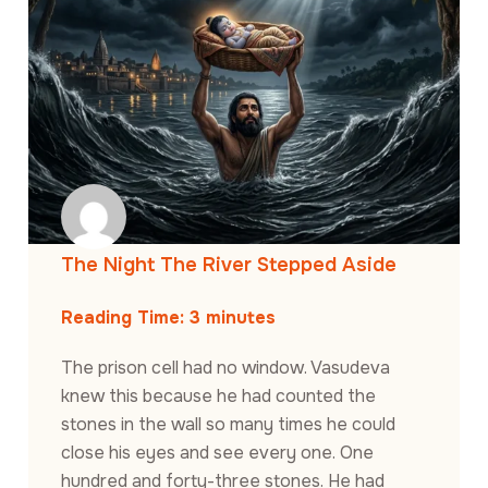
The Night The River Stepped Aside
Reading Time:
3
minutes
The prison cell had no window. Vasudeva
knew this because he had counted the
stones in the wall so many times he could
close his eyes and see every one. One
hundred and forty-three stones. He had