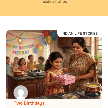
inside all of us.
INDIAN LIFE STORIES
Two Birthdays