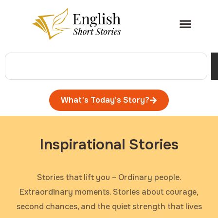
What's Today's Story?
Inspirational Stories
Stories that lift you – Ordinary people.
Extraordinary moments. Stories about courage,
second chances, and the quiet strength that lives