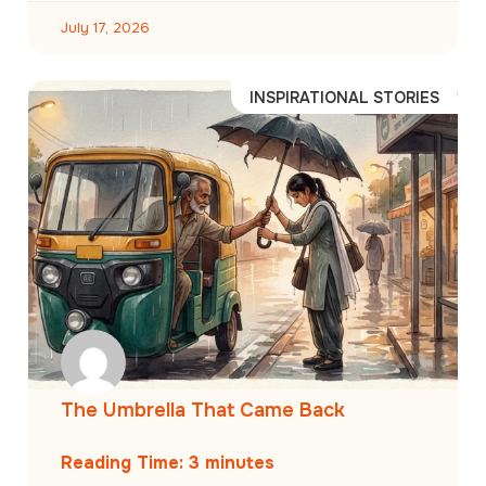
July 17, 2026
INSPIRATIONAL STORIES
The Umbrella That Came Back
Reading Time:
3
minutes