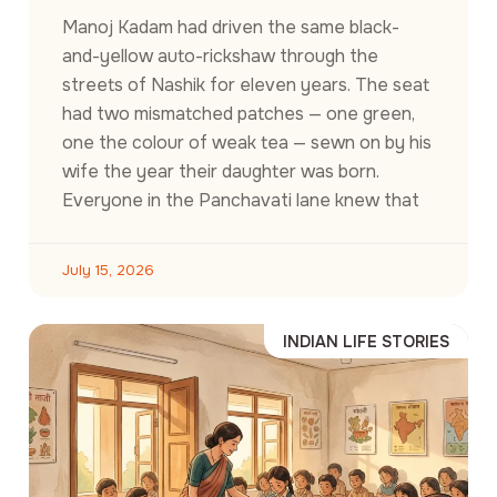
Manoj Kadam had driven the same black-
and-yellow auto-rickshaw through the
streets of Nashik for eleven years. The seat
had two mismatched patches — one green,
one the colour of weak tea — sewn on by his
wife the year their daughter was born.
Everyone in the Panchavati lane knew that
July 15, 2026
INDIAN LIFE STORIES