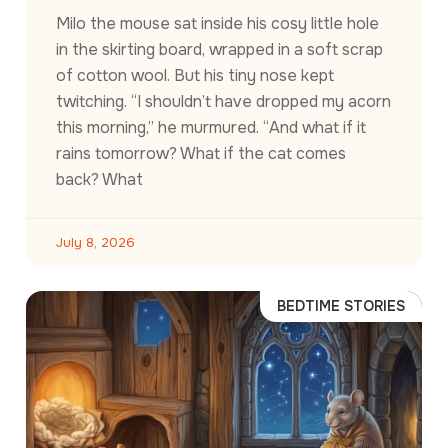
Milo the mouse sat inside his cosy little hole
in the skirting board, wrapped in a soft scrap
of cotton wool. But his tiny nose kept
twitching. “I shouldn’t have dropped my acorn
this morning,” he murmured. “And what if it
rains tomorrow? What if the cat comes
back? What
July 8, 2026
BEDTIME STORIES