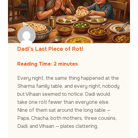
Dadi’s Last Piece of Roti
Reading Time:
2
minutes
Every night, the same thing happened at the
Sharma family table, and every night, nobody
but Vihaan seemed to notice. Dadi would
take one roti fewer than everyone else.
Nine of them sat around the long table —
Papa, Chacha, both mothers, three cousins,
Dadi, and Vihaan — plates clattering,