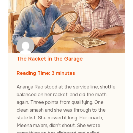
The Racket in the Garage
Reading Time:
3
minutes
Ananya Rao stood at the service line, shuttle
balanced on her racket, and did the math
again. Three points from qualifying. One
clean smash and she was through to the
state list. She missed it long. Her coach,
Meena ma’am, didn’t shout. She wrote