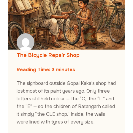
The Bicycle Repair Shop
Reading Time:
3
minutes
The signboard outside Gopal Kaka’s shop had
lost most of its paint years ago. Only three
letters still held colour — the “C,” the “L,” and
the “E” — so the children of Ratangarh called
it simply “the CLE shop.” Inside, the walls
were lined with tyres of every size,