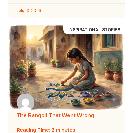
July 13, 2026
INSPIRATIONAL STORIES
The Rangoli That Went Wrong
Reading Time:
2
minutes