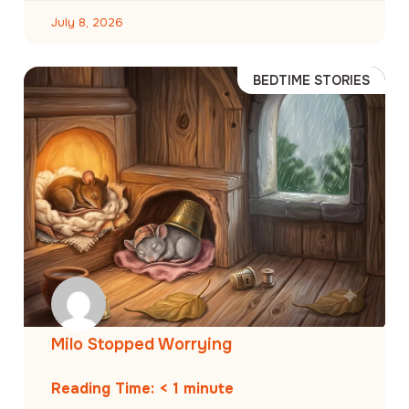
July 8, 2026
BEDTIME STORIES
Milo Stopped Worrying
Reading Time:
< 1
minute