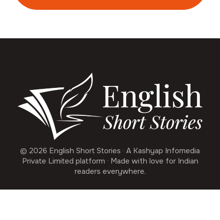
© 2026 English Short Stories · A Kashyap Infomedia
Private Limited platform · Made with love for Indian
readers everywhere.