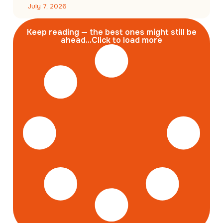
July 7, 2026
Keep reading — the best ones might still be
ahead...Click to load more