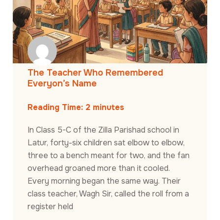
The Teacher Who Remembered
Everyon’s Name
Reading Time:
2
minutes
In Class 5-C of the Zilla Parishad school in
Latur, forty-six children sat elbow to elbow,
three to a bench meant for two, and the fan
overhead groaned more than it cooled.
Every morning began the same way. Their
class teacher, Wagh Sir, called the roll from a
register held