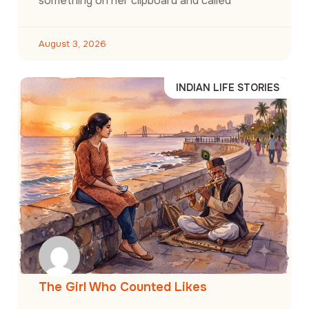
something on her clipboard and called
August 3, 2026
INDIAN LIFE STORIES
The Girl Who Counted Likes