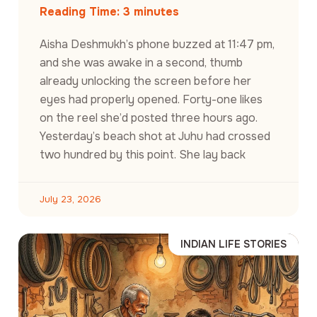
Reading Time:
3
minutes
Aisha Deshmukh’s phone buzzed at 11:47 pm,
and she was awake in a second, thumb
already unlocking the screen before her
eyes had properly opened. Forty-one likes
on the reel she’d posted three hours ago.
Yesterday’s beach shot at Juhu had crossed
two hundred by this point. She lay back
July 23, 2026
INDIAN LIFE STORIES