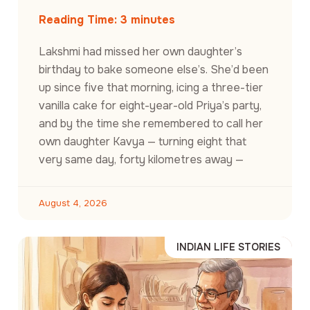
Reading Time:
3
minutes
Lakshmi had missed her own daughter’s
birthday to bake someone else’s. She’d been
up since five that morning, icing a three-tier
vanilla cake for eight-year-old Priya’s party,
and by the time she remembered to call her
own daughter Kavya — turning eight that
very same day, forty kilometres away —
August 4, 2026
INDIAN LIFE STORIES