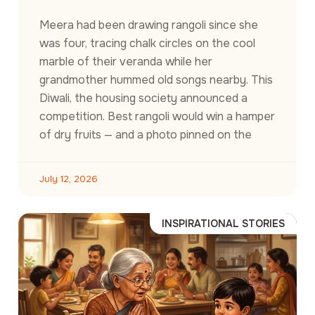
Meera had been drawing rangoli since she
was four, tracing chalk circles on the cool
marble of their veranda while her
grandmother hummed old songs nearby. This
Diwali, the housing society announced a
competition. Best rangoli would win a hamper
of dry fruits — and a photo pinned on the
July 12, 2026
INSPIRATIONAL STORIES