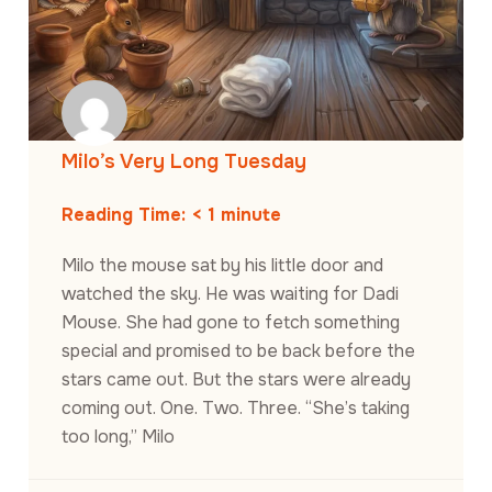
Milo’s Very Long Tuesday
Reading Time:
< 1
minute
Milo the mouse sat by his little door and
watched the sky. He was waiting for Dadi
Mouse. She had gone to fetch something
special and promised to be back before the
stars came out. But the stars were already
coming out. One. Two. Three. “She’s taking
too long,” Milo