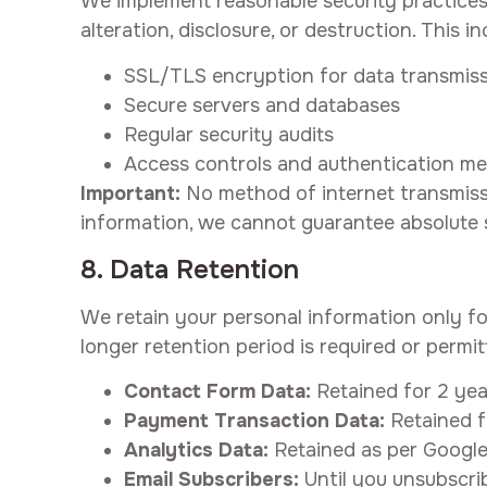
We implement reasonable security practices
alteration, disclosure, or destruction. This in
SSL/TLS encryption for data transmis
Secure servers and databases
Regular security audits
Access controls and authentication m
Important:
No method of internet transmissi
information, we cannot guarantee absolute s
8. Data Retention
We retain your personal information only for 
longer retention period is required or permit
Contact Form Data:
Retained for 2 year
Payment Transaction Data:
Retained f
Analytics Data:
Retained as per Google 
Email Subscribers:
Until you unsubscrib