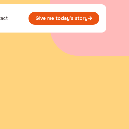
tact
Give me today's story