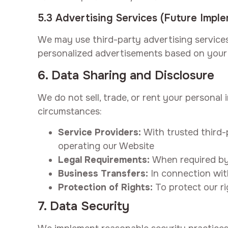
5.3 Advertising Services (Future Impl
We may use third-party advertising services
personalized advertisements based on your 
6. Data Sharing and Disclosure
We do not sell, trade, or rent your personal
circumstances:
Service Providers:
With trusted third-p
operating our Website
Legal Requirements:
When required by 
Business Transfers:
In connection with
Protection of Rights:
To protect our ri
7. Data Security