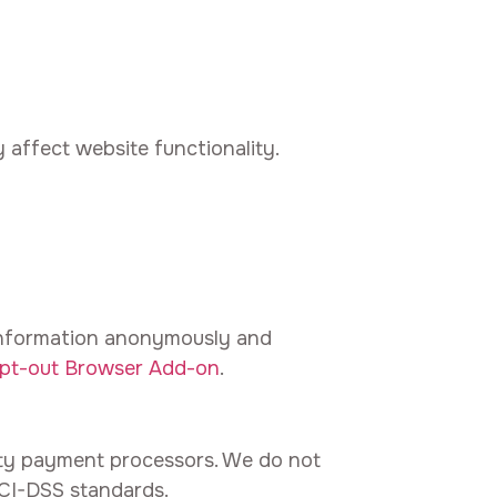
 affect website functionality.
 information anonymously and
Opt-out Browser Add-on
.
ty payment processors. We do not
PCI-DSS standards.