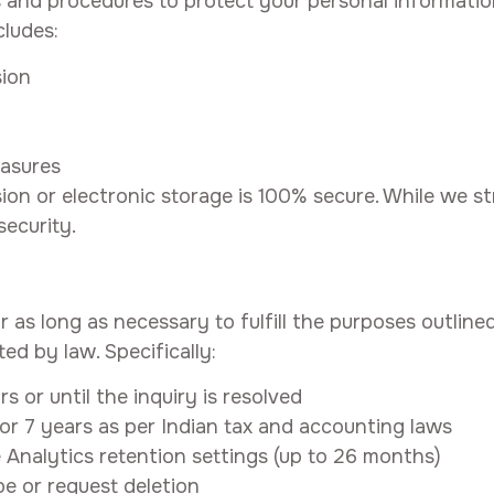
 and procedures to protect your personal informati
cludes:
sion
easures
on or electronic storage is 100% secure. While we st
ecurity.
as long as necessary to fulfill the purposes outlined 
ted by law. Specifically:
s or until the inquiry is resolved
or 7 years as per Indian tax and accounting laws
Analytics retention settings (up to 26 months)
e or request deletion