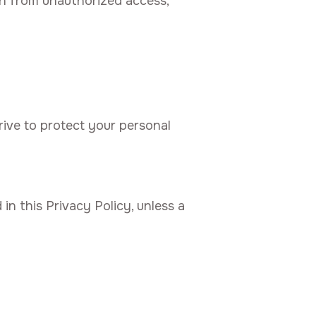
on from unauthorized access,
rive to protect your personal
in this Privacy Policy, unless a