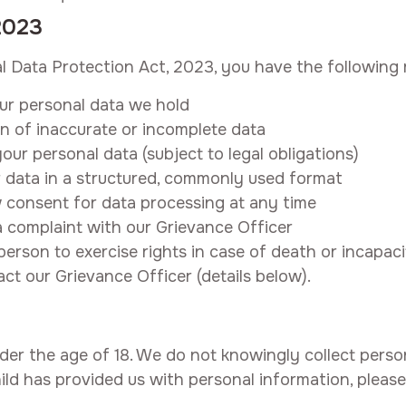
2023
al Data Protection Act, 2023, you have the following r
ur personal data we hold
n of inaccurate or incomplete data
our personal data (subject to legal obligations)
 data in a structured, commonly used format
consent for data processing at any time
 complaint with our Grievance Officer
rson to exercise rights in case of death or incapaci
act our Grievance Officer (details below).
nder the age of 18. We do not knowingly collect perso
ild has provided us with personal information, please