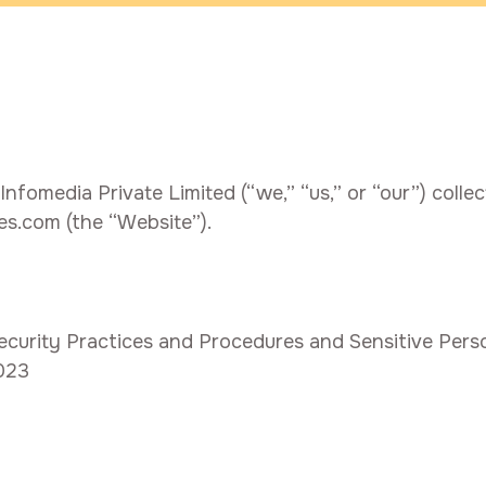
fomedia Private Limited (“we,” “us,” or “our”) collec
es.com (the “Website”).
urity Practices and Procedures and Sensitive Person
2023