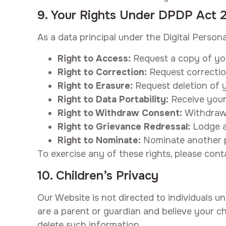
9. Your Rights Under DPDP Act 
As a data principal under the Digital Person
Right to Access:
Request a copy of yo
Right to Correction:
Request correctio
Right to Erasure:
Request deletion of y
Right to Data Portability:
Receive your
Right to Withdraw Consent:
Withdraw 
Right to Grievance Redressal:
Lodge a
Right to Nominate:
Nominate another pe
To exercise any of these rights, please cont
10. Children’s Privacy
Our Website is not directed to individuals u
are a parent or guardian and believe your ch
delete such information.