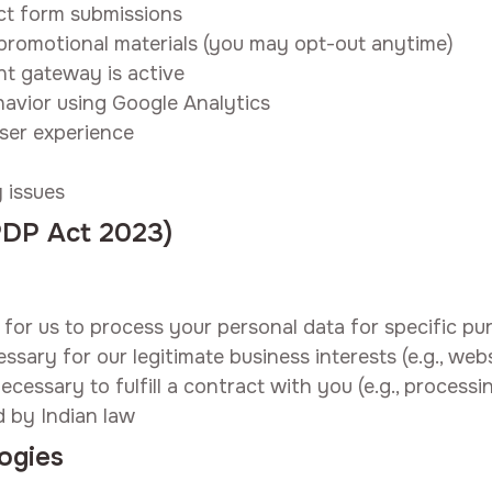
ct form submissions
promotional materials (you may opt-out anytime)
t gateway is active
havior using Google Analytics
user experience
 issues
DPDP Act 2023)
for us to process your personal data for specific pu
ssary for our legitimate business interests (e.g., web
ecessary to fulfill a contract with you (e.g., process
d by Indian law
ogies