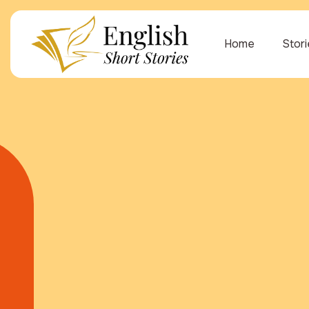
Home
Stor