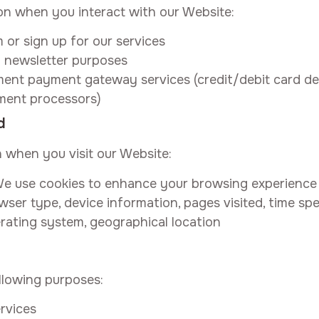
on when you interact with our Website:
or sign up for our services
 newsletter purposes
t payment gateway services (credit/debit card detai
ment processors)
d
n when you visit our Website:
e use cookies to enhance your browsing experience
wser type, device information, pages visited, time spe
rating system, geographical location
llowing purposes:
rvices