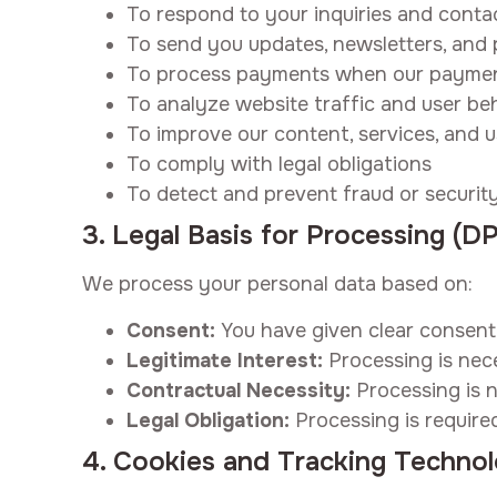
To respond to your inquiries and conta
To send you updates, newsletters, and 
To process payments when our paymen
To analyze website traffic and user be
To improve our content, services, and 
To comply with legal obligations
To detect and prevent fraud or security
3. Legal Basis for Processing (
We process your personal data based on:
Consent:
You have given clear consent 
Legitimate Interest:
Processing is nece
Contractual Necessity:
Processing is n
Legal Obligation:
Processing is require
4. Cookies and Tracking Technol