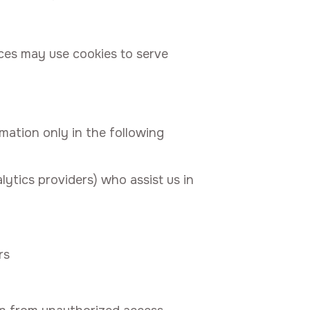
ices may use cookies to serve
rmation only in the following
lytics providers) who assist us in
rs