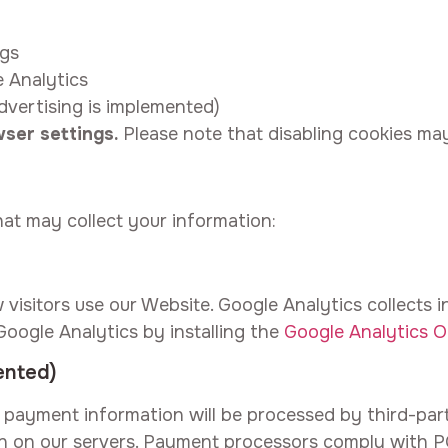
ngs
e Analytics
dvertising is implemented)
ser settings.
Please note that disabling cookies may
hat may collect your information:
visitors use our Website. Google Analytics collects
Google Analytics by installing the
Google Analytics 
ented)
payment information will be processed by third-par
on on our servers. Payment processors comply with 