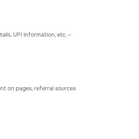
ls, UPI information, etc. –
nt on pages, referral sources