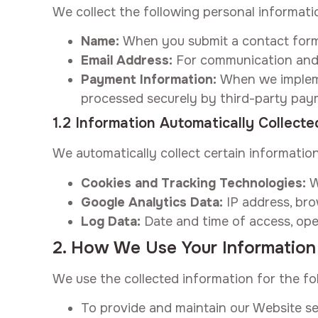
We collect the following personal informati
Name:
When you submit a contact form 
Email Address:
For communication and
Payment Information:
When we implemen
processed securely by third-party pay
1.2 Information Automatically Collecte
We automatically collect certain informatio
Cookies and Tracking Technologies:
W
Google Analytics Data:
IP address, bro
Log Data:
Date and time of access, ope
2. How We Use Your Information
We use the collected information for the fo
To provide and maintain our Website se