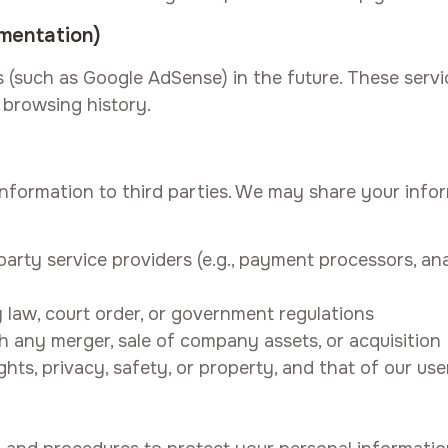
ementation)
 (such as Google AdSense) in the future. These serv
browsing history.
 information to third parties. We may share your info
arty service providers (e.g., payment processors, ana
law, court order, or government regulations
 any merger, sale of company assets, or acquisition
ghts, privacy, safety, or property, and that of our use