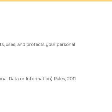
ts, uses, and protects your personal
al Data or Information) Rules, 2011