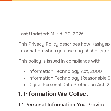
Last Updated:
March 30, 2026
This Privacy Policy describes how Kashyap In
information when you use englishshortstori
This policy is issued in compliance with:
Information Technology Act, 2000
Information Technology (Reasonable Sec
Digital Personal Data Protection Act, 
1. Information We Collect
1.1 Personal Information You Provide