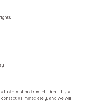
ights:
ty
nal information from children. If you
 contact us immediately, and we will