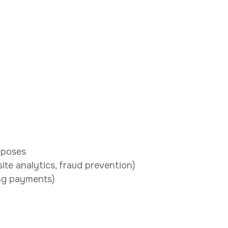
rposes
site analytics, fraud prevention)
ing payments)