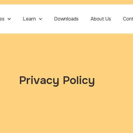
ies
Learn
Downloads
About Us
Con
Privacy Policy