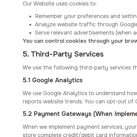
Our Website uses cookies to:
Remember your preferences and setti
Analyze website traffic through Googl
Serve relevant advertisements (when a
You can control cookies through your brow
5. Third-Party Services
We use the following third-party services t
5.1 Google Analytics
We use Google Analytics to understand how 
reports website trends. You can opt-out of 
5.2 Payment Gateways (When Implem
When we implement payment services, your 
store complete credit/debit card informati