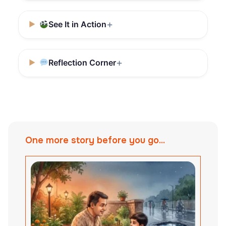
See It in Action
Reflection Corner
One more story before you go...