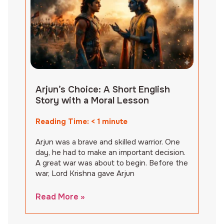
Arjun’s Choice: A Short English
Story with a Moral Lesson
Reading Time:
< 1
minute
Arjun was a brave and skilled warrior. One
day, he had to make an important decision.
A great war was about to begin. Before the
war, Lord Krishna gave Arjun
Read More »