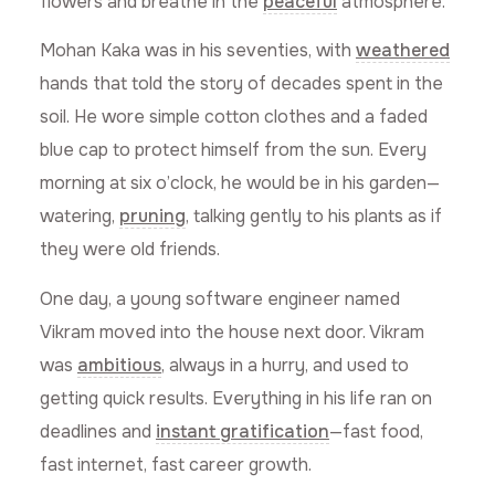
flowers and breathe in the
peaceful
atmosphere.
Mohan Kaka was in his seventies, with
weathered
hands that told the story of decades spent in the
soil. He wore simple cotton clothes and a faded
blue cap to protect himself from the sun. Every
morning at six o’clock, he would be in his garden—
watering,
pruning
, talking gently to his plants as if
they were old friends.
One day, a young software engineer named
Vikram moved into the house next door. Vikram
was
ambitious
, always in a hurry, and used to
getting quick results. Everything in his life ran on
deadlines and
instant gratification
—fast food,
fast internet, fast career growth.