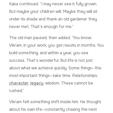
Kaka continued. “I may never see it fully grown.
But maybe your children will. Maybe they will sit
under its shade and thank an old gardener they
never met. That’s enough for me.”
The old man paused, then added, “You know,
Vikram, in your work, you get results in months. You
build something, and within a year, you see
success. That’s wonderful. But life is not just
about what we achieve quickly. Some things—the
most important things—take time. Relationships,
character
,
legacy
, wisdom. These cannot be
rushed.”
Vikram felt something shift inside him. He thought
about his own life—constantly chasing the next