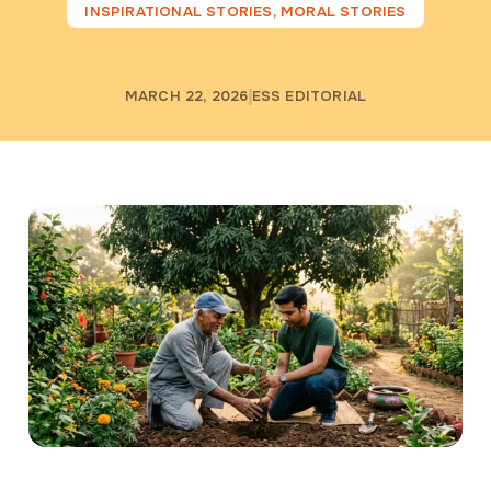
INSPIRATIONAL STORIES
,
MORAL STORIES
MARCH 22, 2026
ESS EDITORIAL