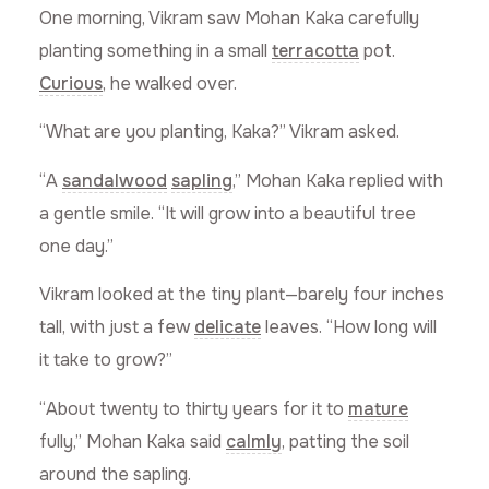
One morning, Vikram saw Mohan Kaka carefully
planting something in a small
terracotta
pot.
Curious
, he walked over.
“What are you planting, Kaka?” Vikram asked.
“A
sandalwood
sapling
,” Mohan Kaka replied with
a gentle smile. “It will grow into a beautiful tree
one day.”
Vikram looked at the tiny plant—barely four inches
tall, with just a few
delicate
leaves. “How long will
it take to grow?”
“About twenty to thirty years for it to
mature
fully,” Mohan Kaka said
calmly
, patting the soil
around the sapling.