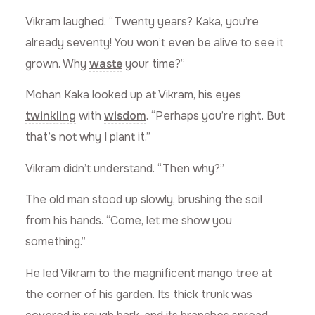
Vikram laughed. “Twenty years? Kaka, you’re
already seventy! You won’t even be alive to see it
grown. Why
waste
your time?”
Mohan Kaka looked up at Vikram, his eyes
twinkling
with
wisdom
. “Perhaps you’re right. But
that’s not why I plant it.”
Vikram didn’t understand. “Then why?”
The old man stood up slowly, brushing the soil
from his hands. “Come, let me show you
something.”
He led Vikram to the magnificent mango tree at
the corner of his garden. Its thick trunk was