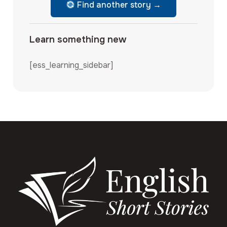
Find another story →
Learn something new
[ess_learning_sidebar]