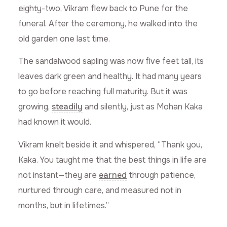
eighty-two, Vikram flew back to Pune for the
funeral. After the ceremony, he walked into the
old garden one last time.
The sandalwood sapling was now five feet tall, its
leaves dark green and healthy. It had many years
to go before reaching full maturity. But it was
growing,
steadily
and silently, just as Mohan Kaka
had known it would.
Vikram knelt beside it and whispered, “Thank you,
Kaka. You taught me that the best things in life are
not instant—they are
earned
through patience,
nurtured through care, and measured not in
months, but in lifetimes.”