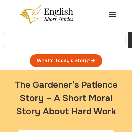
What's Today's Story?
The Gardener’s Patience
Story – A Short Moral
Story About Hard Work