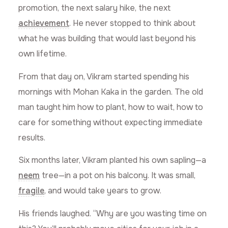
promotion, the next salary hike, the next
achievement
. He never stopped to think about
what he was building that would last beyond his
own lifetime.
From that day on, Vikram started spending his
mornings with Mohan Kaka in the garden. The old
man taught him how to plant, how to wait, how to
care for something without expecting immediate
results.
Six months later, Vikram planted his own sapling—a
neem
tree—in a pot on his balcony. It was small,
fragile
, and would take years to grow.
His friends laughed. “Why are you wasting time on