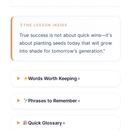
THE LESSON INSIDE
True success is not about quick wins—it's
about planting seeds today that will grow
into shade for tomorrow's generation."
Words Worth Keeping
Phrases to Remember
Quick Glossary