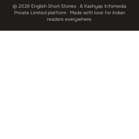
© 2026 English Short Stories · A Kashyap Infomedia
Private Limited platform · Made with love for Indian
readers everywhere.