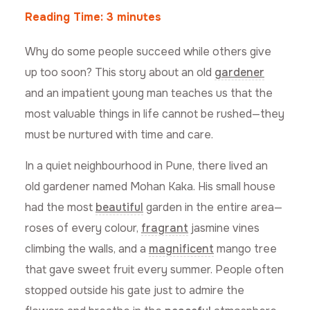
Reading Time:
3
minutes
Why do some people succeed while others give
up too soon? This story about an old
gardener
and an impatient young man teaches us that the
most valuable things in life cannot be rushed—they
must be nurtured with time and care.
In a quiet neighbourhood in Pune, there lived an
old gardener named Mohan Kaka. His small house
had the most
beautiful
garden in the entire area—
roses of every colour,
fragrant
jasmine vines
climbing the walls, and a
magnificent
mango tree
that gave sweet fruit every summer. People often
stopped outside his gate just to admire the