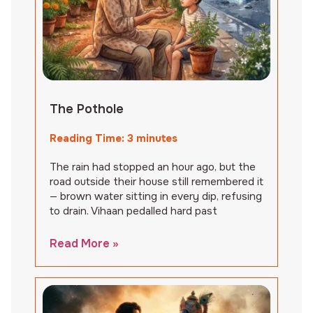
The Pothole
Reading Time:
3
minutes
The rain had stopped an hour ago, but the
road outside their house still remembered it
— brown water sitting in every dip, refusing
to drain. Vihaan pedalled hard past
Read More »