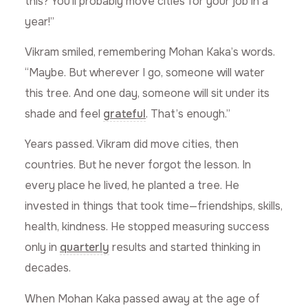
this? You’ll probably move cities for your job in a
year!”
Vikram smiled, remembering Mohan Kaka’s words.
“Maybe. But wherever I go, someone will water
this tree. And one day, someone will sit under its
shade and feel
grateful
. That’s enough.”
Years passed. Vikram did move cities, then
countries. But he never forgot the lesson. In
every place he lived, he planted a tree. He
invested in things that took time—friendships, skills,
health, kindness. He stopped measuring success
only in
quarterly
results and started thinking in
decades.
When Mohan Kaka passed away at the age of