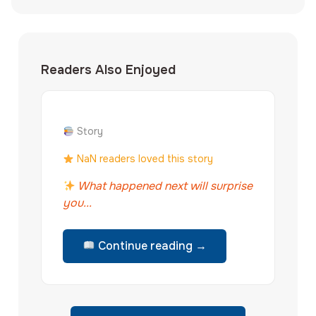
Readers Also Enjoyed
Story
NaN readers loved this story
What happened next will surprise
you...
Continue reading →