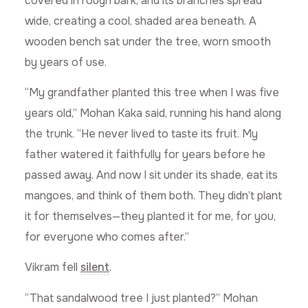
covered in rough bark, and its branches spread
wide, creating a cool, shaded area beneath. A
wooden bench sat under the tree, worn smooth
by years of use.
“My grandfather planted this tree when I was five
years old,” Mohan Kaka said, running his hand along
the trunk. “He never lived to taste its fruit. My
father watered it faithfully for years before he
passed away. And now I sit under its shade, eat its
mangoes, and think of them both. They didn’t plant
it for themselves—they planted it for me, for you,
for everyone who comes after.”
Vikram fell
silent
.
“That sandalwood tree I just planted?” Mohan