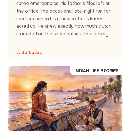
saree emergencies, his father’s files left at
the office, the occasional late-night run for
medicine when his grandmother’s knees
acted up. He knew exactly how much clutch
it needed on the slope outside the society
July 24, 2026
INDIAN LIFE STORIES