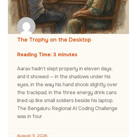
The Trophy on the Desktop
Reading Time:
3
minutes
Aarav hadn’t slept properly in eleven days,
and it showed — in the shadows under his
eyes, in the way his hand shook slightly over
the trackpad, in the three energy drink cans
lined up like small soldiers beside his laptop.
The Bengaluru Regional AI Coding Challenge
was in four
August 5, 2026