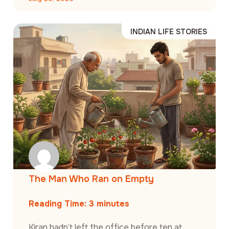
INDIAN LIFE STORIES
The Man Who Ran on Empty
Reading Time:
3
minutes
Kiran hadn’t left the office before ten at