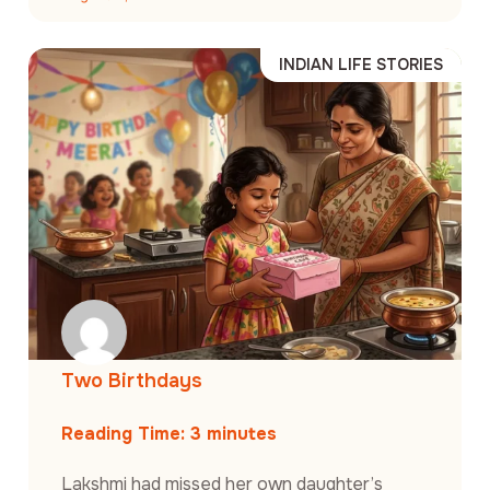
INDIAN LIFE STORIES
Two Birthdays
Reading Time:
3
minutes
Lakshmi had missed her own daughter’s