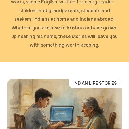
warm, simple English, written for every reader —
children and grandparents, students and
seekers, Indians at home and Indians abroad.
Whether you are new to Krishna or have grown
up hearing his name, these stories will leave you
with something worth keeping.
INDIAN LIFE STORIES