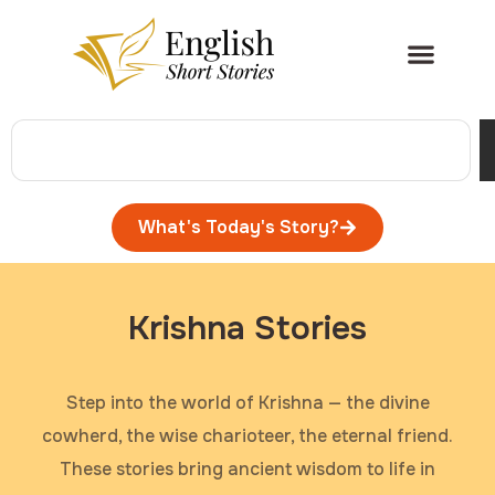
What's Today's Story?
Krishna Stories
Step into the world of Krishna — the divine
cowherd, the wise charioteer, the eternal friend.
These stories bring ancient wisdom to life in