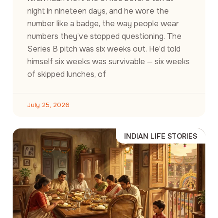
night in nineteen days, and he wore the
number like a badge, the way people wear
numbers they’ve stopped questioning. The
Series B pitch was six weeks out. He’d told
himself six weeks was survivable — six weeks
of skipped lunches, of
July 25, 2026
INDIAN LIFE STORIES