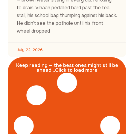
to drain. Vihaan pedalled hard past the tea
stall, his school bag thumping against his back.
He didn’t see the pothole until his front
wheel dropped
July 22, 2026
Keep reading — the best ones might still be
ahead...Click to load more