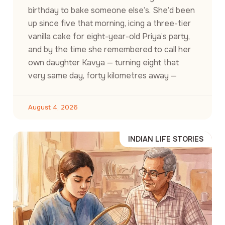
birthday to bake someone else’s. She’d been
up since five that morning, icing a three-tier
vanilla cake for eight-year-old Priya’s party,
and by the time she remembered to call her
own daughter Kavya — turning eight that
very same day, forty kilometres away —
August 4, 2026
INDIAN LIFE STORIES