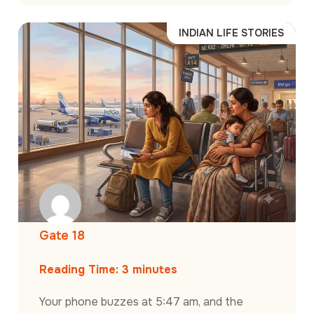
INDIAN LIFE STORIES
Gate 18
Reading Time:
3
minutes
Your phone buzzes at 5:47 am, and the