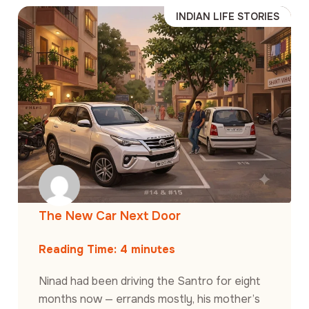
INDIAN LIFE STORIES
The New Car Next Door
Reading Time:
4
minutes
Ninad had been driving the Santro for eight
months now — errands mostly, his mother’s