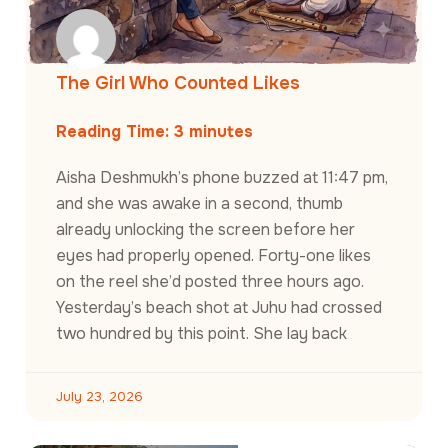
The Girl Who Counted Likes
Reading Time:
3
minutes
Aisha Deshmukh’s phone buzzed at 11:47 pm,
and she was awake in a second, thumb
already unlocking the screen before her
eyes had properly opened. Forty-one likes
on the reel she’d posted three hours ago.
Yesterday’s beach shot at Juhu had crossed
two hundred by this point. She lay back
July 23, 2026