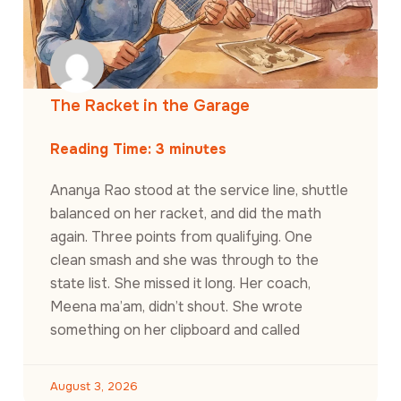
The Racket in the Garage
Reading Time:
3
minutes
Ananya Rao stood at the service line, shuttle
balanced on her racket, and did the math
again. Three points from qualifying. One
clean smash and she was through to the
state list. She missed it long. Her coach,
Meena ma’am, didn’t shout. She wrote
something on her clipboard and called
August 3, 2026