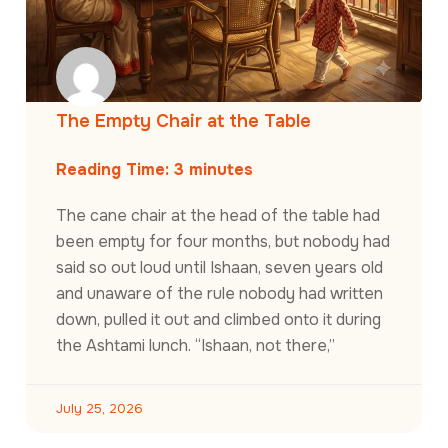
The Empty Chair at the Table
Reading Time:
3
minutes
The cane chair at the head of the table had
been empty for four months, but nobody had
said so out loud until Ishaan, seven years old
and unaware of the rule nobody had written
down, pulled it out and climbed onto it during
the Ashtami lunch. “Ishaan, not there,”
July 25, 2026