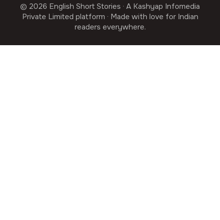
© 2026 English Short Stories · A Kashyap Infomedia
Private Limited platform · Made with love for Indian
readers everywhere.