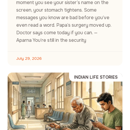
moment you see your sister’s name on the
screen, your stomach tightens. Some
messages you know are bad before you’ve
even read a word. Papa’s surgery moved up.
Doctor says come today if you can. —
Aparna You’re still in the security
July 29, 2026
INDIAN LIFE STORIES