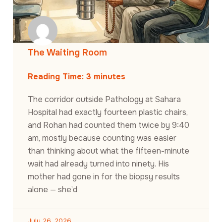
The Waiting Room
Reading Time:
3
minutes
The corridor outside Pathology at Sahara
Hospital had exactly fourteen plastic chairs,
and Rohan had counted them twice by 9:40
am, mostly because counting was easier
than thinking about what the fifteen-minute
wait had already turned into ninety. His
mother had gone in for the biopsy results
alone — she’d
July 26, 2026