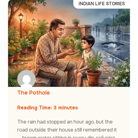
INDIAN LIFE STORIES
The Pothole
Reading Time:
3
minutes
The rain had stopped an hour ago, but the
road outside their house still remembered it
— brown water sitting in every dip, refusing