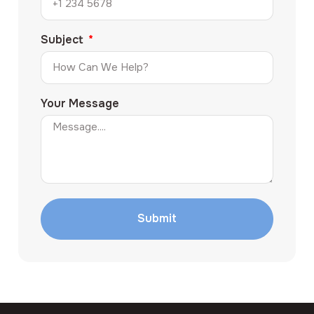
Subject
Your Message
Submit