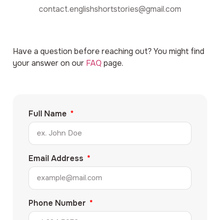
contact.englishshortstories@gmail.com
Have a question before reaching out? You might find
your answer on our
FAQ
page.
Full Name
Email Address
Phone Number