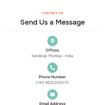
CONTACT US
Send Us a Message
Offices
Kandivali, Mumbai - India
Phone Number
(+91) 9820254070
Email Address