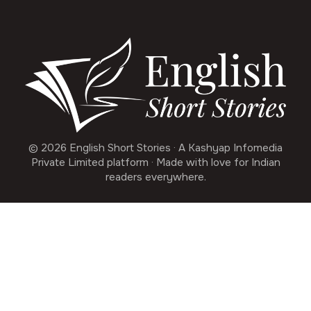
© 2026 English Short Stories · A Kashyap Infomedia
Private Limited platform · Made with love for Indian
readers everywhere.