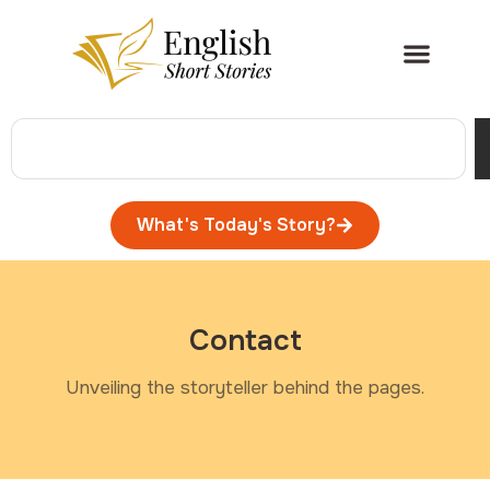
What's Today's Story?
Contact
Unveiling the storyteller behind the pages.