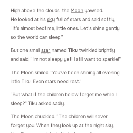
High above the clouds, the
Moon
yawned.
He looked at his
sky
full of stars and said softly,
“It’s almost bedtime, little ones. Let’s shine gently
so the world can sleep.”
But one small
star
named
Tiku
twinkled brightly
and said, “I’m not sleepy yet! I still want to sparkle!”
The Moon smiled. “You’ve been shining all evening,
little Tiku. Even stars need rest.”
“But what if the children below forget me while I
sleep?” Tiku asked sadly.
The Moon chuckled. “The children will never
forget you. When they look up at the night sky,