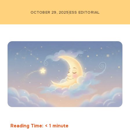
OCTOBER 29, 2025
ESS EDITORIAL
Reading Time:
< 1
minute