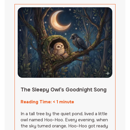
The Sleepy Owl’s Goodnight Song
Reading Time:
< 1
minute
In a tall tree by the quiet pond, lived a little
owl named Hoo-Hoo. Every evening, when
the sky turned orange, Hoo-Hoo got ready