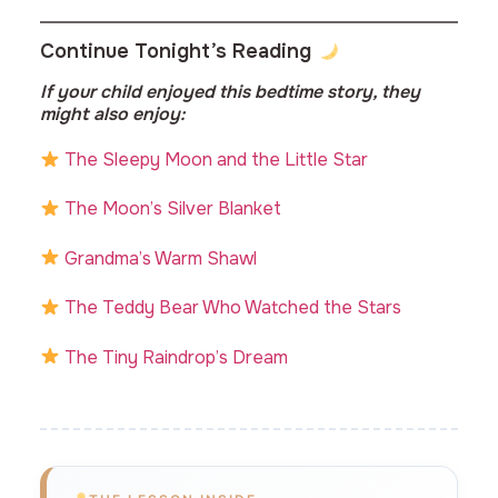
Continue Tonight’s Reading
If your child enjoyed this bedtime story, they
might also enjoy:
The Sleepy Moon and the Little Star
The Moon’s Silver Blanket
Grandma’s Warm Shawl
The Teddy Bear Who Watched the Stars
The Tiny Raindrop’s Dream