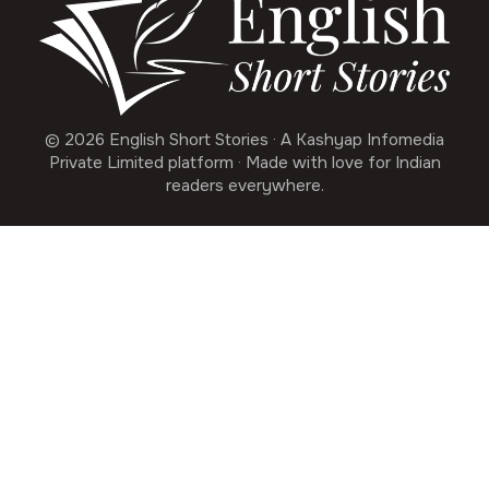
© 2026 English Short Stories · A Kashyap Infomedia
Private Limited platform · Made with love for Indian
readers everywhere.