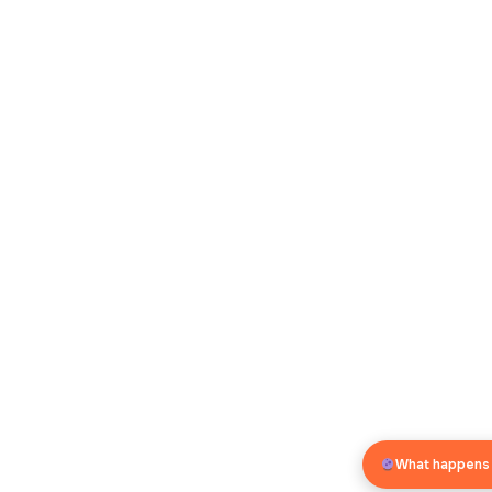
What happens