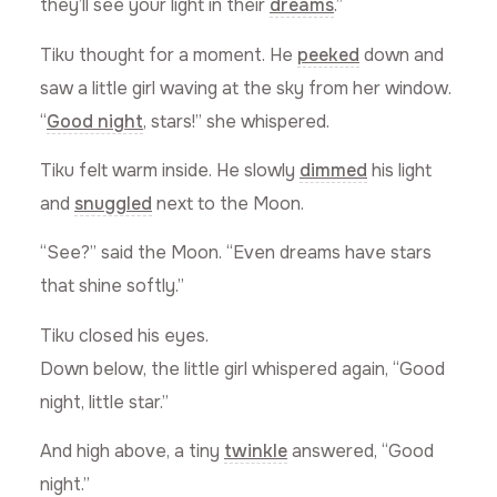
they’ll see your light in their
dreams
.”
Tiku thought for a moment. He
peeked
down and
saw a little girl waving at the sky from her window.
“
Good night
, stars!” she whispered.
Tiku felt warm inside. He slowly
dimmed
his light
and
snuggled
next to the Moon.
“See?” said the Moon. “Even dreams have stars
that shine softly.”
Tiku closed his eyes.
Down below, the little girl whispered again, “Good
night, little star.”
And high above, a tiny
twinkle
answered, “Good
night.”