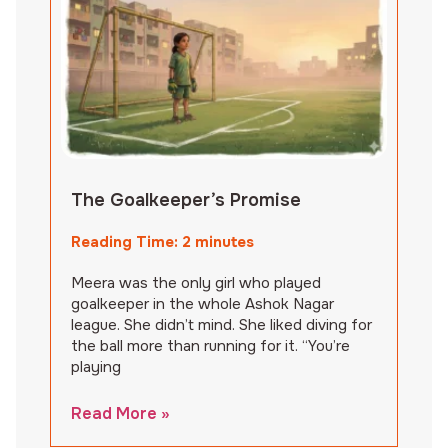
The Goalkeeper’s Promise
Reading Time:
2
minutes
Meera was the only girl who played
goalkeeper in the whole Ashok Nagar
league. She didn’t mind. She liked diving for
the ball more than running for it. “You’re
playing
Read More »