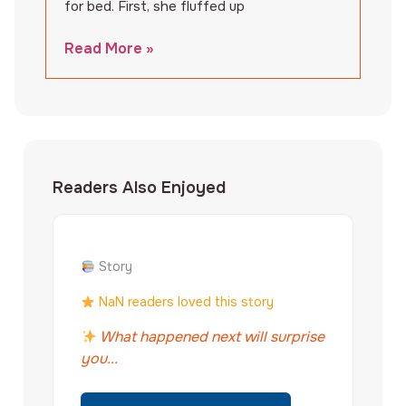
for bed. First, she fluffed up
Read More »
Readers Also Enjoyed
Story
NaN readers loved this story
What happened next will surprise
you...