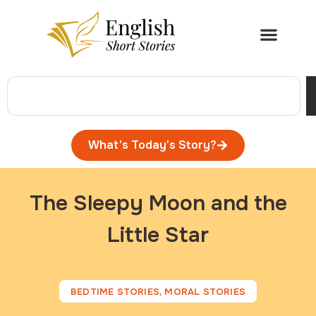
What's Today's Story?
The Sleepy Moon and the
Little Star
BEDTIME STORIES
,
MORAL STORIES