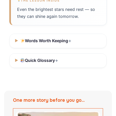
THE LESSON INSIDE
Even the brightest stars need rest — so
they can shine again tomorrow.
Words Worth Keeping
Quick Glossary
One more story before you go...