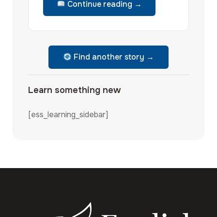
Continue reading →
Find another story →
Learn something new
[ess_learning_sidebar]