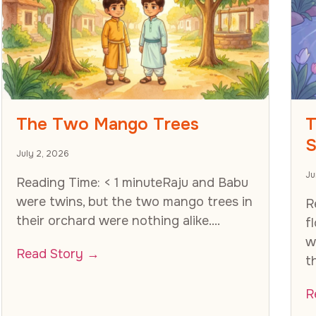
The Two Mango Trees
T
S
July 2, 2026
Ju
Reading Time: < 1 minuteRaju and Babu
were twins, but the two mango trees in
R
their orchard were nothing alike....
f
w
Read Story →
t
R