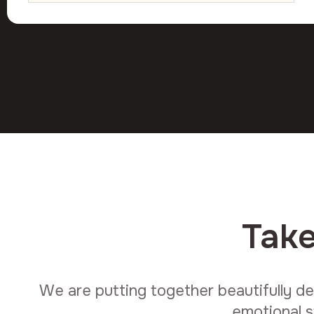
Take
We are putting together beautifully de
emotional s