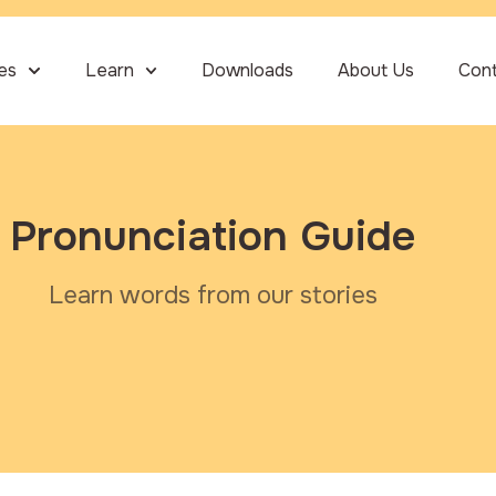
ies
Learn
Downloads
About Us
Con
Pronunciation Guide
Learn words from our stories