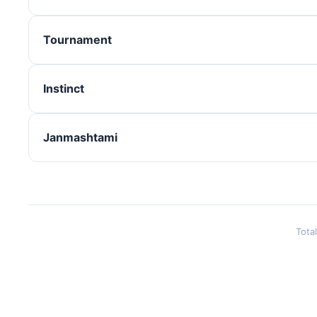
Tournament
Instinct
Janmashtami
Tota