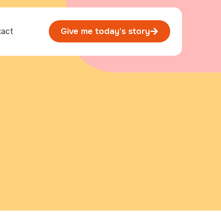
tact
Give me today's story