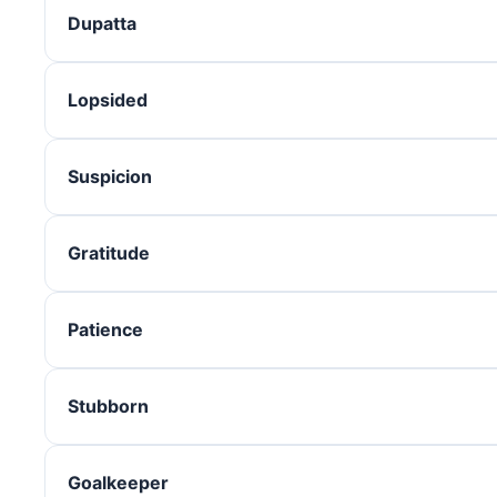
Dupatta
Lopsided
Suspicion
Gratitude
Patience
Stubborn
Goalkeeper