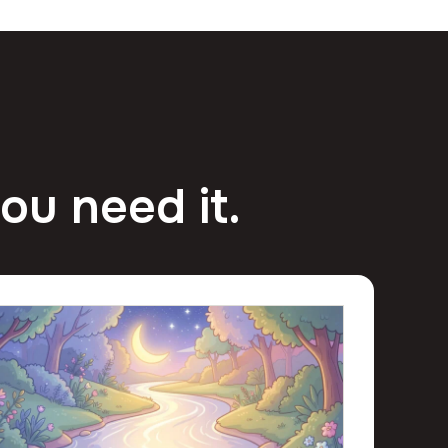
ou need it.