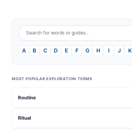
A
B
C
D
E
F
G
H
I
J
K
MOST POPULAR EXPLORATION TERMS
Routine
Ritual