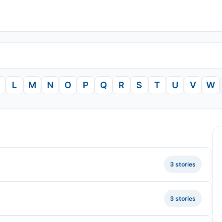
L
M
N
O
P
Q
R
S
T
U
V
W
3 stories
3 stories