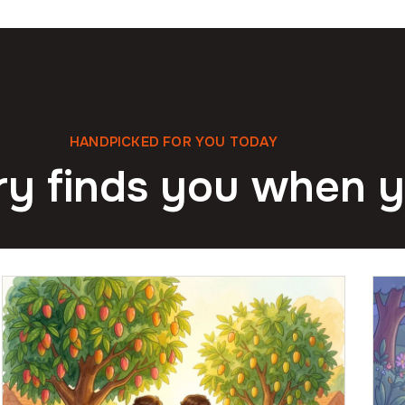
HANDPICKED FOR YOU TODAY
ry finds you when y