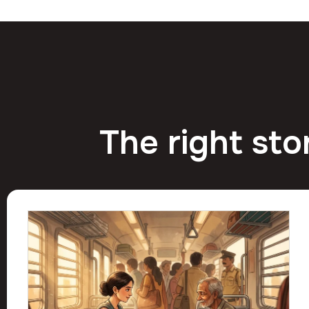
The right sto