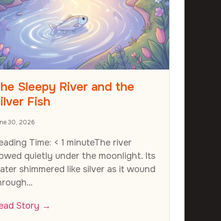
he Sleepy River and the
ilver Fish
ne 30, 2026
eading Time: < 1 minuteThe river
lowed quietly under the moonlight. Its
ater shimmered like silver as it wound
hrough...
ead Story →