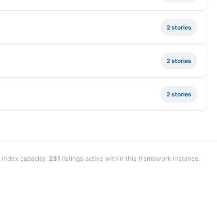
2 stories
2 stories
2 stories
l index capacity:
231
listings active within this framework instance.