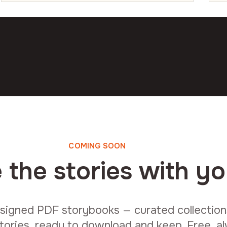
COMING SOON
 the stories with yo
signed PDF storybooks — curated collections 
tories, ready to download and keep. Free, a