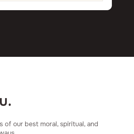
u.
of our best moral, spiritual, and
lways.