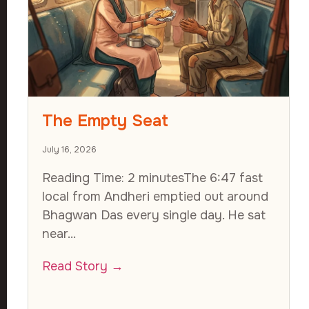
The Empty Seat
July 16, 2026
Reading Time: 2 minutesThe 6:47 fast
local from Andheri emptied out around
Bhagwan Das every single day. He sat
near...
Read Story →