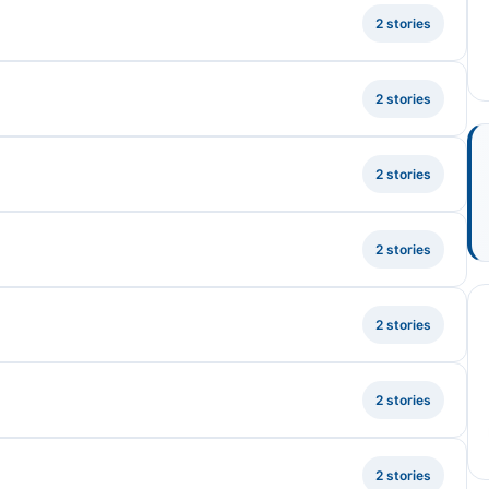
2 stories
2 stories
2 stories
2 stories
2 stories
2 stories
2 stories