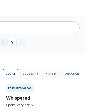
X
Y
Z
VOCAB
GLOSSARY
PHRASES
PRONOUNCE
FEATURED VOCAB
Whispered
Spoke very softly