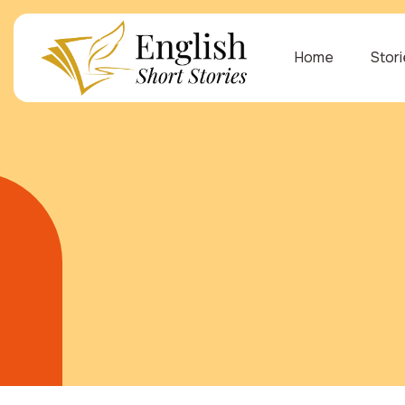
Home
Stor