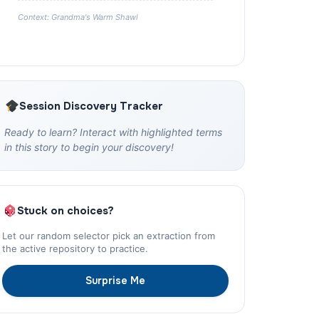
Context: Grandma's Warm Shawl
Session Discovery Tracker
Ready to learn? Interact with highlighted terms
in this story to begin your discovery!
Stuck on choices?
Let our random selector pick an extraction from
the active repository to practice.
Surprise Me