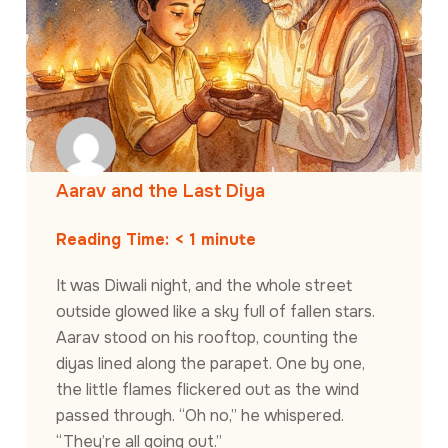
Aarav and the Last Diya
Reading Time:
< 1
minute
It was Diwali night, and the whole street
outside glowed like a sky full of fallen stars.
Aarav stood on his rooftop, counting the
diyas lined along the parapet. One by one,
the little flames flickered out as the wind
passed through. “Oh no,” he whispered.
“They’re all going out.”