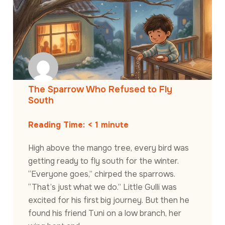
The Sparrow Who Refused to Fly
South
Reading Time:
< 1
minute
High above the mango tree, every bird was
getting ready to fly south for the winter.
“Everyone goes,” chirped the sparrows.
“That’s just what we do.” Little Gulli was
excited for his first big journey. But then he
found his friend Tuni on a low branch, her