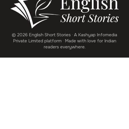
© 2026 English Short Stories · A Kashyap Infomedia
Private Limited platform · Made with love for Indian
readers everywhere.