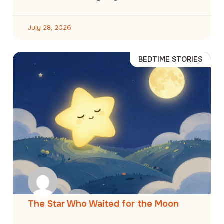
July 28, 2026
BEDTIME STORIES
The Star Who Waited for the Moon