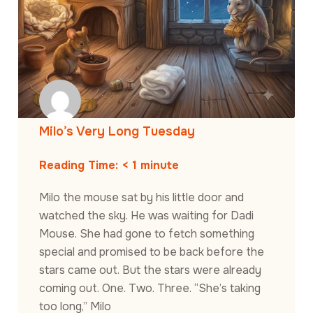
Milo’s Very Long Tuesday
Reading Time:
< 1
minute
Milo the mouse sat by his little door and
watched the sky. He was waiting for Dadi
Mouse. She had gone to fetch something
special and promised to be back before the
stars came out. But the stars were already
coming out. One. Two. Three. “She’s taking
too long,” Milo