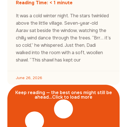
Reading Time:
< 1
minute
It was a cold winter night. The stars twinkled
above the little village. Seven-year-old
Aarav sat beside the window, watching the
chilly wind dance through the trees. “Brr… it’s
so cold,” he whispered. Just then, Dadi
walked into the room with a soft, woollen
shawl. “This shawl has kept our
June 26, 2026
Keep reading — the best ones might still be
ahead...Click to load more