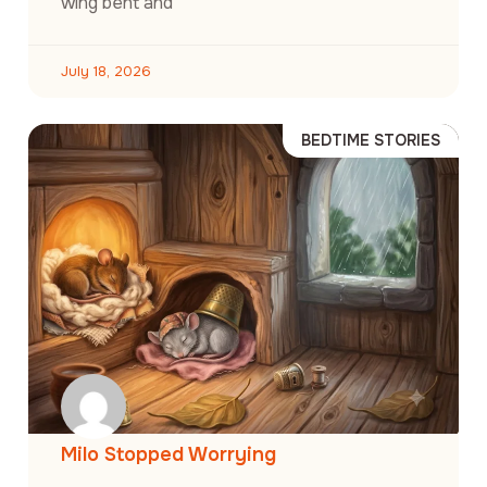
wing bent and
July 18, 2026
BEDTIME STORIES
Milo Stopped Worrying