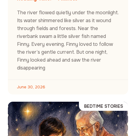
The river flowed quietly under the moonlight.
Its water shimmered like silver as it wound
through fields and forests. Near the
riverbank swam a little silver fish named
Finny. Every evening, Finny loved to follow
the river’s gentle current. But one night,
Finny looked ahead and saw the river
disappearing
June 30, 2026
BEDTIME STORIES