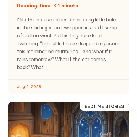
Reading Time:
< 1
minute
Milo the mouse sat inside his cosy little hole
in the skirting board, wrapped in a soft scrap
of cotton wool. But his tiny nose kept
twitching. “I shouldn’t have dropped my acorn
this morning,” he murmured. “And what if it
rains tomorrow? What if the cat comes
back? What
July 8, 2026
BEDTIME STORIES