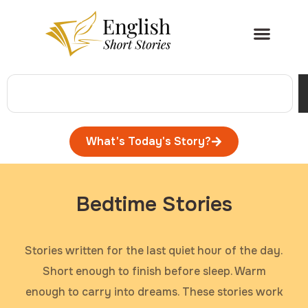
What's Today's Story?
Bedtime Stories
Stories written for the last quiet hour of the day.
Short enough to finish before sleep. Warm
enough to carry into dreams. These stories work