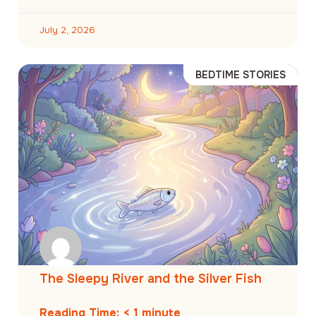
July 2, 2026
BEDTIME STORIES
The Sleepy River and the Silver Fish
Reading Time:
< 1
minute