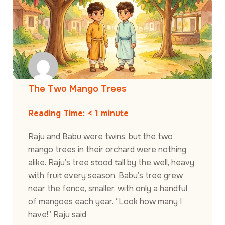
The Two Mango Trees
Reading Time:
< 1
minute
Raju and Babu were twins, but the two
mango trees in their orchard were nothing
alike. Raju’s tree stood tall by the well, heavy
with fruit every season. Babu’s tree grew
near the fence, smaller, with only a handful
of mangoes each year. “Look how many I
have!” Raju said