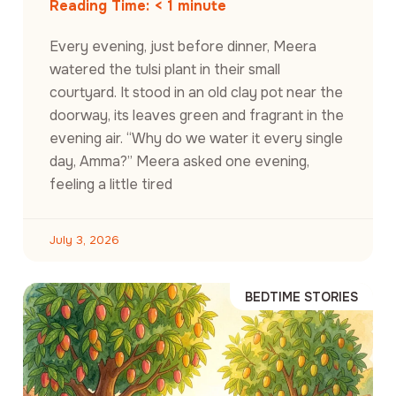
Reading Time:
< 1
minute
Every evening, just before dinner, Meera
watered the tulsi plant in their small
courtyard. It stood in an old clay pot near the
doorway, its leaves green and fragrant in the
evening air. “Why do we water it every single
day, Amma?” Meera asked one evening,
feeling a little tired
July 3, 2026
BEDTIME STORIES