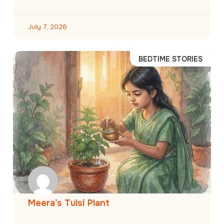
July 7, 2026
BEDTIME STORIES
Meera’s Tulsi Plant