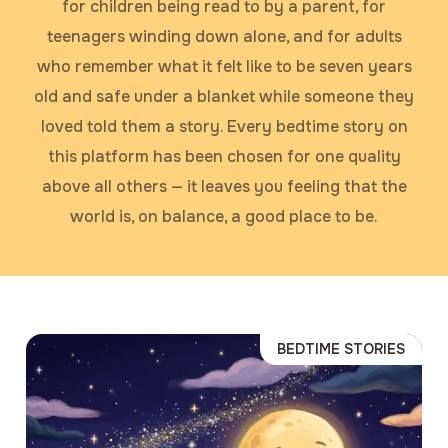
for children being read to by a parent, for
teenagers winding down alone, and for adults
who remember what it felt like to be seven years
old and safe under a blanket while someone they
loved told them a story. Every bedtime story on
this platform has been chosen for one quality
above all others — it leaves you feeling that the
world is, on balance, a good place to be.
BEDTIME STORIES