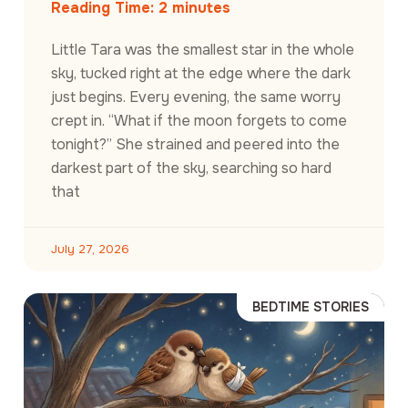
Reading Time:
2
minutes
Little Tara was the smallest star in the whole
sky, tucked right at the edge where the dark
just begins. Every evening, the same worry
crept in. “What if the moon forgets to come
tonight?” She strained and peered into the
darkest part of the sky, searching so hard
that
July 27, 2026
BEDTIME STORIES