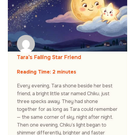
Tara’s Falling Star Friend
Reading Time:
2
minutes
Every evening, Tara shone beside her best
friend, a bright little star named Chiku, just
three specks away. They had shone
together for as long as Tara could remember
— the same corner of sky, night after night.
Then one evening, Chiku’s light began to
shimmer differently, brighter and faster