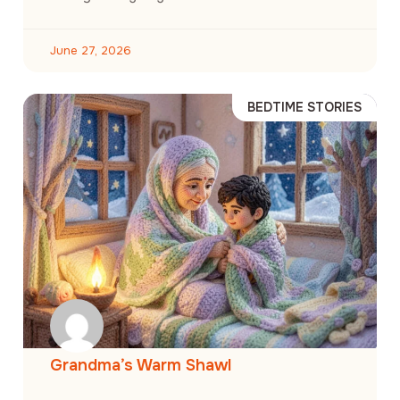
June 27, 2026
BEDTIME STORIES
Grandma’s Warm Shawl