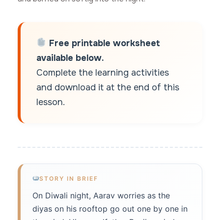
Free printable worksheet
available below.
Complete the learning activities
and download it at the end of this
lesson.
STORY IN BRIEF
On Diwali night, Aarav worries as the
diyas on his rooftop go out one by one in