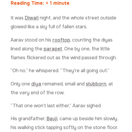
Reading Time:
< 1
minute
It was
Diwali
night, and the whole street outside
glowed like a sky full of fallen stars.
Aarav stood on his
rooftop
, counting the diyas
lined along the
parapet
. One by one, the little
flames flickered out as the wind passed through.
“Oh no,” he whispered. “They’re all going out.”
Only one
diya
remained, small and
stubborn
, at
the very end of the row.
“That one won’t last either,” Aarav sighed.
His grandfather,
Bauji
, came up beside him slowly,
his walking stick tapping softly on the stone floor.