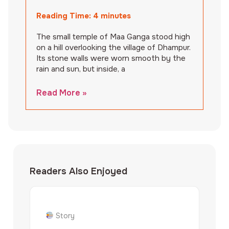
Reading Time:
4
minutes
The small temple of Maa Ganga stood high
on a hill overlooking the village of Dhampur.
Its stone walls were worn smooth by the
rain and sun, but inside, a
Read More »
Readers Also Enjoyed
Story