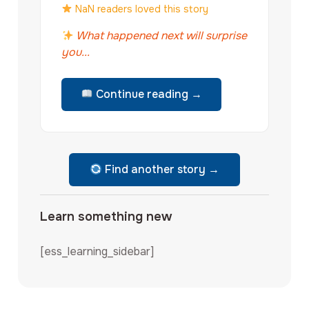
NaN readers loved this story
What happened next will surprise
you...
Continue reading →
Find another story →
Learn something new
[ess_learning_sidebar]