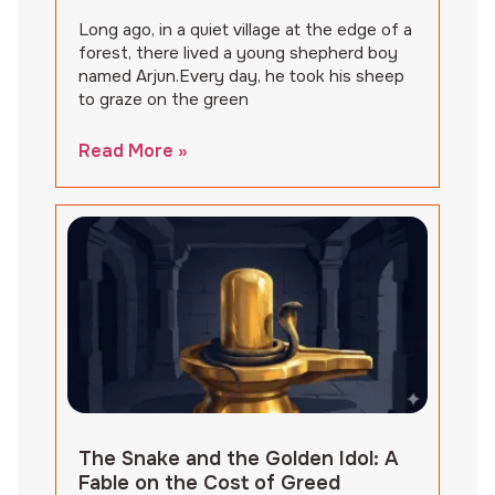
Long ago, in a quiet village at the edge of a
forest, there lived a young shepherd boy
named Arjun.Every day, he took his sheep
to graze on the green
Read More »
The Snake and the Golden Idol: A
Fable on the Cost of Greed