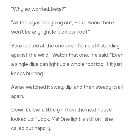
“Why so worried, beta?”
“All the diyas are going out, Bauji. Soon there
won’t be any light left on our roof.”
Bauji looked at the one small flame still standing
against the wind. “Watch that one,” he said. “Even
a single diya can light up a whole rooftop, if it just
keeps burning.”
Aarav watched it sway, dip, and then steady itself
again.
Down below, a little girl from the next house
looked up. “Look, Ma! One light is still on!” she
called out happily.