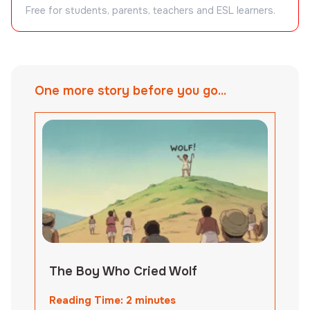
Free for students, parents, teachers and ESL learners.
One more story before you go...
The Boy Who Cried Wolf
Reading Time:
2
minutes