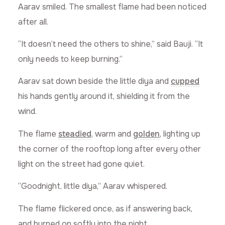
Aarav smiled. The smallest flame had been noticed
after all.
“It doesn’t need the others to shine,” said Bauji. “It
only needs to keep burning.”
Aarav sat down beside the little diya and
cupped
his hands gently around it, shielding it from the
wind.
The flame
steadied
, warm and
golden
, lighting up
the corner of the rooftop long after every other
light on the street had gone quiet.
“Goodnight, little diya,” Aarav whispered.
The flame flickered once, as if answering back,
and burned on softly into the night.