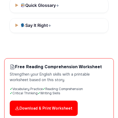
Quick Glossary
Say It Right
Free Reading Comprehension Worksheet
Strengthen your English skills with a printable
worksheet based on this story.
Vocabulary Practice
Reading Comprehension
Critical Thinking
Writing Skills
Download & Print Worksheet