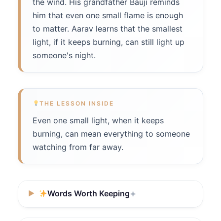
the wind. His grandfather Bauji reminds
him that even one small flame is enough
to matter. Aarav learns that the smallest
light, if it keeps burning, can still light up
someone's night.
THE LESSON INSIDE
Even one small light, when it keeps
burning, can mean everything to someone
watching from far away.
Words Worth Keeping