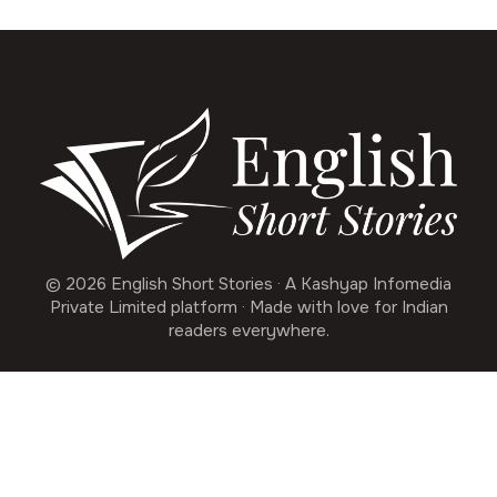
© 2026 English Short Stories · A Kashyap Infomedia
Private Limited platform · Made with love for Indian
readers everywhere.