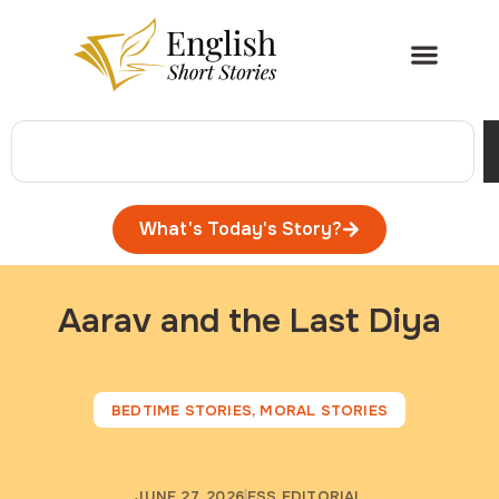
What's Today's Story?
Aarav and the Last Diya
BEDTIME STORIES
,
MORAL STORIES
JUNE 27, 2026
ESS EDITORIAL