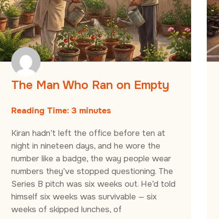
The Man Who Ran on Empty
Reading Time:
3
minutes
Kiran hadn’t left the office before ten at
night in nineteen days, and he wore the
number like a badge, the way people wear
numbers they’ve stopped questioning. The
Series B pitch was six weeks out. He’d told
himself six weeks was survivable — six
weeks of skipped lunches, of