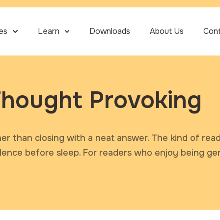
ies
Learn
Downloads
About Us
Con
hought Provoking
her than closing with a neat answer. The kind of rea
silence before sleep. For readers who enjoy being ge