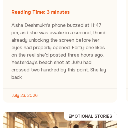
Reading Time:
3
minutes
Aisha Deshmukh’s phone buzzed at 11:47
pm, and she was awake in a second, thumb
already unlocking the screen before her
eyes had properly opened. Forty-one likes
on the reel she’d posted three hours ago.
Yesterday’s beach shot at Juhu had
crossed two hundred by this point. She lay
back
July 23, 2026
EMOTIONAL STORIES