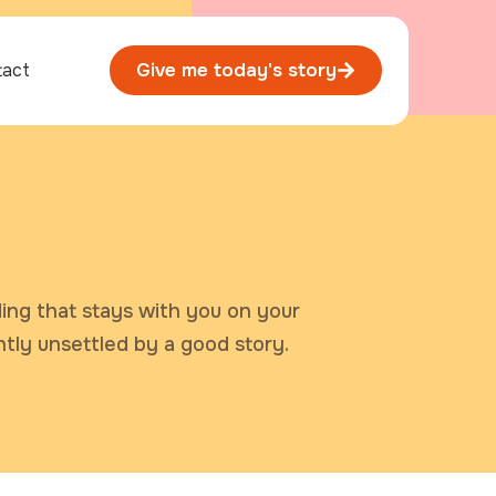
tact
Give me today's story
ding that stays with you on your
ntly unsettled by a good story.