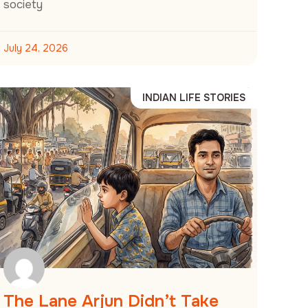
society
July 24, 2026
INDIAN LIFE STORIES
The Lane Arjun Didn’t Take