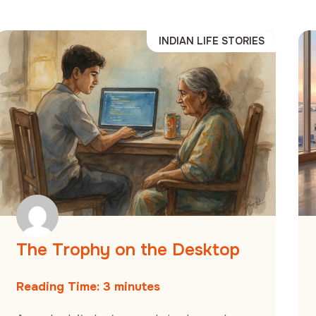
INDIAN LIFE STORIES
The Trophy on the Desktop
Reading Time:
3
minutes