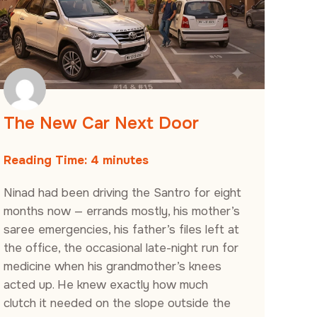
The New Car Next Door
Reading Time:
4
minutes
Ninad had been driving the Santro for eight
months now — errands mostly, his mother’s
saree emergencies, his father’s files left at
the office, the occasional late-night run for
medicine when his grandmother’s knees
acted up. He knew exactly how much
clutch it needed on the slope outside the