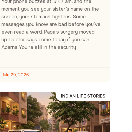
Your phone buzzes at 5:47 am, and the
moment you see your sister’s name on the
screen, your stomach tightens. Some
messages you know are bad before you’ve
even read a word. Papa’s surgery moved
up. Doctor says come today if you can. —
Aparna You’re still in the security
July 29, 2026
INDIAN LIFE STORIES