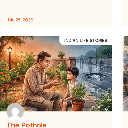
July 25, 2026
INDIAN LIFE STORIES
The Pothole