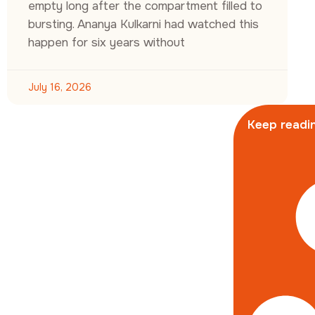
empty long after the compartment filled to
bursting. Ananya Kulkarni had watched this
happen for six years without
July 16, 2026
Keep readin