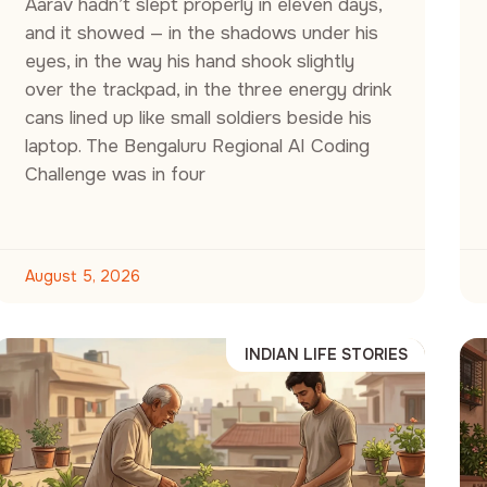
Aarav hadn’t slept properly in eleven days,
and it showed — in the shadows under his
eyes, in the way his hand shook slightly
over the trackpad, in the three energy drink
cans lined up like small soldiers beside his
laptop. The Bengaluru Regional AI Coding
Challenge was in four
August 5, 2026
INDIAN LIFE STORIES