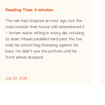
Reading Time:
3
minutes
The rain had stopped an hour ago, but the
road outside their house still remembered it
— brown water sitting in every dip, refusing
to drain. Vihaan pedalled hard past the tea
stall, his school bag thumping against his
back. He didn’t see the pothole until his
front wheel dropped
July 22, 2026