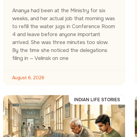
Ananya had been at the Ministry for six
weeks, and her actual job that morning was
to refill the water jugs in Conference Room
4 and leave before anyone important
arrived. She was three minutes too slow.
By the time she noticed the delegations
filing in — Velinsk on one
August 6, 2026
INDIAN LIFE STORIES