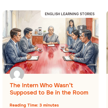
ENGLISH LEARNING STORIES
The Intern Who Wasn’t
Supposed to Be in the Room
Reading Time:
3
minutes