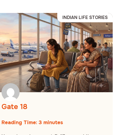
INDIAN LIFE STORIES
Gate 18
Reading Time:
3
minutes