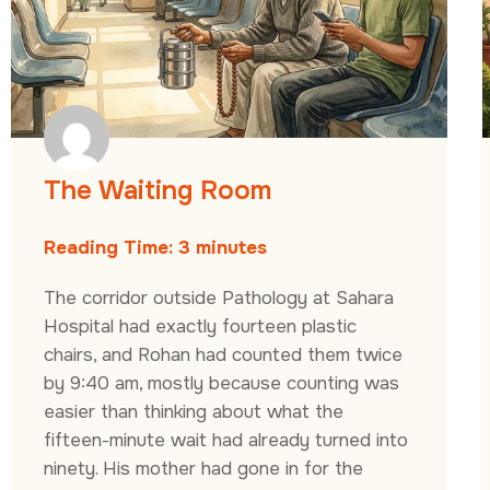
The Waiting Room
Reading Time:
3
minutes
The corridor outside Pathology at Sahara
Hospital had exactly fourteen plastic
chairs, and Rohan had counted them twice
by 9:40 am, mostly because counting was
easier than thinking about what the
fifteen-minute wait had already turned into
ninety. His mother had gone in for the