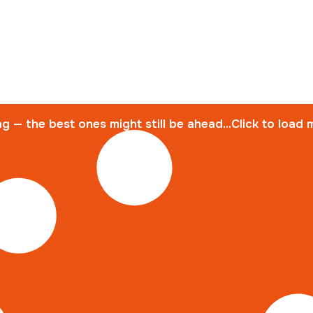
g — the best ones might still be ahead...Click to load 