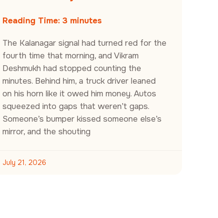
Reading Time:
3
minutes
The Kalanagar signal had turned red for the
fourth time that morning, and Vikram
Deshmukh had stopped counting the
minutes. Behind him, a truck driver leaned
on his horn like it owed him money. Autos
squeezed into gaps that weren’t gaps.
Someone’s bumper kissed someone else’s
mirror, and the shouting
July 21, 2026