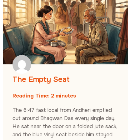
The Empty Seat
Reading Time:
2
minutes
The 6:47 fast local from Andheri emptied
out around Bhagwan Das every single day.
He sat near the door on a folded jute sack,
and the blue vinyl seat beside him stayed