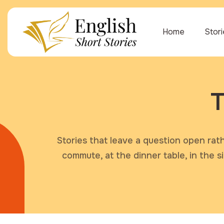
Home
Stor
T
Stories that leave a question open rat
commute, at the dinner table, in the 