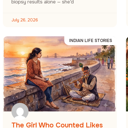
biopsy results alone — she’d
July 26, 2026
INDIAN LIFE STORIES
The Girl Who Counted Likes