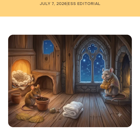
JULY 7, 2026
ESS EDITORIAL