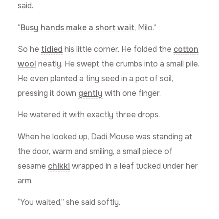
said.
“
Busy hands make a short wait
, Milo.”
So he
tidied
his little corner. He folded the
cotton
wool
neatly. He swept the crumbs into a small pile.
He even planted a tiny seed in a pot of soil,
pressing it down
gently
with one finger.
He watered it with exactly three drops.
When he looked up, Dadi Mouse was standing at
the door, warm and smiling, a small piece of
sesame
chikki
wrapped in a leaf tucked under her
arm.
“You waited,” she said softly.