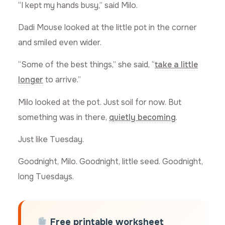
“I kept my hands busy,” said Milo.
Dadi Mouse looked at the little pot in the corner
and smiled even wider.
“Some of the best things,” she said, “
take a little
longer
to arrive.”
Milo looked at the pot. Just soil for now. But
something was in there,
quietly becoming
.
Just like Tuesday.
Goodnight, Milo. Goodnight, little seed. Goodnight,
long Tuesdays.
Free printable worksheet