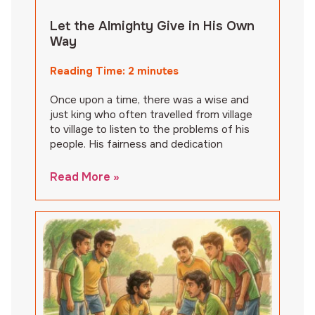
Let the Almighty Give in His Own
Way
Reading Time:
2
minutes
Once upon a time, there was a wise and
just king who often travelled from village
to village to listen to the problems of his
people. His fairness and dedication
Read More »