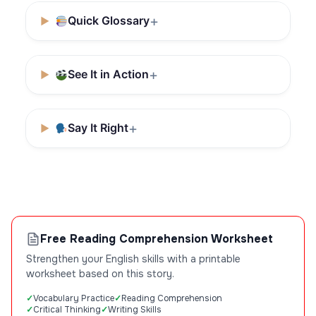
Quick Glossary
See It in Action
Say It Right
Free Reading Comprehension Worksheet
Strengthen your English skills with a printable
worksheet based on this story.
Vocabulary Practice
Reading Comprehension
Critical Thinking
Writing Skills