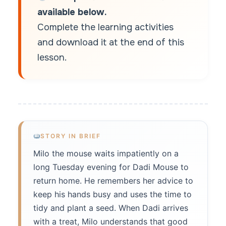
available below.
Complete the learning activities
and download it at the end of this
lesson.
STORY IN BRIEF
Milo the mouse waits impatiently on a
long Tuesday evening for Dadi Mouse to
return home. He remembers her advice to
keep his hands busy and uses the time to
tidy and plant a seed. When Dadi arrives
with a treat, Milo understands that good