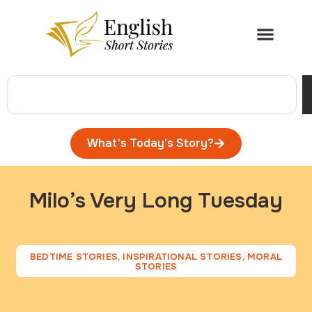
What's Today's Story?
Milo’s Very Long Tuesday
BEDTIME STORIES
,
INSPIRATIONAL STORIES
,
MORAL
STORIES