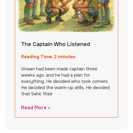
The Captain Who Listened
Reading Time:
2
minutes
Vivaan had been made captain three
weeks ago, and he had a plan for
everything. He decided who took corners.
He decided the warm-up drills. He decided
that Sahil, their
Read More »