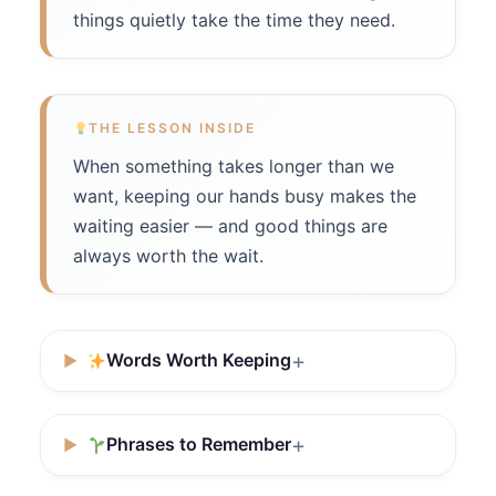
things quietly take the time they need.
THE LESSON INSIDE
When something takes longer than we
want, keeping our hands busy makes the
waiting easier — and good things are
always worth the wait.
Words Worth Keeping
Phrases to Remember