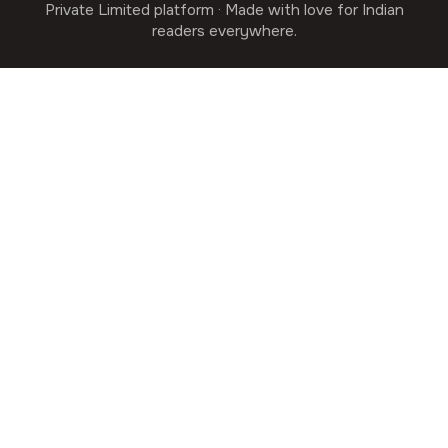
Private Limited platform · Made with love for Indian
readers everywhere.