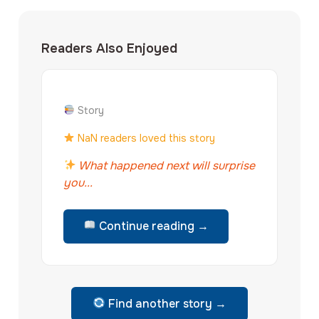
Readers Also Enjoyed
Story
NaN readers loved this story
What happened next will surprise
you...
Continue reading →
Find another story →