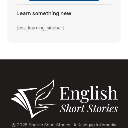
Learn something new
[ess_learning_sidebar]
© 2026 English Short Stories · A Kashyap Infomedia