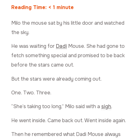
Reading Time:
< 1
minute
Milo the mouse sat by his little door and watched
the sky.
He was waiting for
Dadi
Mouse. She had gone to
fetch something special and promised to be back
before the stars came out.
But the stars were already coming out.
One. Two. Three.
“She’s taking too long,” Milo said with a
sigh
.
He went inside. Came back out. Went inside again.
Then he remembered what Dadi Mouse always