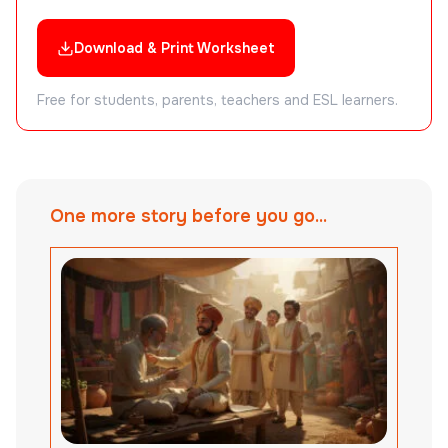
Download & Print Worksheet
Free for students, parents, teachers and ESL learners.
One more story before you go...