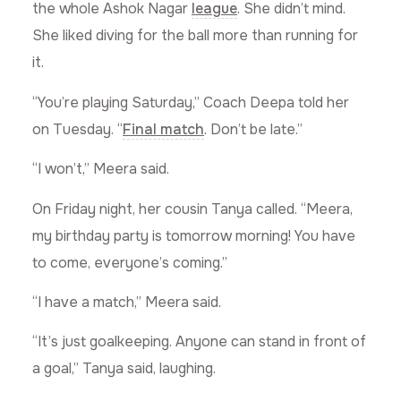
the whole Ashok Nagar
league
. She didn’t mind.
She liked diving for the ball more than running for
it.
“You’re playing Saturday,” Coach Deepa told her
on Tuesday. “
Final match
. Don’t be late.”
“I won’t,” Meera said.
On Friday night, her cousin Tanya called. “Meera,
my birthday party is tomorrow morning! You have
to come, everyone’s coming.”
“I have a match,” Meera said.
“It’s just goalkeeping. Anyone can stand in front of
a goal,” Tanya said, laughing.