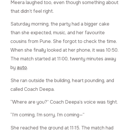
Meera laughed too, even though something about
that didn’t feel right.
Saturday morning, the party had a bigger cake
than she expected, music, and her favourite
cousins from Pune. She forgot to check the time.
When she finally looked at her phone, it was 10:50.
The match started at 11:00, twenty minutes away
by
auto
.
She ran outside the building, heart pounding, and
called Coach Deepa.
“Where are you?” Coach Deepa’s voice was tight.
“I’m coming, I’m sorry, I’m coming—”
She reached the ground at 11:15. The match had