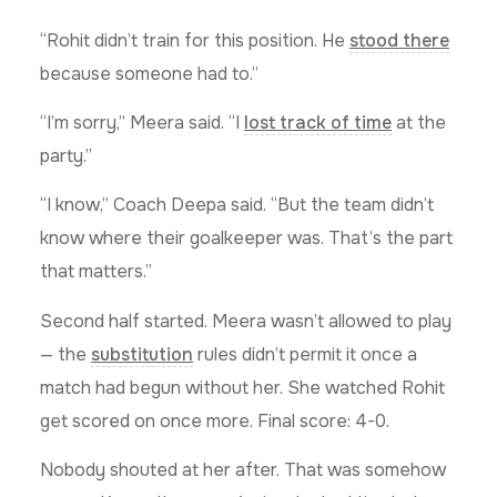
“Rohit didn’t train for this position. He
stood there
because someone had to.”
“I’m sorry,” Meera said. “I
lost track of time
at the
party.”
“I know,” Coach Deepa said. “But the team didn’t
know where their goalkeeper was. That’s the part
that matters.”
Second half started. Meera wasn’t allowed to play
— the
substitution
rules didn’t permit it once a
match had begun without her. She watched Rohit
get scored on once more. Final score: 4-0.
Nobody shouted at her after. That was somehow