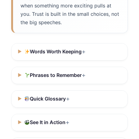
when something more exciting pulls at
you. Trust is built in the small choices, not
the big speeches.
Words Worth Keeping
Phrases to Remember
Quick Glossary
See It in Action