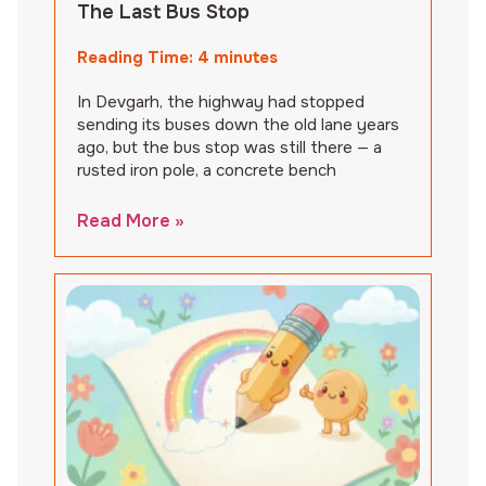
The Last Bus Stop
Reading Time:
4
minutes
In Devgarh, the highway had stopped
sending its buses down the old lane years
ago, but the bus stop was still there — a
rusted iron pole, a concrete bench
Read More »