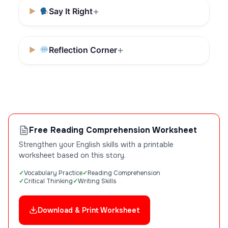
Say It Right
Reflection Corner
Free Reading Comprehension Worksheet
Strengthen your English skills with a printable
worksheet based on this story.
Vocabulary Practice
Reading Comprehension
Critical Thinking
Writing Skills
Download & Print Worksheet