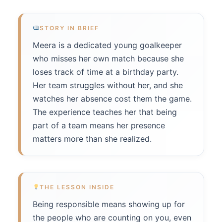
STORY IN BRIEF
Meera is a dedicated young goalkeeper
who misses her own match because she
loses track of time at a birthday party.
Her team struggles without her, and she
watches her absence cost them the game.
The experience teaches her that being
part of a team means her presence
matters more than she realized.
THE LESSON INSIDE
Being responsible means showing up for
the people who are counting on you, even