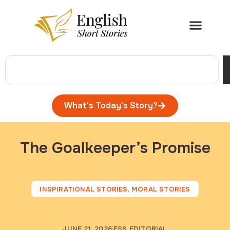
What's Today's Story?
The Goalkeeper’s Promise
INSPIRATIONAL STORIES
,
MORAL STORIES
JUNE 21, 2026
ESS EDITORIAL