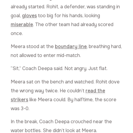
already started. Rohit, a defender, was standing in
goal,
gloves
too big for his hands, looking
miserable
. The other team had already scored
once.
Meera stood at the
boundary line
, breathing hard,
not allowed to enter mid-match.
“Sit,” Coach Deepa said. Not angry. Just flat.
Meera sat on the bench and watched. Rohit dove
the wrong way twice. He couldn’t
read the
strikers
like Meera could. By halftime, the score
was 3-0.
In the break, Coach Deepa crouched near the
water bottles. She didn’t look at Meera.