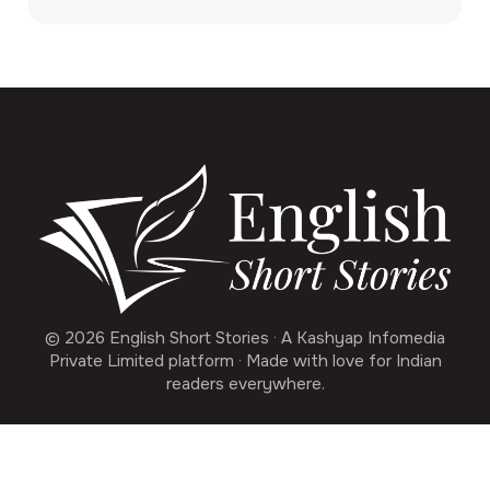
© 2026 English Short Stories · A Kashyap Infomedia
Private Limited platform · Made with love for Indian
readers everywhere.