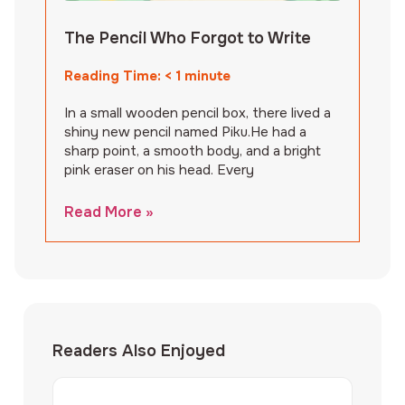
The Pencil Who Forgot to Write
Reading Time:
< 1
minute
In a small wooden pencil box, there lived a
shiny new pencil named Piku.He had a
sharp point, a smooth body, and a bright
pink eraser on his head. Every
Read More »
Readers Also Enjoyed