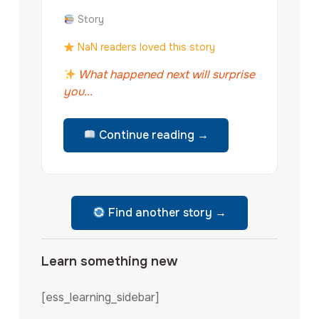
Story
NaN readers loved this story
What happened next will surprise
you...
Continue reading →
Find another story →
Learn something new
[ess_learning_sidebar]