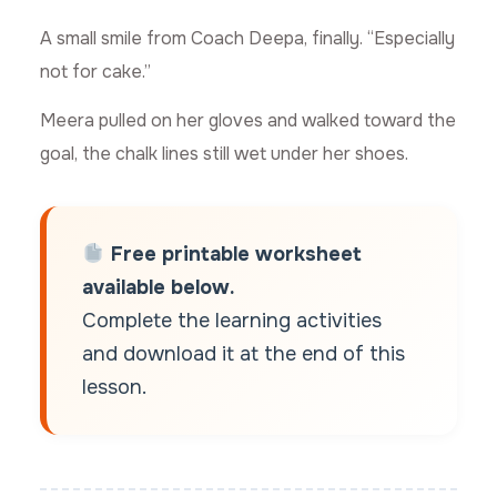
A small smile from Coach Deepa, finally. “Especially
not for cake.”
Meera pulled on her gloves and walked toward the
goal, the chalk lines still wet under her shoes.
Free printable worksheet
available below.
Complete the learning activities
and download it at the end of this
lesson.