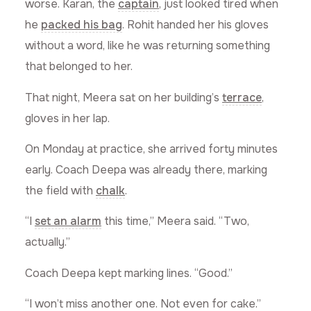
worse. Karan, the
captain
, just looked tired when
he
packed his bag
. Rohit handed her his gloves
without a word, like he was returning something
that belonged to her.
That night, Meera sat on her building’s
terrace
,
gloves in her lap.
On Monday at practice, she arrived forty minutes
early. Coach Deepa was already there, marking
the field with
chalk
.
“I
set an alarm
this time,” Meera said. “Two,
actually.”
Coach Deepa kept marking lines. “Good.”
“I won’t miss another one. Not even for cake.”