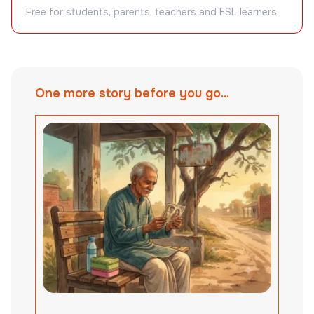
Free for students, parents, teachers and ESL learners.
One more story before you go...