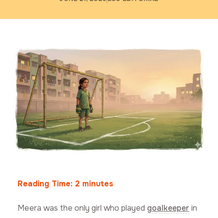
Reading Time:
2
minutes
Meera was the only girl who played
goalkeeper
in