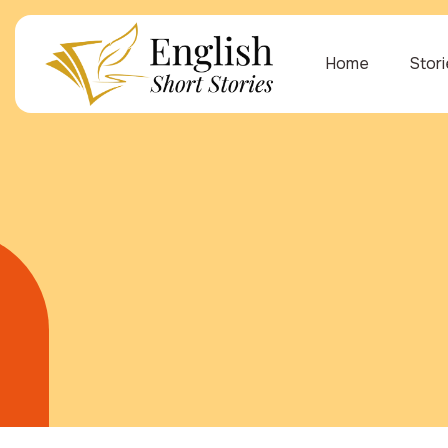
Home
Stor