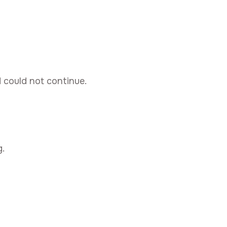
d could not continue.
.