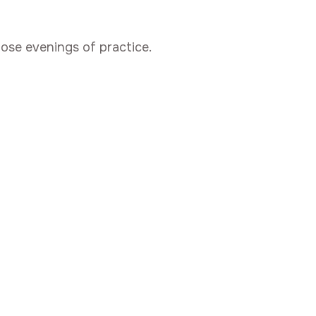
hose evenings of practice.