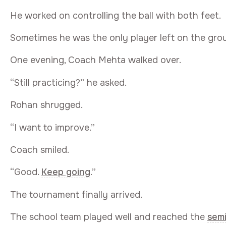
He worked on controlling the ball with both feet.
Sometimes he was the only player left on the gro
One evening, Coach Mehta walked over.
“Still practicing?” he asked.
Rohan shrugged.
“I want to improve.”
Coach smiled.
“Good.
Keep going
.”
The tournament finally arrived.
The school team played well and reached the
sem