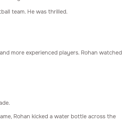
ball team. He was thrilled.
 and more experienced players. Rohan watched
ade.
game, Rohan kicked a water bottle across the