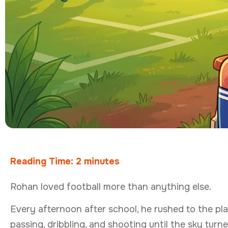
Reading Time:
2
minutes
Rohan loved football more than anything else.
Every afternoon after school, he rushed to the pl
passing, dribbling, and shooting until the sky turn