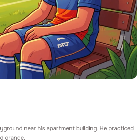
ayground near his apartment building. He practiced
ed orange.