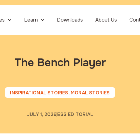
ies
Learn
Downloads
About Us
Con
The Bench Player
INSPIRATIONAL STORIES
,
MORAL STORIES
JULY 1, 2026
ESS EDITORIAL