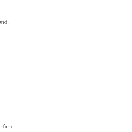
und.
i
-final.