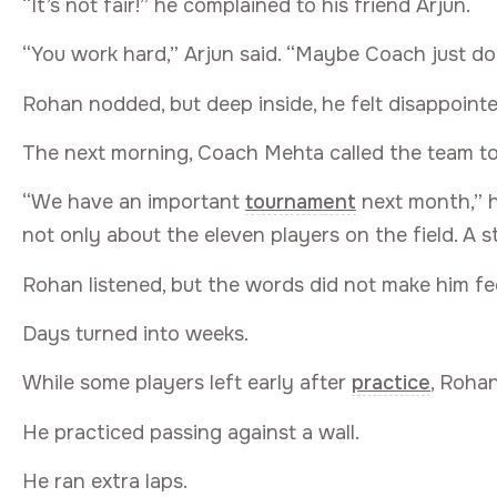
“It’s not fair!” he complained to his friend Arjun.
“You work hard,” Arjun said. “Maybe Coach just doe
Rohan nodded, but deep inside, he felt disappointe
The next morning, Coach Mehta called the team to
“We have an important
tournament
next month,” h
not only about the eleven players on the field. A 
Rohan listened, but the words did not make him fe
Days turned into weeks.
While some players left early after
practice
, Roha
He practiced passing against a wall.
He ran extra laps.