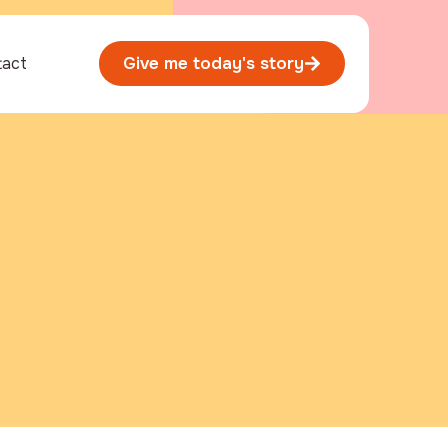
tact
Give me today's story