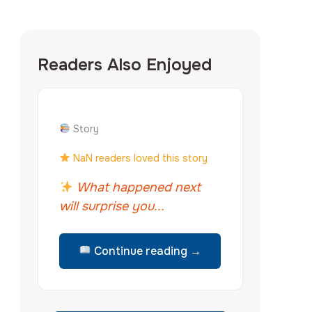
Readers Also Enjoyed
Story
NaN readers loved this story
What happened next
will surprise you...
Continue reading →