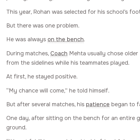
This year, Rohan was selected for his school’s foot
But there was one problem.
He was always
on the bench
.
During matches,
Coach
Mehta usually chose older
from the sidelines while his teammates played.
At first, he stayed positive.
“My chance will come,” he told himself.
But after several matches, his
patience
began to f
One day, after sitting on the bench for an entire 
ground.