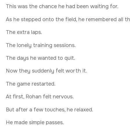
This was the chance he had been waiting for.
As he stepped onto the field, he remembered all t
The extra laps.
The lonely training sessions.
The days he wanted to quit.
Now they suddenly felt worth it.
The game restarted.
At first, Rohan felt nervous.
But after a few touches, he relaxed.
He made simple passes.