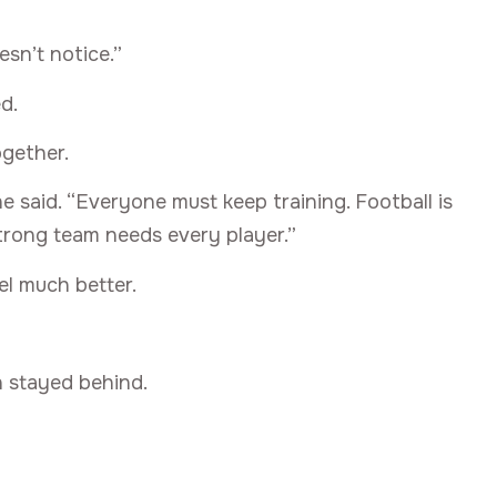
sn’t notice.”
d.
gether.
e said. “Everyone must keep training. Football is
strong team needs every player.”
el much better.
n stayed behind.