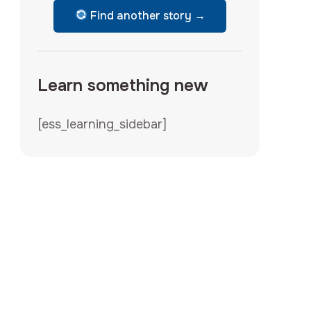
Find another story →
Learn something new
[ess_learning_sidebar]