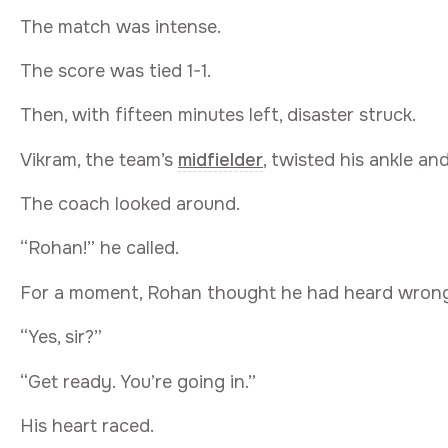
The match was intense.
The score was tied 1-1.
Then, with fifteen minutes left, disaster struck.
Vikram, the team’s
midfielder
, twisted his ankle an
The coach looked around.
“Rohan!” he called.
For a moment, Rohan thought he had heard wrong
“Yes, sir?”
“Get ready. You’re going in.”
His heart raced.