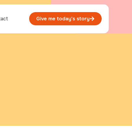
tact
Give me today's story