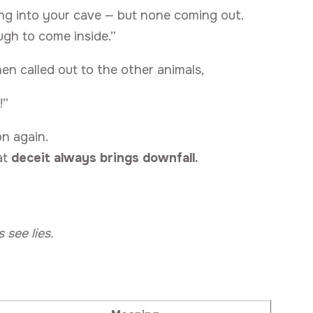
ing into your cave — but none coming out.
ugh to come inside.”
hen called out to the other animals,
!”
on again.
at
deceit always brings downfall.
 see lies.