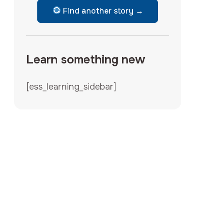
Find another story →
Learn something new
[ess_learning_sidebar]