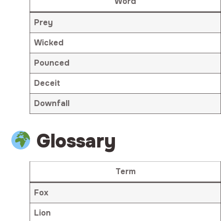
Word
Prey
Wicked
Pounced
Deceit
Downfall
Glossary
Term
Fox
Lion