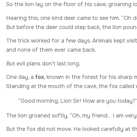
So the lion lay on the floor of his cave, groaning 
Hearing this, one kind deer came to see him. “Oh d
But before the deer could step back, the lion pou
The trick worked for a few days. Animals kept visit
and none of them ever came back.
But evil plans don’t last long.
One day, a
fox
, known in the forest for his sharp m
Standing at the mouth of the cave, the fox called 
“Good morning, Lion Sir! How are you today?
The lion groaned softly, “Oh, my friend… I am very
But the fox did not move. He looked carefully at t