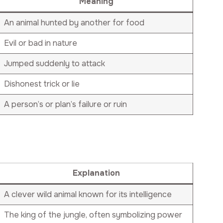
Meaning
An animal hunted by another for food
Evil or bad in nature
Jumped suddenly to attack
Dishonest trick or lie
A person’s or plan’s failure or ruin
Explanation
A clever wild animal known for its intelligence
The king of the jungle, often symbolizing power