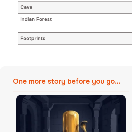
Cave
Indian Forest
Footprints
One more story before you go...