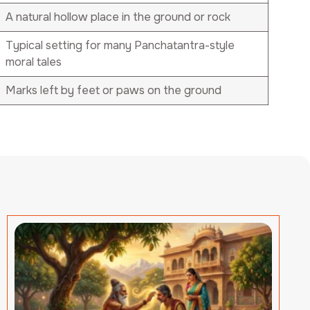
A natural hollow place in the ground or rock
Typical setting for many Panchatantra-style
moral tales
Marks left by feet or paws on the ground