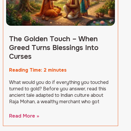
The Golden Touch – When
Greed Turns Blessings Into
Curses
Reading Time:
2
minutes
What would you do if everything you touched
turned to gold? Before you answer, read this
ancient tale adapted to Indian culture about
Raja Mohan, a wealthy merchant who got
Read More »