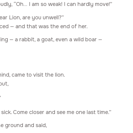
loudly, “Oh… I am so weak! I can hardly move!”
ear Lion, are you unwell?”
nced — and that was the end of her.
ing — a rabbit, a goat, even a wild boar —
ind, came to visit the lion.
out,
”
 sick. Come closer and see me one last time.”
he ground and said,