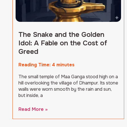
The Snake and the Golden
Idol: A Fable on the Cost of
Greed
Reading Time:
4
minutes
The small temple of Maa Ganga stood high on a
hill overlooking the village of Dhampur. Its stone
walls were worn smooth by the rain and sun,
but inside, a
Read More »