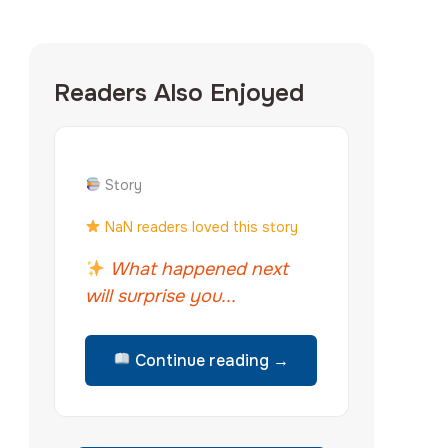
Readers Also Enjoyed
Story
NaN readers loved this story
What happened next
will surprise you...
Continue reading →