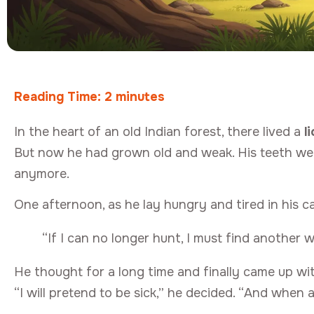
Reading Time:
2
minutes
In the heart of an old Indian forest, there lived a
l
But now he had grown old and weak. His teeth were
anymore.
One afternoon, as he lay hungry and tired in his ca
“If I can no longer hunt, I must find another wa
He thought for a long time and finally came up wi
“I will pretend to be sick,” he decided. “And when 