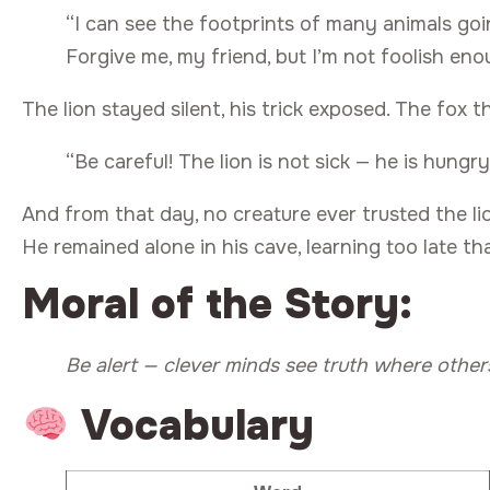
“I can see the footprints of many animals go
Forgive me, my friend, but I’m not foolish eno
The lion stayed silent, his trick exposed. The fox t
“Be careful! The lion is not sick — he is hungry
And from that day, no creature ever trusted the li
He remained alone in his cave, learning too late th
Moral of the Story:
Be alert — clever minds see truth where others
Vocabulary