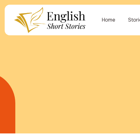
Home
Stor