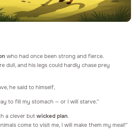
ion
who had once been strong and fierce.
 dull, and his legs could hardly chase prey
ve, he said to himself,
y to fill my stomach — or I will starve.”
th a clever but
wicked plan
.
animals come to visit me, I will make them my meal!”