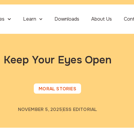
ies
Learn
Downloads
About Us
Con
Keep Your Eyes Open
MORAL STORIES
NOVEMBER 5, 2025
ESS EDITORIAL