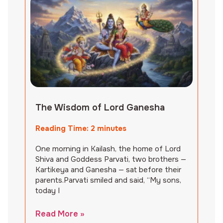
The Wisdom of Lord Ganesha
Reading Time:
2
minutes
One morning in Kailash, the home of Lord
Shiva and Goddess Parvati, two brothers —
Kartikeya and Ganesha — sat before their
parents.Parvati smiled and said, “My sons,
today I
Read More »