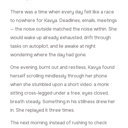
There was a time when every day felt like a race
to nowhere for Kavya. Deadlines, emails, meetings
— the noise outside matched the noise within. She
would wake up already exhausted, drift through
tasks on autopilot, and lie awake at night
wondering where the day had gone.
One evening, burnt out and restless, Kavya found
herself scrolling mindlessly through her phone
when she stumbled upon a short video: a monk
sitting cross-legged under a tree, eyes closed,
breath steady. Something in his stillness drew her
in. She replayed it three times.
The next morning, instead of rushing to check