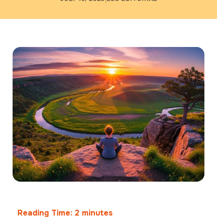
Reading Time:
2
minutes