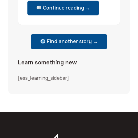
Continue reading →
Find another story →
Learn something new
[ess_learning_sidebar]