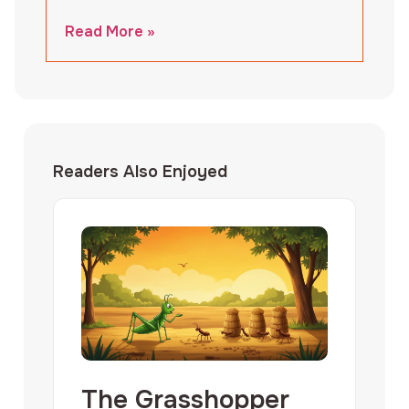
Read More »
Readers Also Enjoyed
The Grasshopper