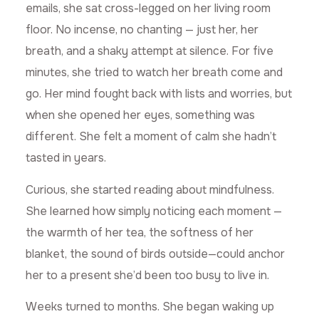
emails, she sat cross-legged on her living room
floor. No incense, no chanting — just her, her
breath, and a shaky attempt at silence. For five
minutes, she tried to watch her breath come and
go. Her mind fought back with lists and worries, but
when she opened her eyes, something was
different. She felt a moment of calm she hadn’t
tasted in years.
Curious, she started reading about mindfulness.
She learned how simply noticing each moment —
the warmth of her tea, the softness of her
blanket, the sound of birds outside—could anchor
her to a present she’d been too busy to live in.
Weeks turned to months. She began waking up