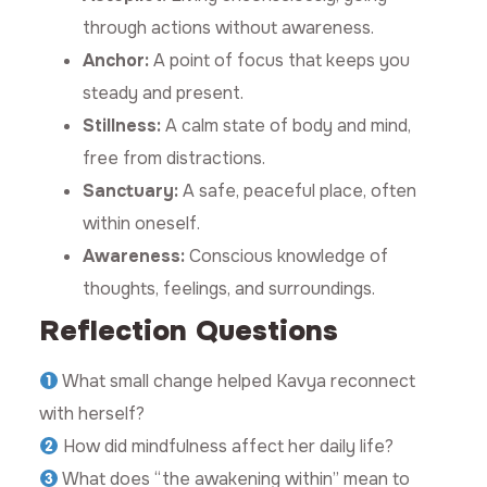
through actions without awareness.
Anchor:
A point of focus that keeps you
steady and present.
Stillness:
A calm state of body and mind,
free from distractions.
Sanctuary:
A safe, peaceful place, often
within oneself.
Awareness:
Conscious knowledge of
thoughts, feelings, and surroundings.
Reflection Questions
What small change helped Kavya reconnect
with herself?
How did mindfulness affect her daily life?
What does “the awakening within” mean to