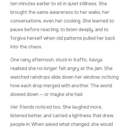
ten minutes earlier to sit in quiet stillness. She
brought the same awareness to her walks, her
conversations, even her cooking. She learned to
pause before reacting, to listen deeply, and to
forgive herself when old patterns pulled her back
into the chaos.
One rainy afternoon, stuck in traffic, Kavya
realised she no longer felt angry at the jam. She
watched raindrops slide down her window, noticing
how each drop merged with another. The world
slowed down — or maybe she had.
Her friends noticed too. She laughed more,
listened better, and carried a lightness that drew
people in. When asked what changed, she would