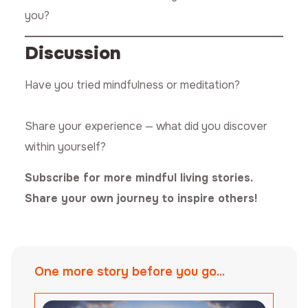
you?
Discussion
Have you tried mindfulness or meditation?
Share your experience — what did you discover
within yourself?
Subscribe for more mindful living stories.
Share your own journey to inspire others!
One more story before you go...