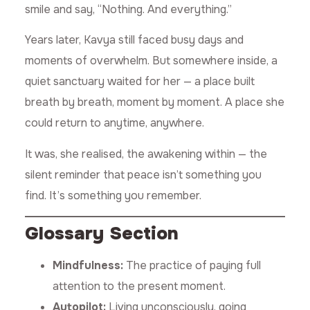
smile and say, “Nothing. And everything.”
Years later, Kavya still faced busy days and
moments of overwhelm. But somewhere inside, a
quiet sanctuary waited for her — a place built
breath by breath, moment by moment. A place she
could return to anytime, anywhere.
It was, she realised, the awakening within — the
silent reminder that peace isn’t something you
find. It’s something you remember.
Glossary Section
Mindfulness:
The practice of paying full
attention to the present moment.
Autopilot:
Living unconsciously, going