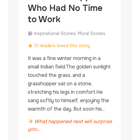
Who Had No Time
to Work
Inspirational Stories, Moral Stories
31 readers loved this story
It was a fine winter morning in a
small Indian field.The golden sunlight
touched the grass, and a
grasshopper sat on a stone,
stretching his legs in comfort.He
sang softly to himself, enjoying the
warmth of the day. But soon his...
What happened next will surprise
you...