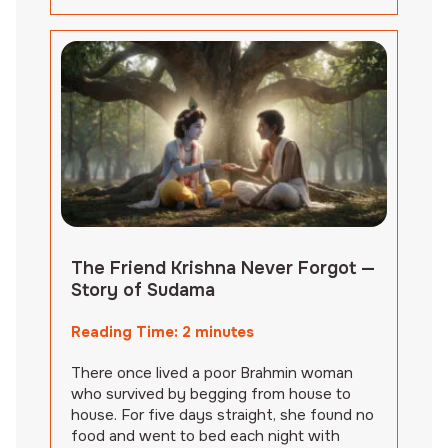
The Friend Krishna Never Forgot —
Story of Sudama
Reading Time:
2
minutes
There once lived a poor Brahmin woman
who survived by begging from house to
house. For five days straight, she found no
food and went to bed each night with