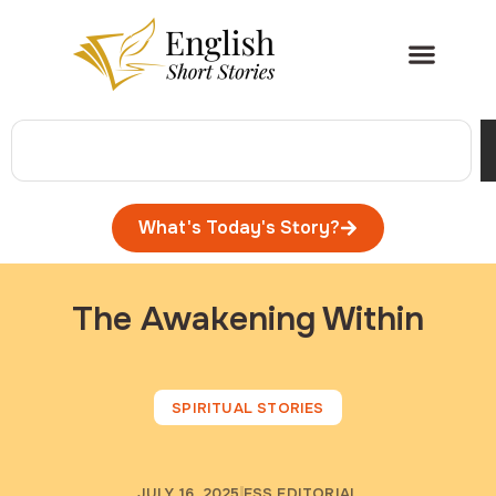
What's Today's Story?
The Awakening Within
SPIRITUAL STORIES
JULY 16, 2025
ESS EDITORIAL