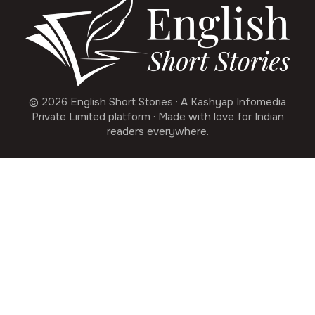
© 2026 English Short Stories · A Kashyap Infomedia
Private Limited platform · Made with love for Indian
readers everywhere.