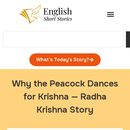
What's Today's Story?
Why the Peacock Dances
for Krishna — Radha
Krishna Story