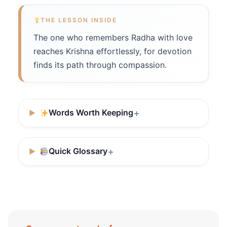
THE LESSON INSIDE
The one who remembers Radha with love
reaches Krishna effortlessly, for devotion
finds its path through compassion.
Words Worth Keeping
Quick Glossary