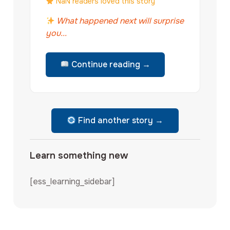
NaN readers loved this story
What happened next will surprise
you...
Continue reading →
Find another story →
Learn something new
[ess_learning_sidebar]