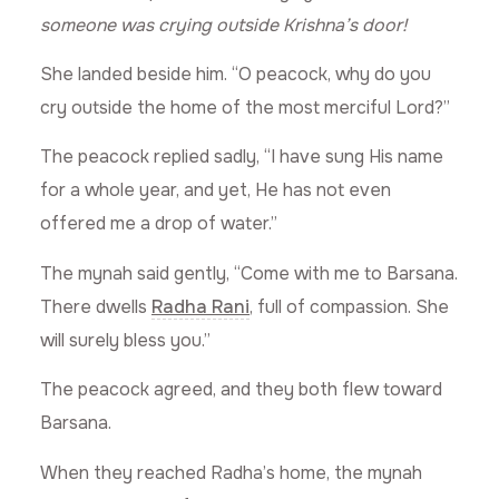
someone was crying outside Krishna’s door!
She landed beside him. “O peacock, why do you
cry outside the home of the most merciful Lord?”
The peacock replied sadly, “I have sung His name
for a whole year, and yet, He has not even
offered me a drop of water.”
The mynah said gently, “Come with me to Barsana.
There dwells
Radha Rani
, full of compassion. She
will surely bless you.”
The peacock agreed, and they both flew toward
Barsana.
When they reached Radha’s home, the mynah