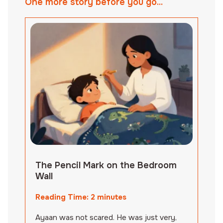
One more story before you go...
The Pencil Mark on the Bedroom
Wall
Reading Time:
2
minutes
Ayaan was not scared. He was just very,