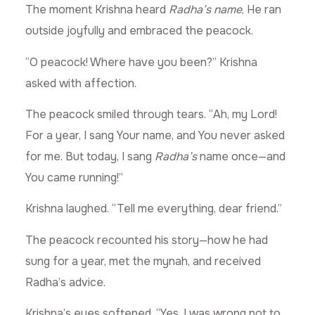
The moment Krishna heard
Radha’s name
, He ran
outside joyfully and embraced the peacock.
“O peacock! Where have you been?” Krishna
asked with affection.
The peacock smiled through tears. “Ah, my Lord!
For a year, I sang Your name, and You never asked
for me. But today, I sang
Radha’s
name once—and
You came running!”
Krishna laughed. “Tell me everything, dear friend.”
The peacock recounted his story—how he had
sung for a year, met the mynah, and received
Radha’s advice.
Krishna’s eyes softened. “Yes, I was wrong not to