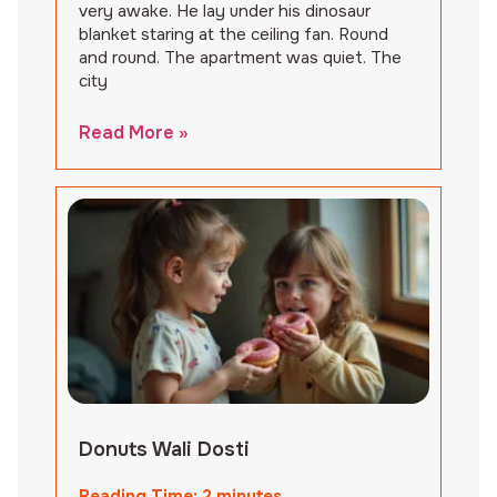
very awake. He lay under his dinosaur
blanket staring at the ceiling fan. Round
and round. The apartment was quiet. The
city
Read More »
Donuts Wali Dosti
Reading Time:
2
minutes