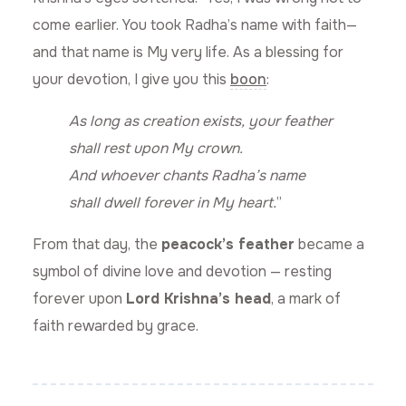
come earlier. You took Radha’s name with faith—
and that name is My very life. As a blessing for
your devotion, I give you this
boon
:
As long as creation exists, your feather
shall rest upon My crown.
And whoever chants Radha’s name
shall dwell forever in My heart.
”
From that day, the
peacock’s feather
became a
symbol of divine love and devotion — resting
forever upon
Lord Krishna’s head
, a mark of
faith rewarded by grace.