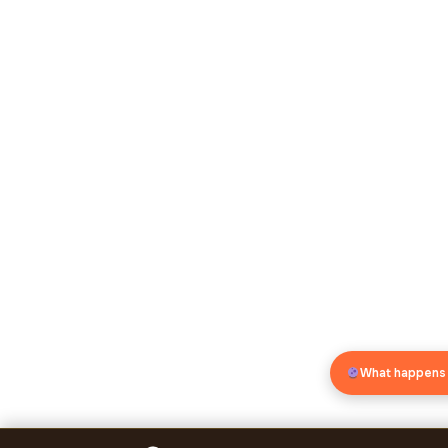
What happens