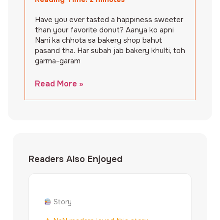
Have you ever tasted a happiness sweeter
than your favorite donut? Aanya ko apni
Nani ka chhota sa bakery shop bahut
pasand tha. Har subah jab bakery khulti, toh
garma-garam
Read More »
Readers Also Enjoyed
Story