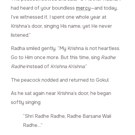
had heard of your boundless
mercy
—and today,
I’ve witnessed it. I spent one whole year at
Krishna’s door, singing His name, yet He never
listened.”
Radha smiled gently. “My Krishna is not heartless.
Go to Him once more. But this time, sing
Radhe
Radhe
instead of
Krishna Krishna
.”
The peacock nodded and returned to Gokul.
As he sat again near Krishna’s door, he began
softly singing:
“Shri Radhe Radhe, Radhe Barsane Wali
Radhe…”