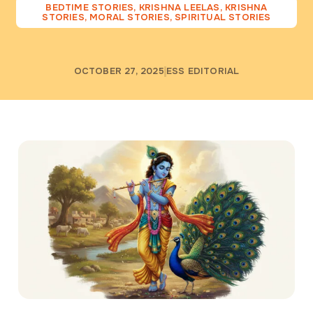
BEDTIME STORIES
,
KRISHNA LEELAS
,
KRISHNA
STORIES
,
MORAL STORIES
,
SPIRITUAL STORIES
OCTOBER 27, 2025
ESS EDITORIAL