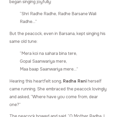
began singing joyfully:
“Shri Radhe Radhe, Radhe Barsane Wali
Radhe…”
But the peacock, even in Barsana, kept singing his
same old tune:
“Mera koi na sahara bina tere,
Gopal Saanwariya mere,
Maa baap Saanwariya mere…”
Hearing this heartfelt song,
Radha Rani
herself
came running. She embraced the peacock lovingly
and asked, “Where have you come from, dear
one?”
The peacock bowed and said, “O Mother Radha, I