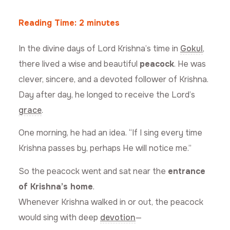
Reading Time:
2
minutes
In the divine days of Lord Krishna’s time in
Gokul
,
there lived a wise and beautiful
peacock
. He was
clever, sincere, and a devoted follower of Krishna.
Day after day, he longed to receive the Lord’s
grace
.
One morning, he had an idea. “If I sing every time
Krishna passes by, perhaps He will notice me.”
So the peacock went and sat near the
entrance
of Krishna’s home
.
Whenever Krishna walked in or out, the peacock
would sing with deep
devotion
—