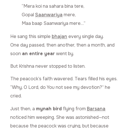
“Mera koi na sahara bina tere,
Gopal
Saanwariya
mere,
Maa baap Saanwariya mere…”
He sang this simple
bhajan
every single day.
One day passed, then another, then a month, and
soon
an entire year
went by.
But Krishna never stopped to listen.
The peacock’s faith wavered. Tears filled his eyes.
“Why, O Lord, do You not see my devotion?” he
cried.
Just then, a
mynah bird
flying from
Barsana
noticed him weeping. She was astonished—not
because the peacock was crying, but because