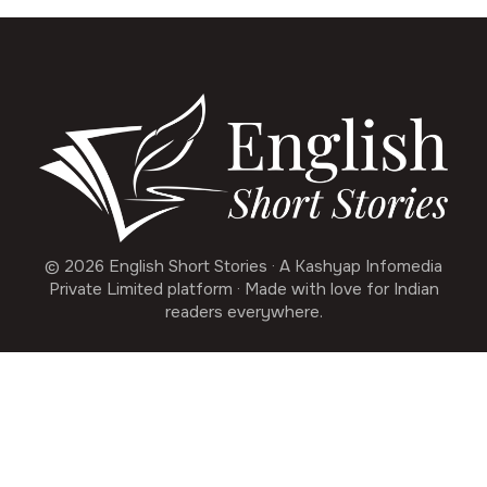
© 2026 English Short Stories · A Kashyap Infomedia
Private Limited platform · Made with love for Indian
readers everywhere.