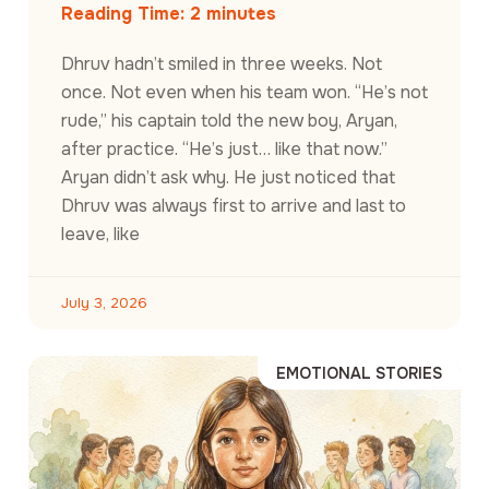
Reading Time:
2
minutes
Dhruv hadn’t smiled in three weeks. Not
once. Not even when his team won. “He’s not
rude,” his captain told the new boy, Aryan,
after practice. “He’s just… like that now.”
Aryan didn’t ask why. He just noticed that
Dhruv was always first to arrive and last to
leave, like
July 3, 2026
EMOTIONAL STORIES