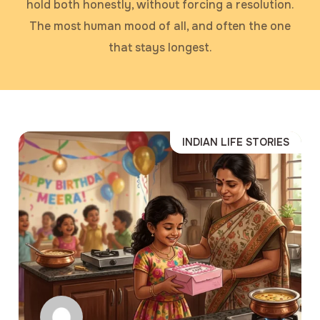
hold both honestly, without forcing a resolution.
The most human mood of all, and often the one
that stays longest.
INDIAN LIFE STORIES