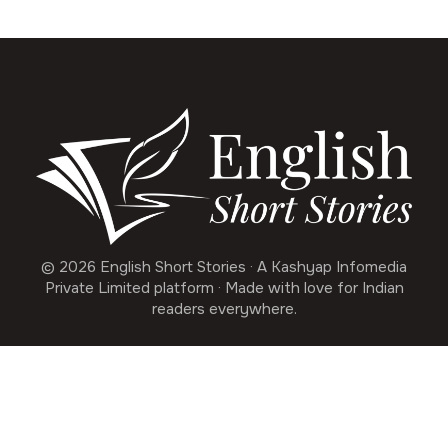
© 2026 English Short Stories · A Kashyap Infomedia
Private Limited platform · Made with love for Indian
readers everywhere.