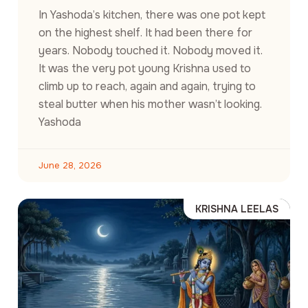
In Yashoda’s kitchen, there was one pot kept
on the highest shelf. It had been there for
years. Nobody touched it. Nobody moved it.
It was the very pot young Krishna used to
climb up to reach, again and again, trying to
steal butter when his mother wasn’t looking.
Yashoda
June 28, 2026
KRISHNA LEELAS