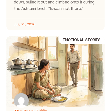
down, pulled it out and climbed onto it during
the Ashtami lunch. “Ishaan, not there,”
July 25, 2026
EMOTIONAL STORIES