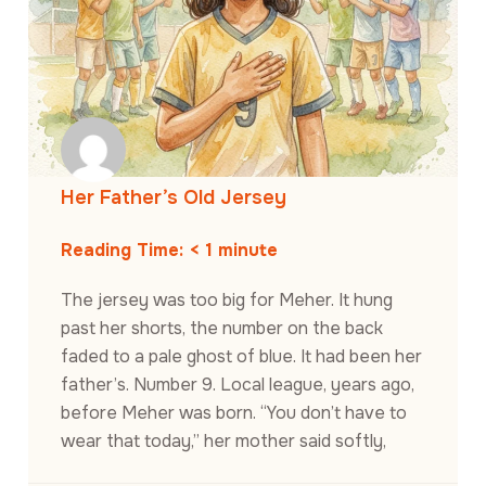
Her Father’s Old Jersey
Reading Time:
< 1
minute
The jersey was too big for Meher. It hung
past her shorts, the number on the back
faded to a pale ghost of blue. It had been her
father’s. Number 9. Local league, years ago,
before Meher was born. “You don’t have to
wear that today,” her mother said softly,