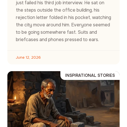
just failed his third job interview. He sat on
the steps outside the office building, his
rejection letter folded in his pocket, watching
the city move around him. Everyone seemed
to be going somewhere fast. Suits and
briefcases and phones pressed to ears.
June 12, 2026
INSPIRATIONAL STORIES