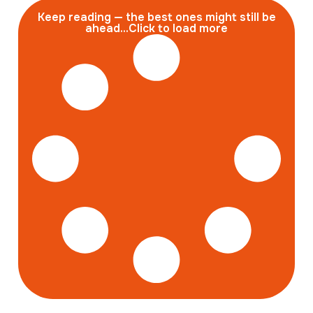
Keep reading — the best ones might still be
ahead...Click to load more