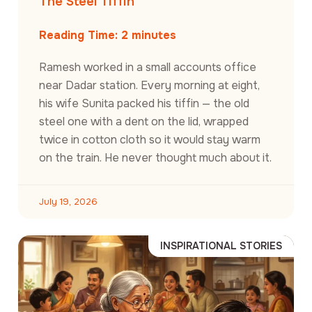
The Steel Tiffin
Reading Time:
2
minutes
Ramesh worked in a small accounts office
near Dadar station. Every morning at eight,
his wife Sunita packed his tiffin — the old
steel one with a dent on the lid, wrapped
twice in cotton cloth so it would stay warm
on the train. He never thought much about it.
July 19, 2026
INSPIRATIONAL STORIES