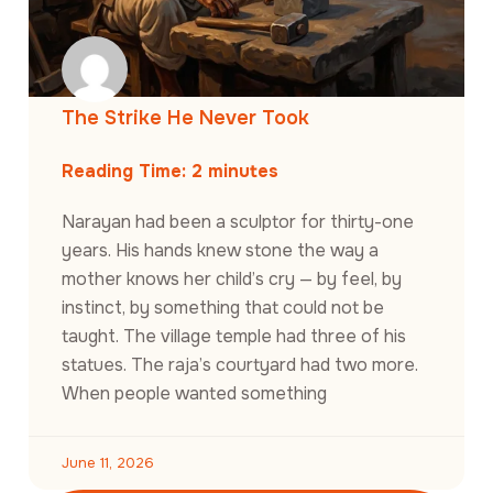
The Strike He Never Took
Reading Time:
2
minutes
Narayan had been a sculptor for thirty-one
years. His hands knew stone the way a
mother knows her child’s cry — by feel, by
instinct, by something that could not be
taught. The village temple had three of his
statues. The raja’s courtyard had two more.
When people wanted something
June 11, 2026