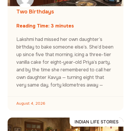
Two Birthdays
Reading Time:
3
minutes
Lakshmi had missed her own daughter’s
birthday to bake someone else’s. She’d been
up since five that morning, icing a three-tier
vanilla cake for eight-year-old Priya’s party,
and by the time she remembered to call her
own daughter Kavya — turning eight that
very same day, forty kilometres away —
August 4, 2026
INDIAN LIFE STORIES