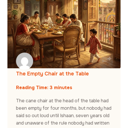
The Empty Chair at the Table
Reading Time:
3
minutes
The cane chair at the head of the table had
been empty for four months, but nobody had
said so out loud until Ishaan, seven years old
and unaware of the rule nobody had written