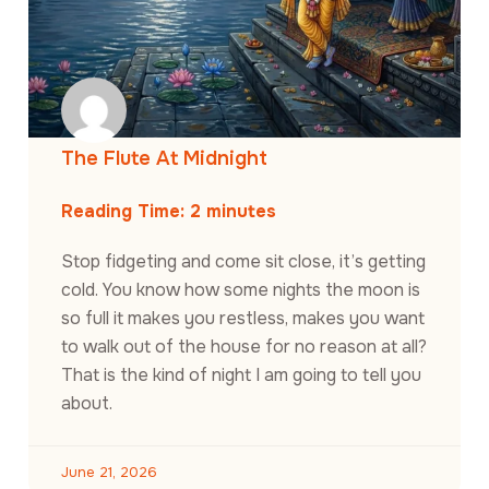
The Flute At Midnight
Reading Time:
2
minutes
Stop fidgeting and come sit close, it’s getting
cold. You know how some nights the moon is
so full it makes you restless, makes you want
to walk out of the house for no reason at all?
That is the kind of night I am going to tell you
about.
June 21, 2026