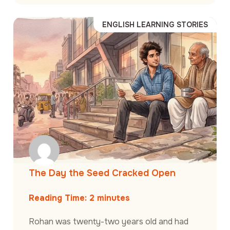
ENGLISH LEARNING STORIES
The Day the Seed Cracked Open
Reading Time:
2
minutes
Rohan was twenty-two years old and had