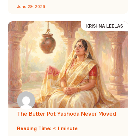
June 29, 2026
KRISHNA LEELAS
The Butter Pot Yashoda Never Moved
Reading Time:
< 1
minute