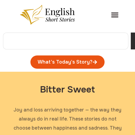
What's Today's Story?
Bitter Sweet
Joy and loss arriving together — the way they
always do in real life. These stories do not
choose between happiness and sadness. They