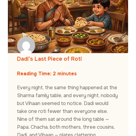
Dadi’s Last Piece of Roti
Reading Time:
2
minutes
Every night, the same thing happened at the
Sharma family table, and every night, nobody
but Vihaan seemed to notice. Dadi would
take one roti fewer than everyone else.
Nine of them sat around the long table —
Papa, Chacha, both mothers, three cousins,
Dadi, and Vihaan — plates clattering,