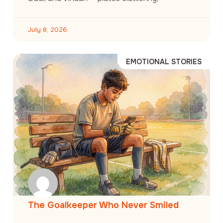
July 8, 2026
EMOTIONAL STORIES
The Goalkeeper Who Never Smiled