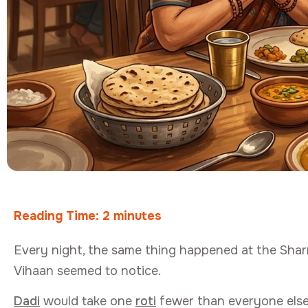
Reading Time:
2
minutes
Every night, the same thing happened at the Shar
Vihaan seemed to notice.
Dadi
would take one
roti
fewer than everyone else