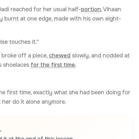
di reached for her usual half-
portion
, Vihaan
tly burnt at one edge, made with his own eight-
lse touches it.”
 broke off a piece,
chewed
slowly, and nodded at
is shoelaces
for the first time
.
the first time, exactly what she had been doing for
t her do it alone anymore.
.
it at the end of this lesson.