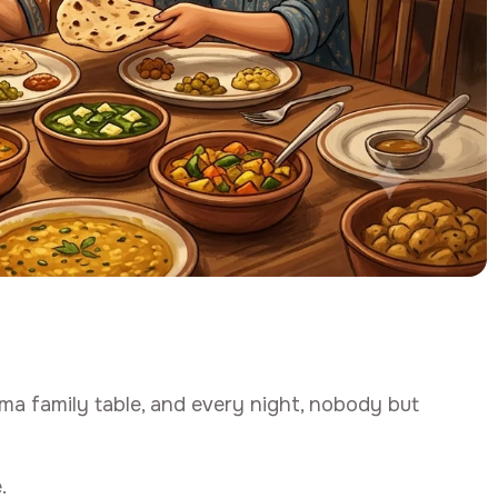
ma family table, and every night, nobody but
.