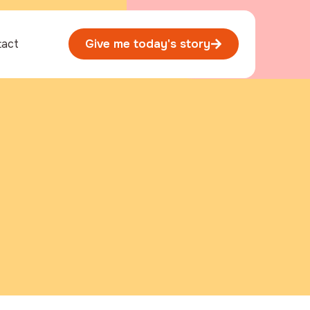
tact
Give me today's story