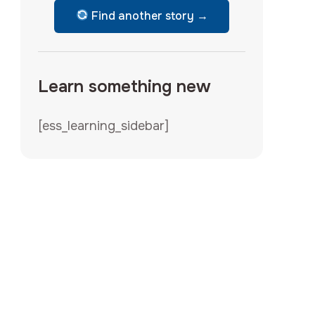
Find another story →
Learn something new
[ess_learning_sidebar]