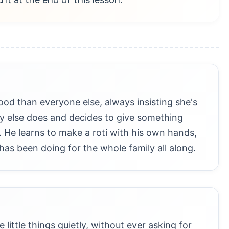
food than everyone else, always insisting she's
y else does and decides to give something
. He learns to make a roti with his own hands,
 has been doing for the whole family all along.
little things quietly, without ever asking for