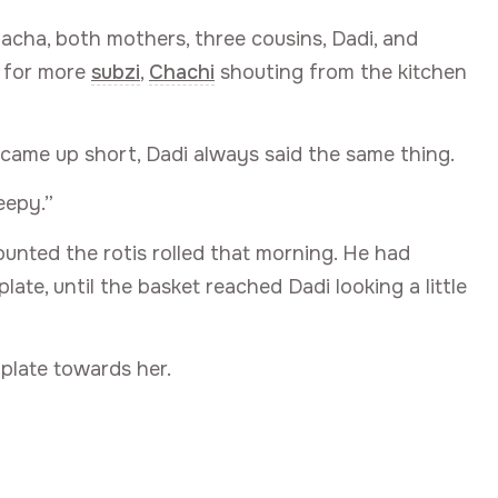
acha, both mothers, three cousins, Dadi, and
g for more
subzi
,
Chachi
shouting from the kitchen
 came up short, Dadi always said the same thing.
eepy.”
ounted the rotis rolled that morning. He had
late, until the basket reached Dadi looking a little
 plate towards her.