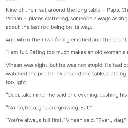
Nine of them sat around the long table — Papa, Ch
Vihaan — plates clattering, someone always askin
about the last roti being on its way.
And when the
tawa
finally emptied and the count
“I am full. Eating too much makes an old woman sl
Vihaan was eight, but he was not stupid. He had c
watched the pile shrink around the table, plate by p
too light.
“Dadi, take mine,” he said one evening, pushing his
“No no, beta, you are growing. Eat.”
“You’re always full first,” Vihaan said. “Every day.”