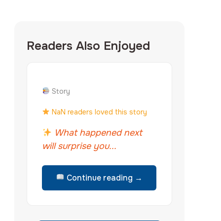
Readers Also Enjoyed
Story
NaN readers loved this story
What happened next
will surprise you...
Continue reading →