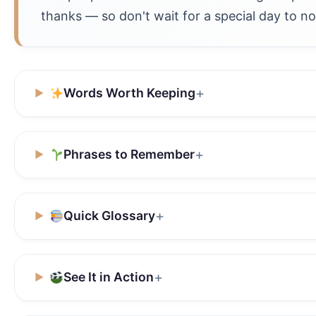
thanks — so don't wait for a special day to no
Words Worth Keeping
Phrases to Remember
Quick Glossary
See It in Action