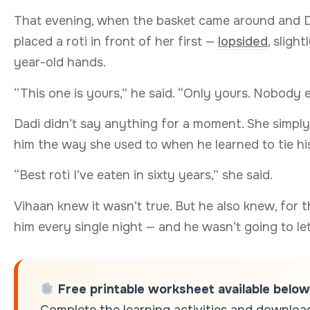
That evening, when the basket came around and Da
placed a roti in front of her first —
lopsided
, sligh
year-old hands.
“This one is yours,” he said. “Only yours. Nobody e
Dadi didn’t say anything for a moment. She simply
him the way she used to when he learned to tie h
“Best roti I’ve eaten in sixty years,” she said.
Vihaan knew it wasn’t true. But he also knew, for 
him every single night — and he wasn’t going to le
Free printable worksheet available below
Complete the learning activities and download 