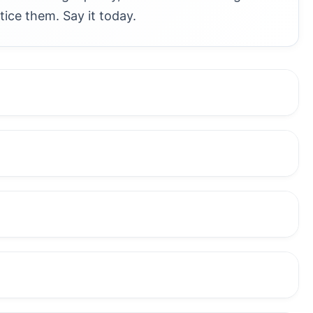
tice them. Say it today.