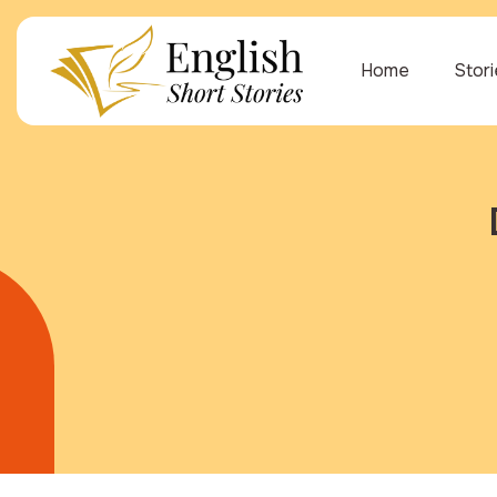
Home
Stor