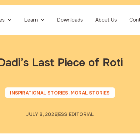
ies
Learn
Downloads
About Us
Con
Dadi’s Last Piece of Roti
INSPIRATIONAL STORIES
,
MORAL STORIES
JULY 8, 2026
ESS EDITORIAL