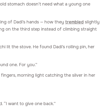
An old stomach doesn’t need what a young one
nking of Dadi’s hands — how they
trembled
slightly
g on the third step instead of climbing straight
 lit the stove. He found Dadi’s rolling pin, her
ound one. For you.”
fingers, morning light catching the silver in her
. “I want to give one back.”