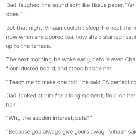
Dadi laughed, the sound soft like tissue paper. “
does.”
But that night, Vihaan couldn’t sleep. He kept thi
now when she poured tea, how she’d started restin
up to the terrace.
The next morning, he woke early, before even Chachi
flour-dusted board, and stood beside her.
“Teach me to make one roti,” he said. “A perfect r
Dadi looked at him for a long moment, flour on her 
hair.
“Why the sudden interest, beta?”
“Because you always give yours away,” Vihaan said