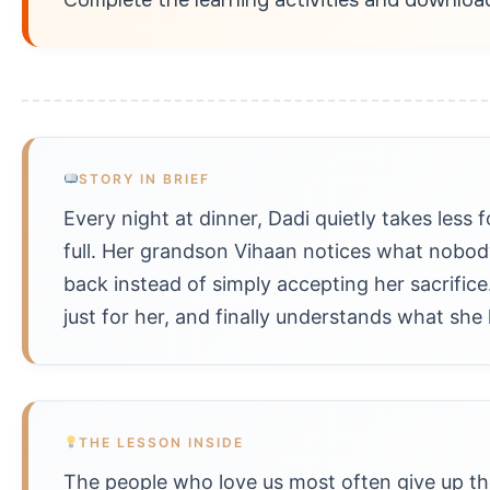
STORY IN BRIEF
Every night at dinner, Dadi quietly takes less 
full. Her grandson Vihaan notices what nobod
back instead of simply accepting her sacrifice
just for her, and finally understands what she
THE LESSON INSIDE
The people who love us most often give up the 