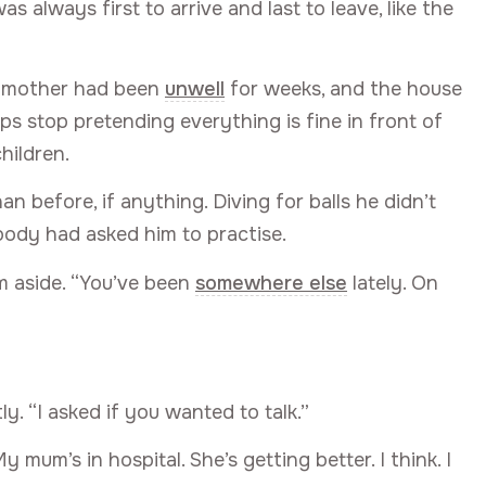
 always first to arrive and last to leave, like the
 mother had been
unwell
for weeks, and the house
 stop pretending everything is fine in front of
children.
an before, if anything. Diving for balls he didn’t
obody had asked him to practise.
m aside. “You’ve been
somewhere else
lately. On
ly. “I asked if you wanted to talk.”
My mum’s in hospital. She’s getting better. I think. I