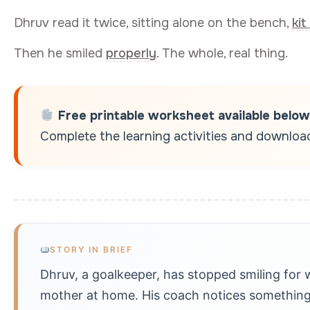
Dhruv read it twice, sitting alone on the bench,
kit
Then he smiled
properly
. The whole, real thing.
Free printable worksheet available below
Complete the learning activities and download 
STORY IN BRIEF
Dhruv, a goalkeeper, has stopped smiling for 
mother at home. His coach notices something