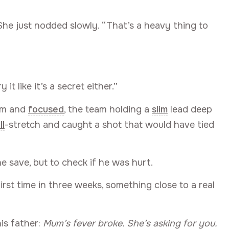
She just nodded slowly. “That’s a heavy thing to
it like it’s a secret either.”
alm and
focused
, the team holding a
slim
lead deep
ll
-stretch and caught a shot that would have tied
e save, but to check if he was hurt.
first time in three weeks, something close to a real
is father:
Mum’s fever broke. She’s asking for you.