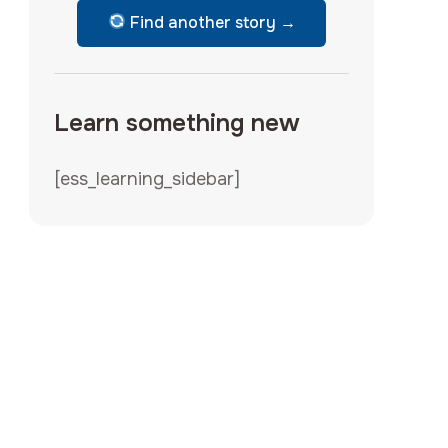
Find another story →
Learn something new
[ess_learning_sidebar]