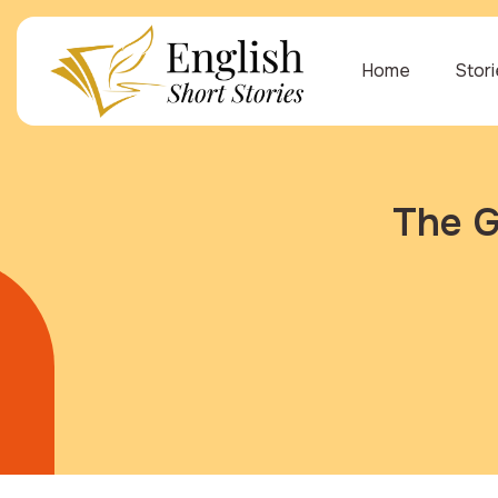
Home
Stor
The G