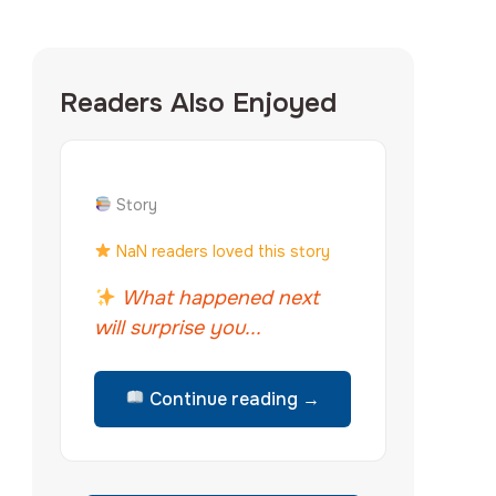
Readers Also Enjoyed
Story
NaN readers loved this story
What happened next
will surprise you...
Continue reading →