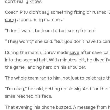
don’t really know.”
Coach Ritu didn’t say something fixing or rushed. 
carry
alone during matches.”
“I don’t want the team to feel sorry for me.”
“They won’t,” she said. “But you don’t have to carry 
During the match, Dhruv made
save
after save, c
into the second half. With minutes left, he dived
fu
the game, landing hard on his shoulder.
The whole team ran to him, not just to celebrate th
“I’m okay,” he said, getting up slowly. And for the 
smile reached his face.
That evening, his phone buzzed. A message from h