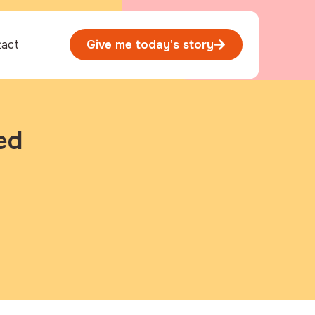
tact
Give me today's story
ed