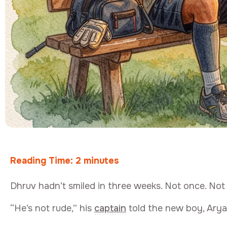
Reading Time:
2
minutes
Dhruv hadn’t smiled in three weeks. Not once. No
“He’s not rude,” his
captain
told the new boy, Aryan,