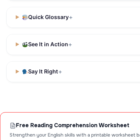
Quick Glossary
See It in Action
Say It Right
Free Reading Comprehension Worksheet
Strengthen your English skills with a printable worksheet b