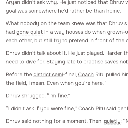
Aryan didn’t ask why. He just noticed that Dhruv was
goal was somewhere he’d rather be than home.
What nobody on the team knew was that Dhruv’s
had
gone quiet
in a way houses do when grown-ups
each other, but still try to pretend in front of the 
Dhruv didn’t talk about it. He just played. Harder th
need to dive for. Staying late to practise saves n
Before the
district semi
-final,
Coach
Ritu pulled hi
the field, I mean. Even when you’re here.”
Dhruv shrugged. “I’m fine.”
“I didn’t ask if you were fine,” Coach Ritu said gent
Dhruv said nothing for a moment. Then,
quietly
: “