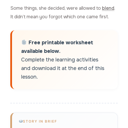
Some things, she decided, were allowed to
blend
.
It didn’t mean you forgot which one came first.
Free printable worksheet
available below.
Complete the learning activities
and download it at the end of this
lesson.
STORY IN BRIEF