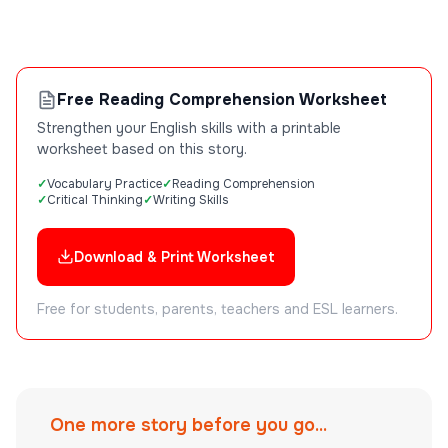
Free Reading Comprehension Worksheet
Strengthen your English skills with a printable
worksheet based on this story.
Vocabulary Practice
Reading Comprehension
Critical Thinking
Writing Skills
Download & Print Worksheet
Free for students, parents, teachers and ESL learners.
One more story before you go...