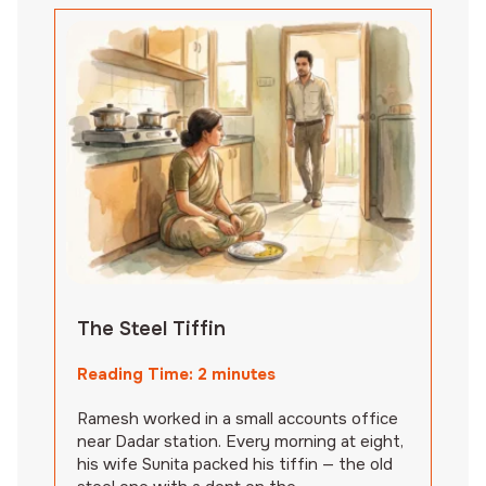
The Steel Tiffin
Reading Time:
2
minutes
Ramesh worked in a small accounts office
near Dadar station. Every morning at eight,
his wife Sunita packed his tiffin — the old