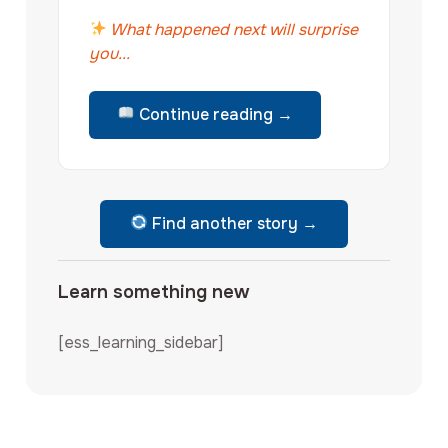
What happened next will surprise
you...
Continue reading →
Find another story →
Learn something new
[ess_learning_sidebar]