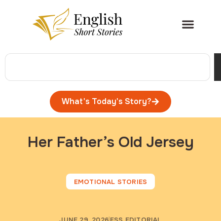
What's Today's Story?
Her Father’s Old Jersey
EMOTIONAL STORIES
JUNE 29, 2026
ESS EDITORIAL