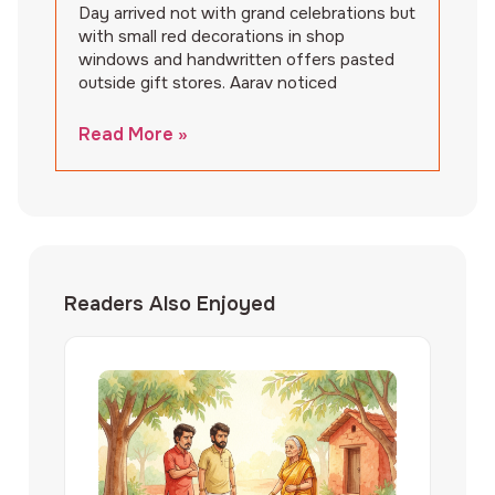
Day arrived not with grand celebrations but
with small red decorations in shop
windows and handwritten offers pasted
outside gift stores. Aarav noticed
Read More »
Readers Also Enjoyed