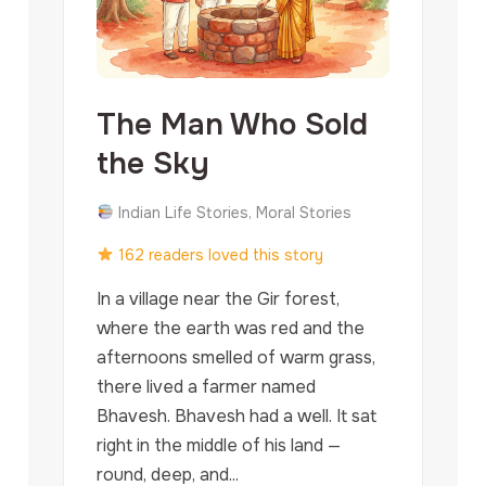
The Man Who Sold
the Sky
Indian Life Stories, Moral Stories
162 readers loved this story
In a village near the Gir forest,
where the earth was red and the
afternoons smelled of warm grass,
there lived a farmer named
Bhavesh. Bhavesh had a well. It sat
right in the middle of his land —
round, deep, and...