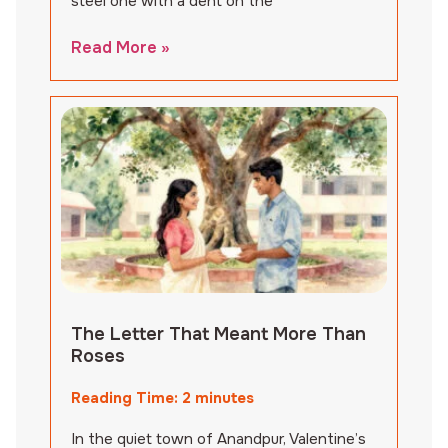
steel one with a dent on the
Read More »
The Letter That Meant More Than
Roses
Reading Time:
2
minutes
In the quiet town of Anandpur, Valentine’s