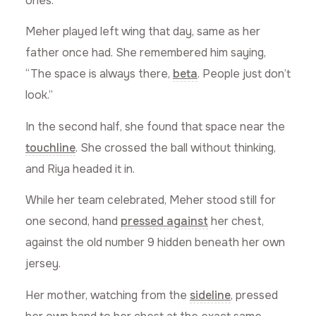
ones.”
Meher played left wing that day, same as her
father once had. She remembered him saying,
“The space is always there,
beta
. People just don’t
look.”
In the second half, she found that space near the
touchline
. She crossed the ball without thinking,
and Riya headed it in.
While her team celebrated, Meher stood still for
one second, hand
pressed against
her chest,
against the old number 9 hidden beneath her own
jersey.
Her mother, watching from the
sideline
, pressed