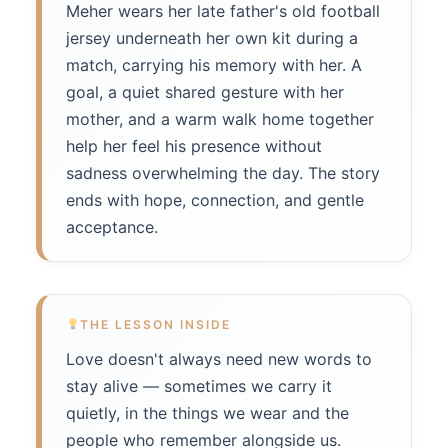
Meher wears her late father's old football
jersey underneath her own kit during a
match, carrying his memory with her. A
goal, a quiet shared gesture with her
mother, and a warm walk home together
help her feel his presence without
sadness overwhelming the day. The story
ends with hope, connection, and gentle
acceptance.
THE LESSON INSIDE
Love doesn't always need new words to
stay alive — sometimes we carry it
quietly, in the things we wear and the
people who remember alongside us.