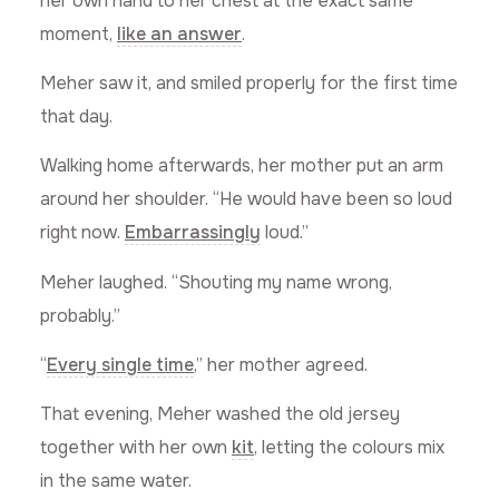
her own hand to her chest at the exact same
moment,
like an answer
.
Meher saw it, and smiled properly for the first time
that day.
Walking home afterwards, her mother put an arm
around her shoulder. “He would have been so loud
right now.
Embarrassingly
loud.”
Meher laughed. “Shouting my name wrong,
probably.”
“
Every single time
,” her mother agreed.
That evening, Meher washed the old jersey
together with her own
kit
, letting the colours mix
in the same water.