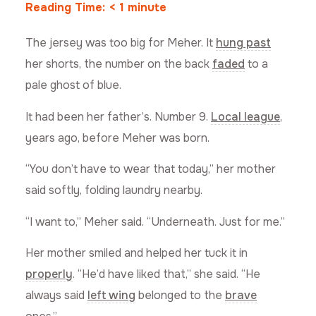
Reading Time:
< 1
minute
The jersey was too big for Meher. It
hung past
her shorts, the number on the back
faded
to a
pale ghost of blue.
It had been her father’s. Number 9.
Local league
,
years ago, before Meher was born.
“You don’t have to wear that today,” her mother
said softly, folding laundry nearby.
“I want to,” Meher said. “Underneath. Just for me.”
Her mother smiled and helped her tuck it in
properly
. “He’d have liked that,” she said. “He
always said
left wing
belonged to the
brave