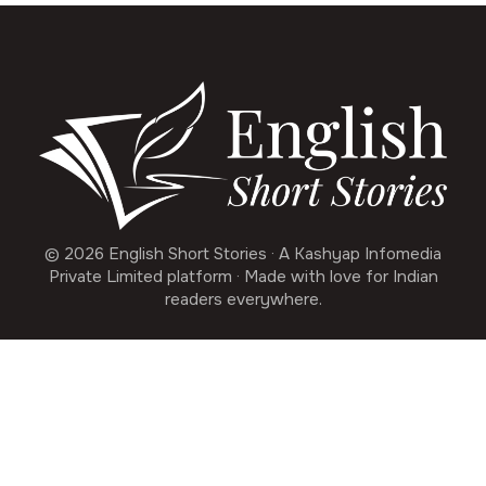
© 2026 English Short Stories · A Kashyap Infomedia
Private Limited platform · Made with love for Indian
readers everywhere.