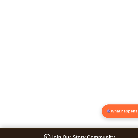
What happens
Join Our Story Community