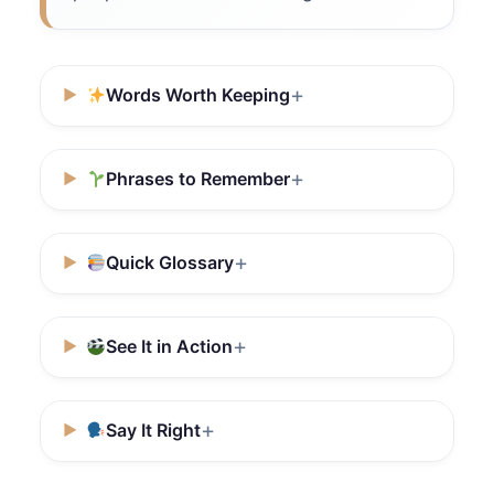
Words Worth Keeping
Phrases to Remember
Quick Glossary
See It in Action
Say It Right