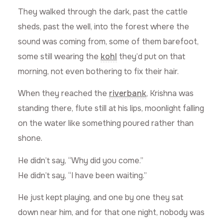
They walked through the dark, past the cattle
sheds, past the well, into the forest where the
sound was coming from, some of them barefoot,
some still wearing the
kohl
they’d put on that
morning, not even bothering to fix their hair.
When they reached the
riverbank
, Krishna was
standing there, flute still at his lips, moonlight falling
on the water like something poured rather than
shone.
He didn’t say, “Why did you come.”
He didn’t say, “I have been waiting.”
He just kept playing, and one by one they sat
down near him, and for that one night, nobody was