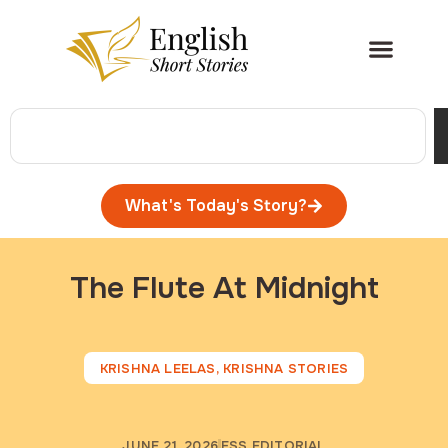
What's Today's Story?
The Flute At Midnight
KRISHNA LEELAS
,
KRISHNA STORIES
JUNE 21, 2026
ESS EDITORIAL