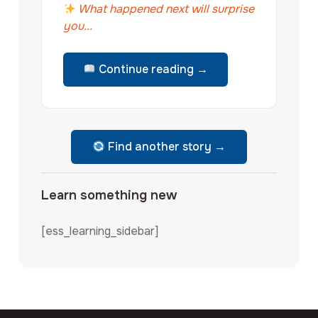
What happened next will surprise
you...
Continue reading →
Find another story →
Learn something new
[ess_learning_sidebar]