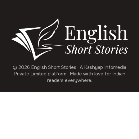
© 2026 English Short Stories · A Kashyap Infomedia
Private Limited platform · Made with love for Indian
readers everywhere.