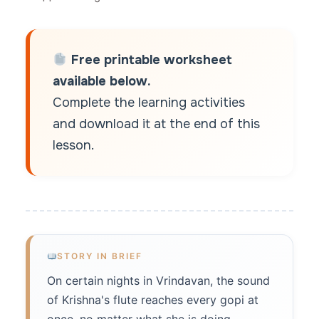
Free printable worksheet
available below.
Complete the learning activities
and download it at the end of this
lesson.
STORY IN BRIEF
On certain nights in Vrindavan, the sound
of Krishna's flute reaches every gopi at