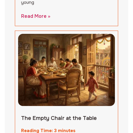
young
Read More »
The Empty Chair at the Table
Reading Time:
3
minutes