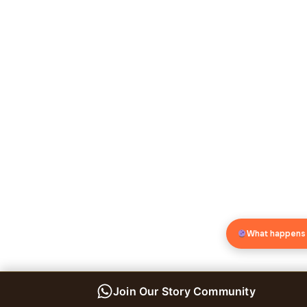
What happens
Join Our Story Community