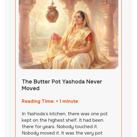
The Butter Pot Yashoda Never
Moved
Reading Time:
< 1
minute
In Yashoda’s kitchen, there was one pot
kept on the highest shelf. It had been
there for years. Nobody touched it.
Nobody moved it. It was the very pot