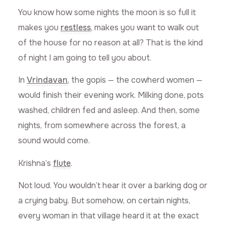
You know how some nights the moon is so full it
makes you
restless
, makes you want to walk out
of the house for no reason at all? That is the kind
of night I am going to tell you about.
In
Vrindavan
, the gopis — the cowherd women —
would finish their evening work. Milking done, pots
washed, children fed and asleep. And then, some
nights, from somewhere across the forest, a
sound would come.
Krishna’s
flute
.
Not loud. You wouldn’t hear it over a barking dog or
a crying baby. But somehow, on certain nights,
every woman in that village heard it at the exact