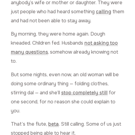
anybody’s wife or mother or daughter. They were
just people who had heard something
calling
them
and had not been able to stay away.
By morning, they were home again. Dough
kneaded. Children fed. Husbands
not asking too
many questions
, somehow already knowing not
to.
But some nights, even now, an old woman will be
doing some ordinary thing — folding clothes,
stirring dal — and she’ll
stop completely still
for
one second, for no reason she could explain to
you.
That’s the flute,
beta
. Still calling. Some of us just
stopped being able to hear it.