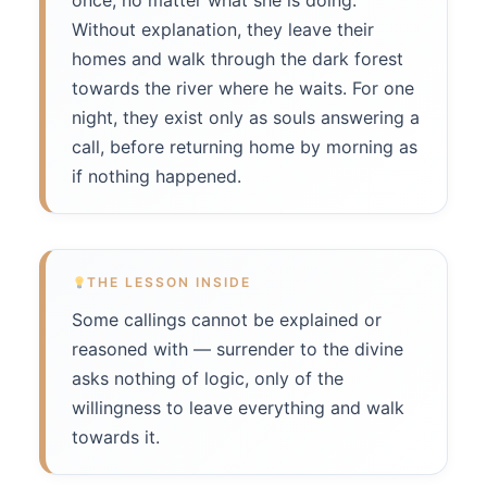
once, no matter what she is doing.
Without explanation, they leave their
homes and walk through the dark forest
towards the river where he waits. For one
night, they exist only as souls answering a
call, before returning home by morning as
if nothing happened.
THE LESSON INSIDE
Some callings cannot be explained or
reasoned with — surrender to the divine
asks nothing of logic, only of the
willingness to leave everything and walk
towards it.