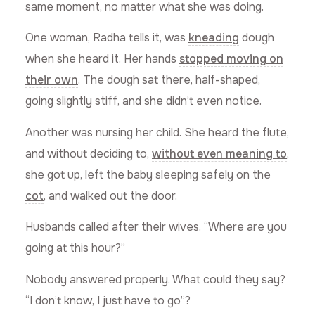
same moment, no matter what she was doing.
One woman, Radha tells it, was
kneading
dough
when she heard it. Her hands
stopped moving on
their own
. The dough sat there, half-shaped,
going slightly stiff, and she didn’t even notice.
Another was nursing her child. She heard the flute,
and without deciding to,
without even meaning to
,
she got up, left the baby sleeping safely on the
cot
, and walked out the door.
Husbands called after their wives. “Where are you
going at this hour?”
Nobody answered properly. What could they say?
“I don’t know, I just have to go”?