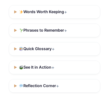
Words Worth Keeping
Phrases to Remember
Quick Glossary
See It in Action
Reflection Corner