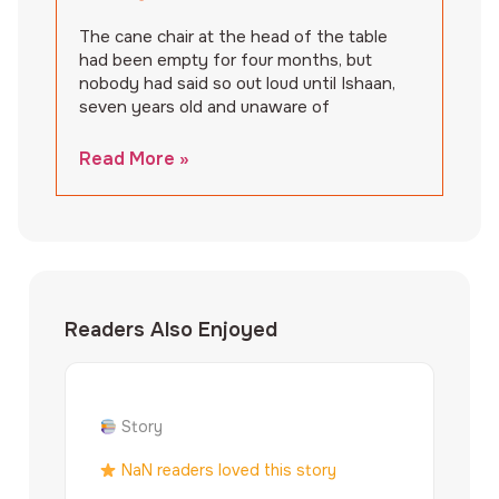
The cane chair at the head of the table
had been empty for four months, but
nobody had said so out loud until Ishaan,
seven years old and unaware of
Read More »
Readers Also Enjoyed
Story
NaN readers loved this story