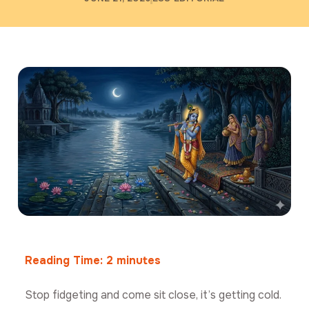
Reading Time:
2
minutes
Stop fidgeting and come sit close, it’s getting cold.