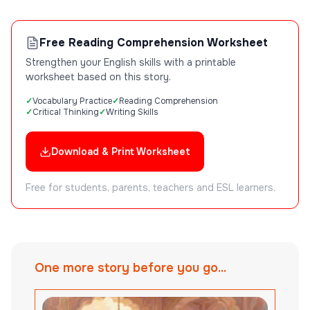
Free Reading Comprehension Worksheet
Strengthen your English skills with a printable
worksheet based on this story.
Vocabulary Practice
Reading Comprehension
Critical Thinking
Writing Skills
Download & Print Worksheet
Free for students, parents, teachers and ESL learners.
One more story before you go...