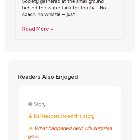
Society gathered at the small ground
behind the water tank for football. No
coach, no whistle — just
Read More »
Readers Also Enjoyed
Story
NaN readers loved this story
What happened next will surprise
you...