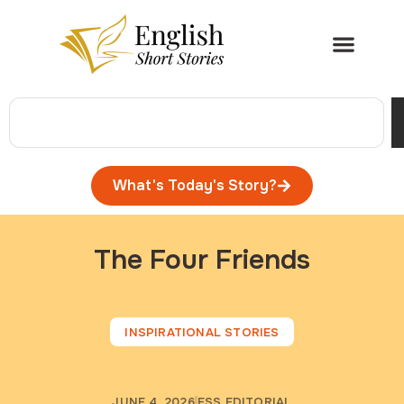
What's Today's Story?
The Four Friends
INSPIRATIONAL STORIES
JUNE 4, 2026
ESS EDITORIAL