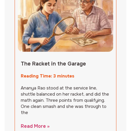
The Racket in the Garage
Reading Time:
3
minutes
Ananya Rao stood at the service line,
shuttle balanced on her racket, and did the
math again. Three points from qualifying.
One clean smash and she was through to
the
Read More »