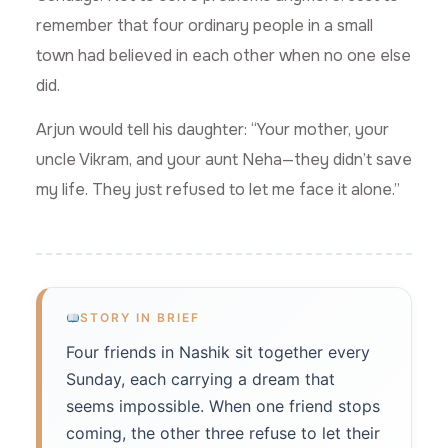
remember that four ordinary people in a small
town had believed in each other when no one else
did.
Arjun would tell his daughter: “Your mother, your
uncle Vikram, and your aunt Neha—they didn’t save
my life. They just refused to let me face it alone.”
STORY IN BRIEF
Four friends in Nashik sit together every
Sunday, each carrying a dream that
seems impossible. When one friend stops
coming, the other three refuse to let their