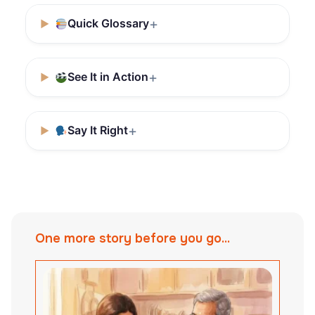
Quick Glossary
See It in Action
Say It Right
One more story before you go...