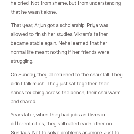
he cried. Not from shame, but from understanding
that he wasn’t alone.
That year, Arjun got a scholarship. Priya was
allowed to finish her studies. Vikram’s father
became stable again. Neha learned that her
normal life meant nothing if her friends were
struggling.
On Sunday, they all returned to the chai stall. They
didn’t talk much. They just sat together, their
hands touching across the bench, their chai warm
and shared.
Years later, when they had jobs and lives in
different cities, they still called each other on
Sundays. Not to solve problems anymore. Just to