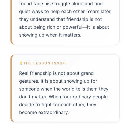
friend face his struggle alone and find
quiet ways to help each other. Years later,
they understand that friendship is not
about being rich or powerful—it is about
showing up when it matters.
THE LESSON INSIDE
Real friendship is not about grand
gestures. It is about showing up for
someone when the world tells them they
don't matter. When four ordinary people
decide to fight for each other, they
become extraordinary.