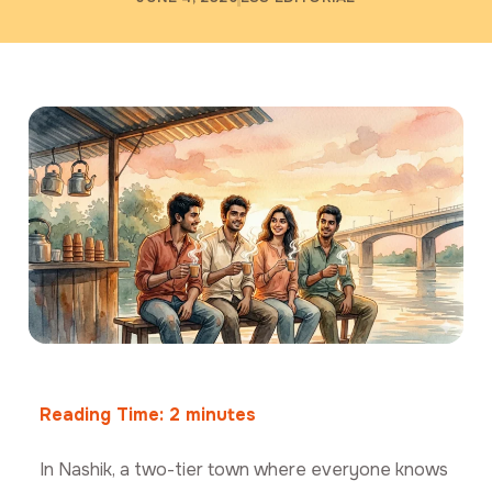
Reading Time:
2
minutes
In Nashik, a two-tier town where everyone knows