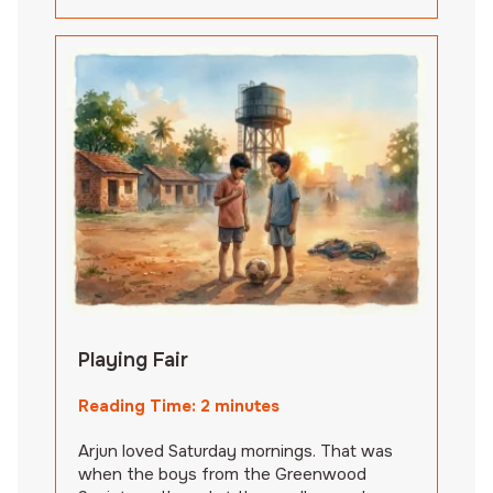
Playing Fair
Reading Time:
2
minutes
Arjun loved Saturday mornings. That was
when the boys from the Greenwood