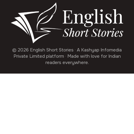
© 2026 English Short Stories · A Kashyap Infomedia
Private Limited platform · Made with love for Indian
readers everywhere.