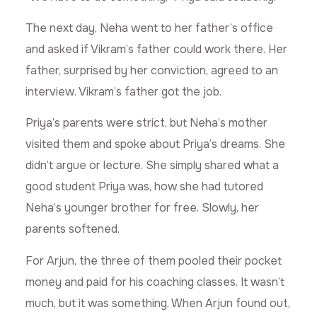
The next day, Neha went to her father’s office
and asked if Vikram’s father could work there. Her
father, surprised by her conviction, agreed to an
interview. Vikram’s father got the job.
Priya’s parents were strict, but Neha’s mother
visited them and spoke about Priya’s dreams. She
didn’t argue or lecture. She simply shared what a
good student Priya was, how she had tutored
Neha’s younger brother for free. Slowly, her
parents softened.
For Arjun, the three of them pooled their pocket
money and paid for his coaching classes. It wasn’t
much, but it was something. When Arjun found out,