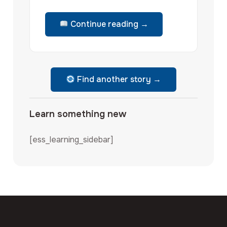
Continue reading →
Find another story →
Learn something new
[ess_learning_sidebar]