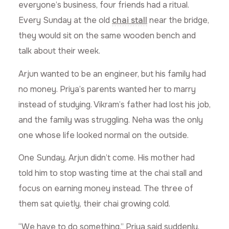
everyone’s business, four friends had a ritual.
Every Sunday at the old
chai stall
near the bridge,
they would sit on the same wooden bench and
talk about their week.
Arjun wanted to be an engineer, but his family had
no money. Priya’s parents wanted her to marry
instead of studying. Vikram’s father had lost his job,
and the family was struggling. Neha was the only
one whose life looked normal on the outside.
One Sunday, Arjun didn’t come. His mother had
told him to stop wasting time at the chai stall and
focus on earning money instead. The three of
them sat quietly, their chai growing cold.
“We have to do something,” Priya said suddenly.