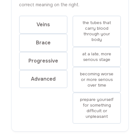
correct meaning on the right.
the tubes that
Veins
carry blood
through your
body
Brace
at a late, more
serious stage
Progressive
becoming worse
Advanced
or more serious
over time
prepare yourself
for something
difficult or
unpleasant