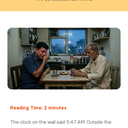
Reading Time:
2
minutes
The clock on the wall said 5:47 AM. Outside the