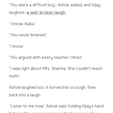
“You were a difficult boy,” Ashok added, and Vijay
laughed—
a wet, broken laugh
.
“I know, Baba.”
“You never listened.”
“I know.”
“You argued with every teacher I hired.”
“I was right about Mrs. Sharma. She couldn’t teach
math.”
Ashok laughed too. It turned into a cough, then
back into a laugh.
“Listen to me now,” Ashok said, holding Vijay’s hand