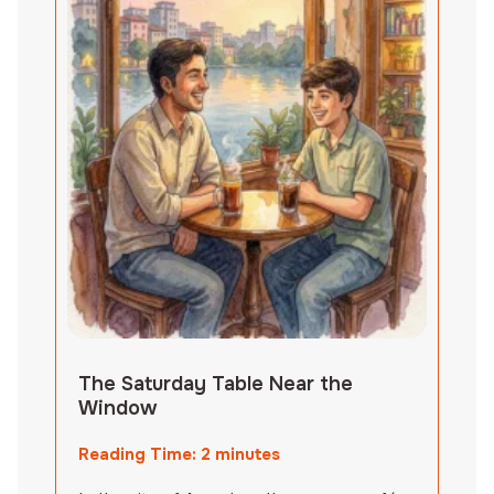
The Saturday Table Near the
Window
Reading Time:
2
minutes