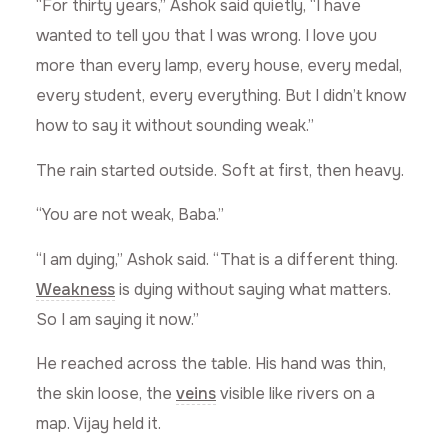
“For thirty years,” Ashok said quietly, “I have
wanted to tell you that I was wrong. I love you
more than every lamp, every house, every medal,
every student, every everything. But I didn’t know
how to say it without sounding weak.”
The rain started outside. Soft at first, then heavy.
“You are not weak, Baba.”
“I am dying,” Ashok said. “That is a different thing.
Weakness
is dying without saying what matters.
So I am saying it now.”
He reached across the table. His hand was thin,
the skin loose, the
veins
visible like rivers on a
map. Vijay held it.