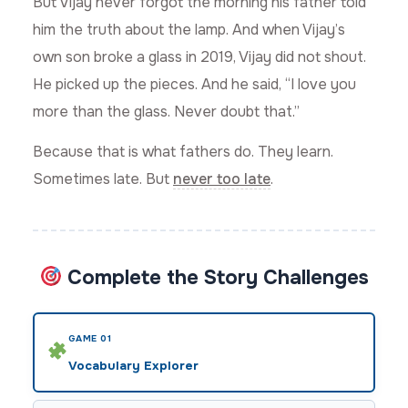
But Vijay never forgot the morning his father told
him the truth about the lamp. And when Vijay’s
own son broke a glass in 2019, Vijay did not shout.
He picked up the pieces. And he said, “I love you
more than the glass. Never doubt that.”
Because that is what fathers do. They learn.
Sometimes late. But
never too late
.
Complete the Story Challenges
GAME 01
Vocabulary Explorer