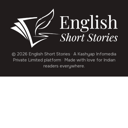
© 2026 English Short Stories · A Kashyap Infomedia
Private Limited platform · Made with love for Indian
readers everywhere.