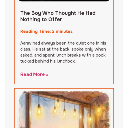
The Boy Who Thought He Had
Nothing to Offer
Reading Time:
2
minutes
Aarav had always been the quiet one in his
class. He sat at the back, spoke only when
asked, and spent lunch breaks with a book
tucked behind his lunchbox.
Read More »