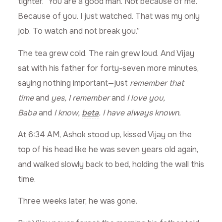
tighter. “You are a good man. Not because of me.
Because of you. I just watched. That was my only
job. To watch and not break you.”
The tea grew cold. The rain grew loud. And Vijay
sat with his father for forty-seven more minutes,
saying nothing important—just
remember that
time
and
yes, I remember
and
I love you,
Baba
and
I know,
beta
. I have always known.
At 6:34 AM, Ashok stood up, kissed Vijay on the
top of his head like he was seven years old again,
and walked slowly back to bed, holding the wall this
time.
Three weeks later, he was gone.