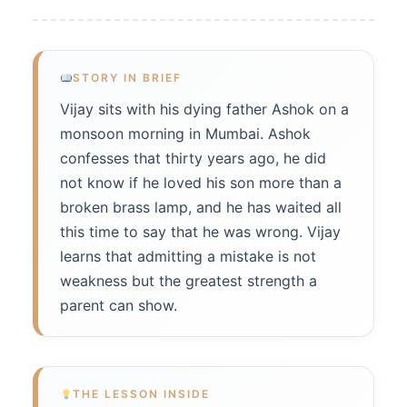
STORY IN BRIEF
Vijay sits with his dying father Ashok on a
monsoon morning in Mumbai. Ashok
confesses that thirty years ago, he did
not know if he loved his son more than a
broken brass lamp, and he has waited all
this time to say that he was wrong. Vijay
learns that admitting a mistake is not
weakness but the greatest strength a
parent can show.
THE LESSON INSIDE