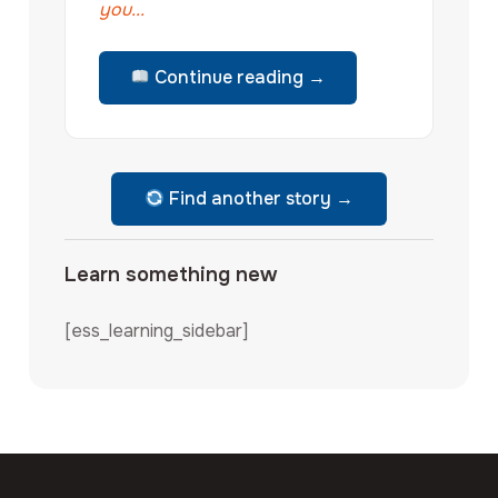
you...
Continue reading →
Find another story →
Learn something new
[ess_learning_sidebar]