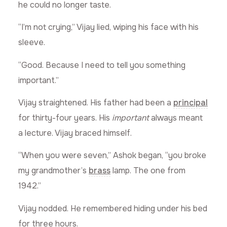
he could no longer taste.
“I’m not crying,” Vijay lied, wiping his face with his
sleeve.
“Good. Because I need to tell you something
important.”
Vijay straightened. His father had been a
principal
for thirty-four years. His
important
always meant
a lecture. Vijay braced himself.
“When you were seven,” Ashok began, “you broke
my grandmother’s
brass
lamp. The one from
1942.”
Vijay nodded. He remembered hiding under his bed
for three hours.