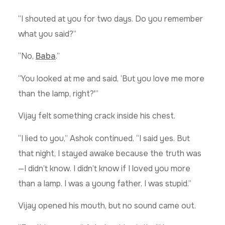
“I shouted at you for two days. Do you remember
what you said?”
“No,
Baba
.”
“You looked at me and said, ‘But you love me more
than the lamp, right?'”
Vijay felt something crack inside his chest.
“I lied to you,” Ashok continued. “I said yes. But
that night, I stayed awake because the truth was
—I didn’t know. I didn’t know if I loved you more
than a lamp. I was a young father. I was stupid.”
Vijay opened his mouth, but no sound came out.