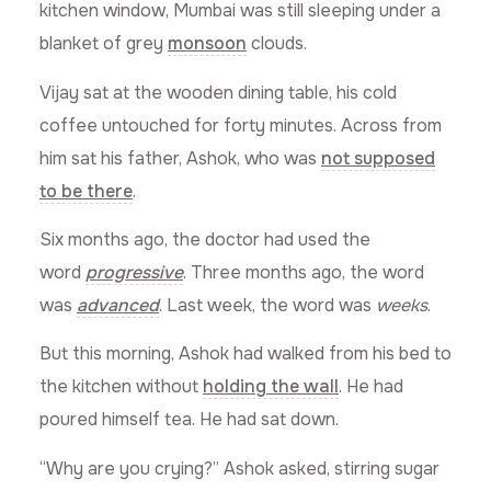
kitchen window, Mumbai was still sleeping under a
blanket of grey
monsoon
clouds.
Vijay sat at the wooden dining table, his cold
coffee untouched for forty minutes. Across from
him sat his father, Ashok, who was
not supposed
to be there
.
Six months ago, the doctor had used the
word
progressive
. Three months ago, the word
was
advanced
. Last week, the word was
weeks
.
But this morning, Ashok had walked from his bed to
the kitchen without
holding the wall
. He had
poured himself tea. He had sat down.
“Why are you crying?” Ashok asked, stirring sugar