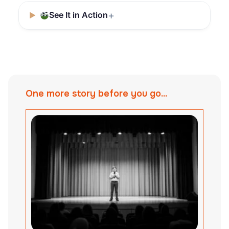
See It in Action
One more story before you go...