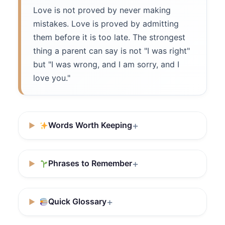
Love is not proved by never making
mistakes. Love is proved by admitting
them before it is too late. The strongest
thing a parent can say is not "I was right"
but "I was wrong, and I am sorry, and I
love you."
Words Worth Keeping
Phrases to Remember
Quick Glossary