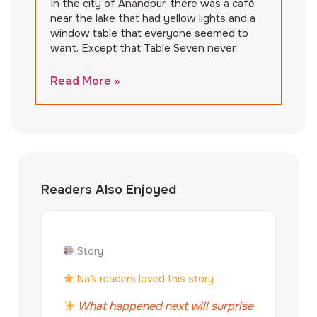
In the city of Anandpur, there was a café
near the lake that had yellow lights and a
window table that everyone seemed to
want. Except that Table Seven never
Read More »
Readers Also Enjoyed
Story
NaN readers loved this story
What happened next will surprise