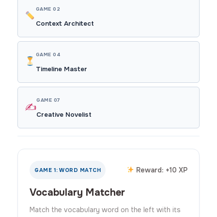
GAME 02
Context Architect
GAME 04
Timeline Master
GAME 07
✍️
Creative Novelist
Reward: +10 XP
GAME 1: WORD MATCH
Vocabulary Matcher
Match the vocabulary word on the left with its