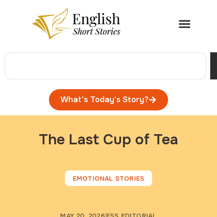
What's Today's Story?
The Last Cup of Tea
EMOTIONAL STORIES
MAY 20, 2026
ESS EDITORIAL