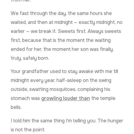
We fast through the day, the same hours she
waited, and then at midnight — exactly midnight, no
earlier — we break it. Sweets first. Always sweets
first, because that is the moment the waiting
ended for her, the moment her son was finally,
truly, safely born.
Your grandfather used to stay awake with me till
midnight every year, half-asleep on the swing
outside, swatting mosquitoes, complaining his
stomach was
growling louder than
the temple
bells.
I told him the same thing I’m telling you. The hunger
is not the point.