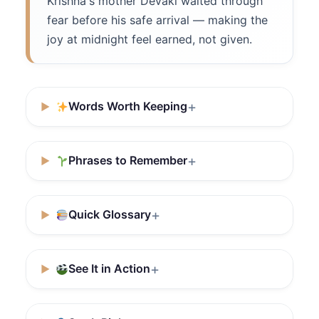
Krishna's mother Devaki waited through
fear before his safe arrival — making the
joy at midnight feel earned, not given.
Words Worth Keeping
Phrases to Remember
Quick Glossary
See It in Action