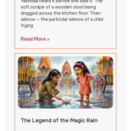
Yashoda heard it before she saw it. The
soft scrape of a wooden stool being
dragged across the kitchen floor. Then
silence — the particular silence of a child
trying
Read More »
The Legend of the Magic Rain