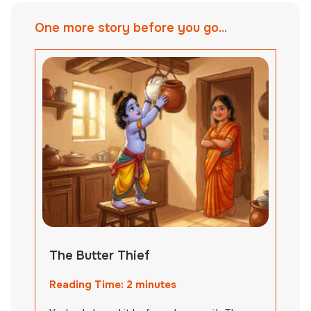
One more story before you go...
The Butter Thief
Reading Time:
2
minutes