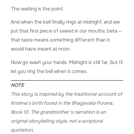
The waiting is the point.
And when the bell finally rings at midnight, and we
put that first piece of sweet in our mouths, beta —
that taste means something different than it
would have meant at noon.
Now go wash your hands. Midnight is still far. But I’ll
let you ring the bell when it comes.
NOTE
This story is inspired by the traditional account of
Krishna’s birth found in the Bhagavata Purana,
Book 10. The grandmother’s narration is an
original storytelling style, not a scriptural
quotation.