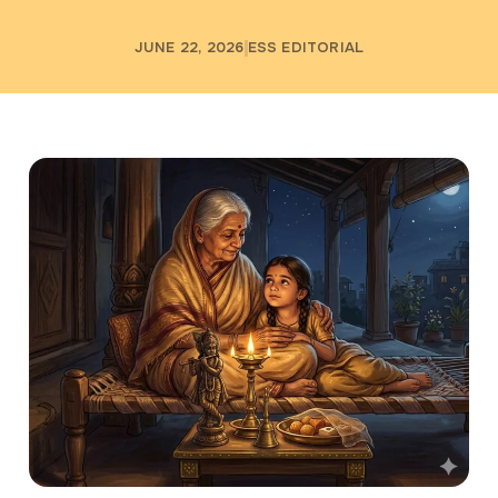
JUNE 22, 2026
ESS EDITORIAL