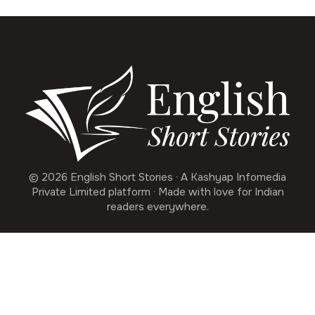
© 2026 English Short Stories · A Kashyap Infomedia
Private Limited platform · Made with love for Indian
readers everywhere.