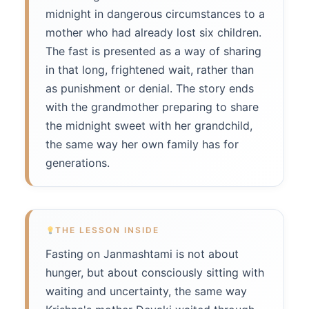
midnight in dangerous circumstances to a
mother who had already lost six children.
The fast is presented as a way of sharing
in that long, frightened wait, rather than
as punishment or denial. The story ends
with the grandmother preparing to share
the midnight sweet with her grandchild,
the same way her own family has for
generations.
THE LESSON INSIDE
Fasting on Janmashtami is not about
hunger, but about consciously sitting with
waiting and uncertainty, the same way