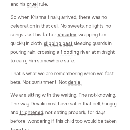
end his
cruel
rule.
So when Krishna finally arrived, there was no
celebration in that cell. No sweets, no lights, no
songs. Just his father
Vasudev
, wrapping him
quickly in cloth,
slipping past
sleeping guards in
pouring rain, crossing a
flooding
river at midnight
to carry him somewhere safe.
That is what we are remembering when we fast,
beta. Not punishment. Not
denial
.
We are sitting with the waiting. The not-knowing.
The way Devaki must have sat in that cell, hungry
and
frightened
, not eating properly for days
before, wondering if this child too would be taken
from her.