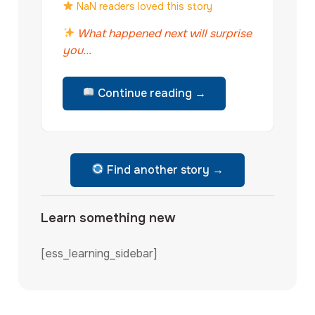
NaN readers loved this story
What happened next will surprise
you...
Continue reading →
Find another story →
Learn something new
[ess_learning_sidebar]