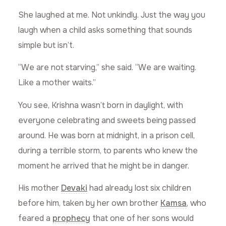
She laughed at me. Not unkindly. Just the way you
laugh when a child asks something that sounds
simple but isn’t.
“We are not starving,” she said. “We are waiting.
Like a mother waits.”
You see, Krishna wasn’t born in daylight, with
everyone celebrating and sweets being passed
around. He was born at midnight, in a prison cell,
during a terrible storm, to parents who knew the
moment he arrived that he might be in danger.
His mother
Devaki
had already lost six children
before him, taken by her own brother
Kamsa
, who
feared a
prophecy
that one of her sons would