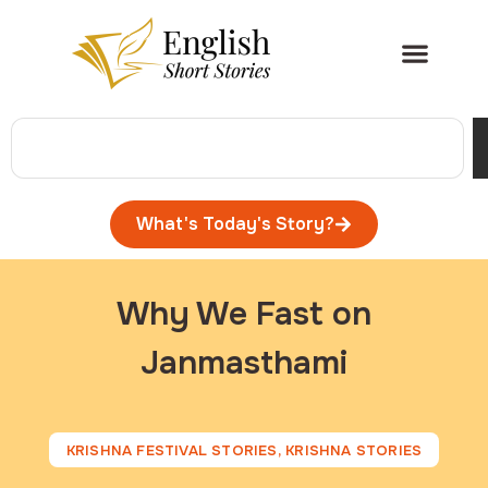
What's Today's Story?
Why We Fast on
Janmasthami
KRISHNA FESTIVAL STORIES
,
KRISHNA STORIES