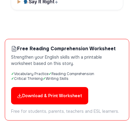
Say It Right
Free Reading Comprehension Worksheet
Strengthen your English skills with a printable
worksheet based on this story.
Vocabulary Practice
Reading Comprehension
Critical Thinking
Writing Skills
Download & Print Worksheet
Free for students, parents, teachers and ESL learners.