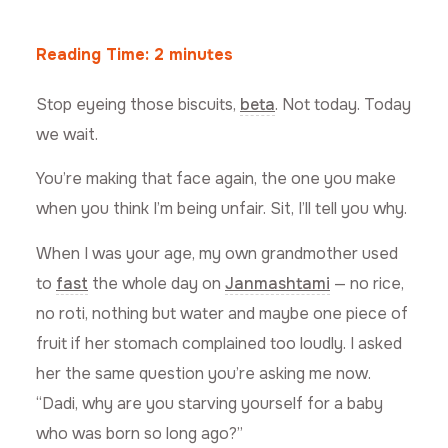
Reading Time:
2
minutes
Stop eyeing those biscuits,
beta
. Not today. Today
we wait.
You’re making that face again, the one you make
when you think I’m being unfair. Sit, I’ll tell you why.
When I was your age, my own grandmother used
to
fast
the whole day on
Janmashtami
— no rice,
no roti, nothing but water and maybe one piece of
fruit if her stomach complained too loudly. I asked
her the same question you’re asking me now.
“Dadi, why are you starving yourself for a baby
who was born so long ago?”