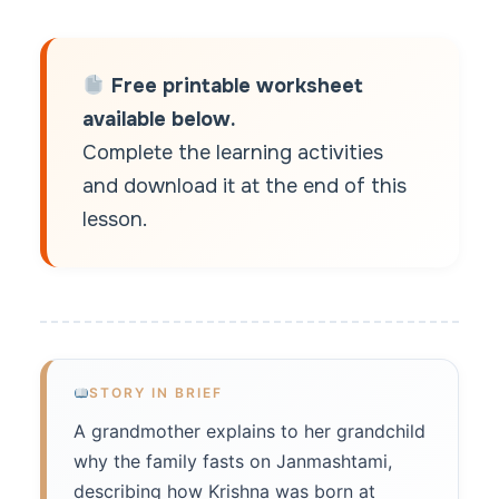
Free printable worksheet
available below.
Complete the learning activities
and download it at the end of this
lesson.
STORY IN BRIEF
A grandmother explains to her grandchild
why the family fasts on Janmashtami,
describing how Krishna was born at