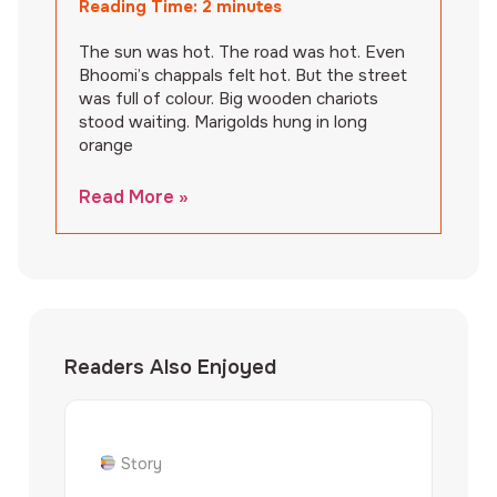
Reading Time:
2
minutes
The sun was hot. The road was hot. Even
Bhoomi’s chappals felt hot. But the street
was full of colour. Big wooden chariots
stood waiting. Marigolds hung in long
orange
Read More »
Readers Also Enjoyed
Story