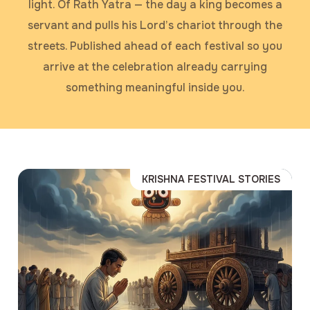
light. Of Rath Yatra — the day a king becomes a
servant and pulls his Lord’s chariot through the
streets. Published ahead of each festival so you
arrive at the celebration already carrying
something meaningful inside you.
KRISHNA FESTIVAL STORIES