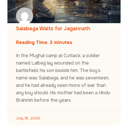
Salabega Waits for Jagannath
Reading Time:
3
minutes
In the Mughal camp at Cuttack, a soldier
named Lalbeg lay wounded on the
battlefield, his son beside him. The boy’s
name was Salabega, and he was seventeen,
and he had already seen more of war than
any boy should. His mother had been a Hindu
Brahmin before the years
July 16, 2026