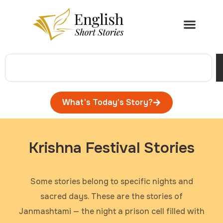
What's Today's Story?
Krishna Festival Stories
Some stories belong to specific nights and
sacred days. These are the stories of
Janmashtami — the night a prison cell filled with