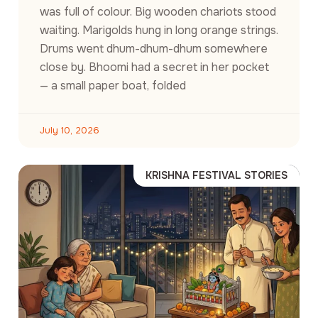
was full of colour. Big wooden chariots stood
waiting. Marigolds hung in long orange strings.
Drums went dhum-dhum-dhum somewhere
close by. Bhoomi had a secret in her pocket
— a small paper boat, folded
July 10, 2026
KRISHNA FESTIVAL STORIES