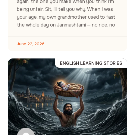
again, the one you make when you think I’m
being unfair. Sit, I’ll tell you why. When I was
your age, my own grandmother used to fast
the whole day on Janmashtami — no rice, no
June 22, 2026
ENGLISH LEARNING STORIES