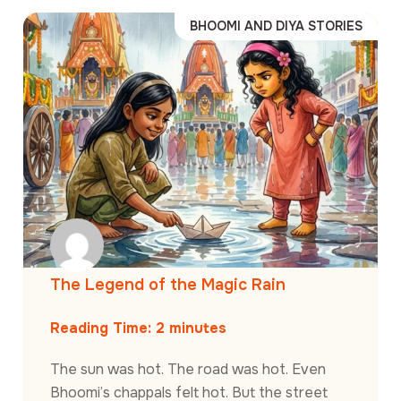
BHOOMI AND DIYA STORIES
The Legend of the Magic Rain
Reading Time:
2
minutes
The sun was hot. The road was hot. Even
Bhoomi’s chappals felt hot. But the street