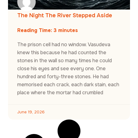
The Night The River Stepped Aside
Reading Time:
3
minutes
The prison cell had no window. Vasudeva
knew this because he had counted the
stones in the wall so many times he could
close his eyes and see every one. One
hundred and forty-three stones. He had
memorised each crack, each dark stain, each
place where the mortar had crumbled
June 19, 2026