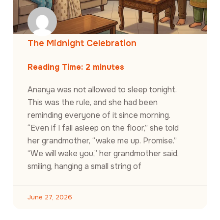
The Midnight Celebration
Reading Time:
2
minutes
Ananya was not allowed to sleep tonight.
This was the rule, and she had been
reminding everyone of it since morning.
“Even if I fall asleep on the floor,” she told
her grandmother, “wake me up. Promise.”
“We will wake you,” her grandmother said,
smiling, hanging a small string of
June 27, 2026