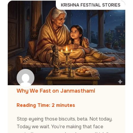
KRISHNA FESTIVAL STORIES
Why We Fast on Janmasthami
Reading Time:
2
minutes
Stop eyeing those biscuits, beta. Not today.
Today we wait. You’re making that face