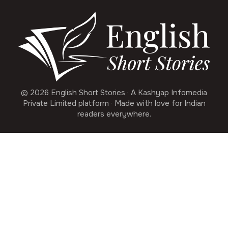
© 2026 English Short Stories · A Kashyap Infomedia
Private Limited platform · Made with love for Indian
readers everywhere.