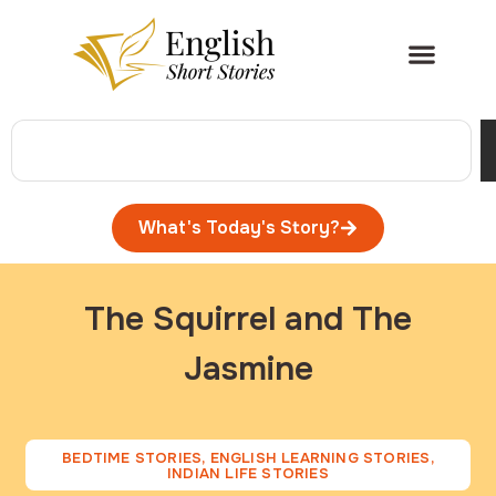
What's Today's Story?
The Squirrel and The
Jasmine
BEDTIME STORIES
,
ENGLISH LEARNING STORIES
,
INDIAN LIFE STORIES