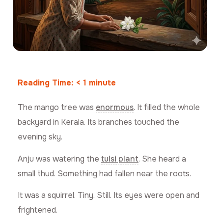
Reading Time:
< 1
minute
The mango tree was
enormous
. It filled the whole
backyard in Kerala. Its branches touched the
evening sky.
Anju was watering the
tulsi plant
. She heard a
small thud. Something had fallen near the roots.
It was a squirrel. Tiny. Still. Its eyes were open and
frightened.