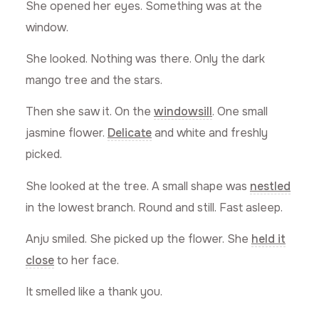
She opened her eyes. Something was at the
window.
She looked. Nothing was there. Only the dark
mango tree and the stars.
Then she saw it. On the
windowsill
. One small
jasmine flower.
Delicate
and white and freshly
picked.
She looked at the tree. A small shape was
nestled
in the lowest branch. Round and still. Fast asleep.
Anju smiled. She picked up the flower. She
held it
close
to her face.
It smelled like a thank you.