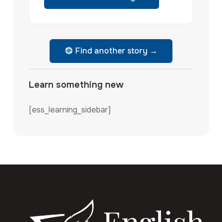
Find another story →
Learn something new
[ess_learning_sidebar]