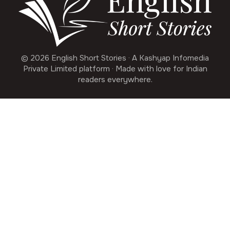
© 2026 English Short Stories · A Kashyap Infomedia
Private Limited platform · Made with love for Indian
readers everywhere.