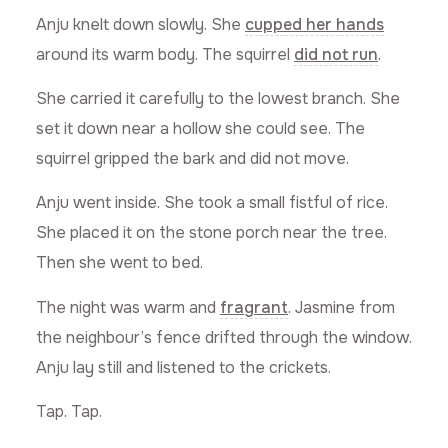
Anju knelt down slowly. She
cupped her hands
around its warm body. The squirrel
did not run
.
She carried it carefully to the lowest branch. She
set it down near a hollow she could see. The
squirrel gripped the bark and did not move.
Anju went inside. She took a small fistful of rice.
She placed it on the stone porch near the tree.
Then she went to bed.
The night was warm and
fragrant
. Jasmine from
the neighbour’s fence drifted through the window.
Anju lay still and listened to the crickets.
Tap. Tap.