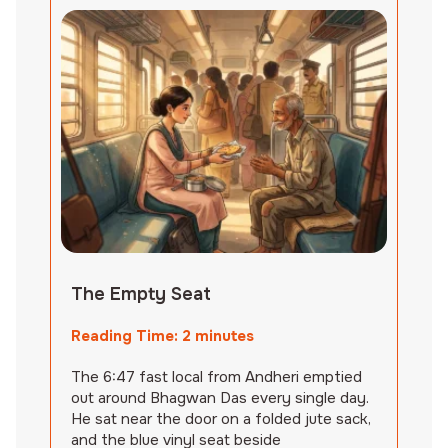
The Empty Seat
Reading Time:
2
minutes
The 6:47 fast local from Andheri emptied
out around Bhagwan Das every single day.
He sat near the door on a folded jute sack,
and the blue vinyl seat beside