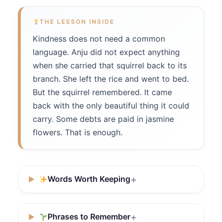
THE LESSON INSIDE
Kindness does not need a common
language. Anju did not expect anything
when she carried that squirrel back to its
branch. She left the rice and went to bed.
But the squirrel remembered. It came
back with the only beautiful thing it could
carry. Some debts are paid in jasmine
flowers. That is enough.
Words Worth Keeping
Phrases to Remember