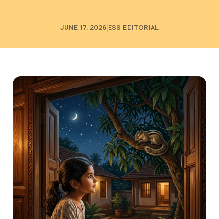
JUNE 17, 2026
ESS EDITORIAL