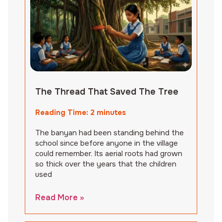
The Thread That Saved The Tree
Reading Time:
2
minutes
The banyan had been standing behind the
school since before anyone in the village
could remember. Its aerial roots had grown
so thick over the years that the children
used
Read More »