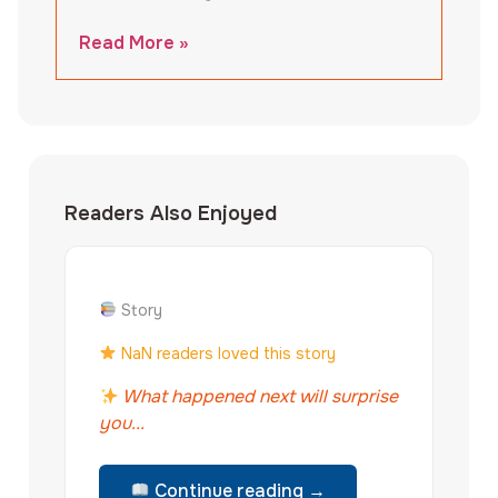
Read More »
Readers Also Enjoyed
Story
NaN readers loved this story
What happened next will surprise
you...
Continue reading →