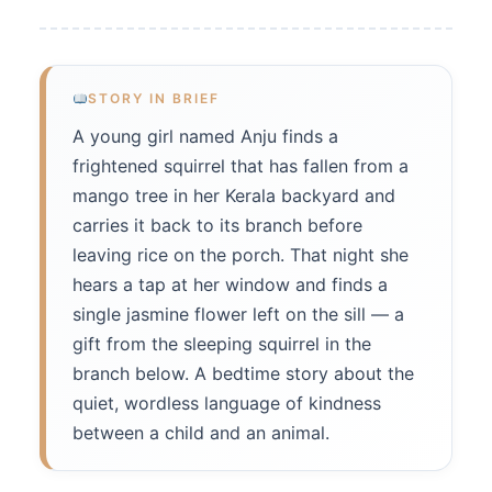
STORY IN BRIEF
A young girl named Anju finds a
frightened squirrel that has fallen from a
mango tree in her Kerala backyard and
carries it back to its branch before
leaving rice on the porch. That night she
hears a tap at her window and finds a
single jasmine flower left on the sill — a
gift from the sleeping squirrel in the
branch below. A bedtime story about the
quiet, wordless language of kindness
between a child and an animal.