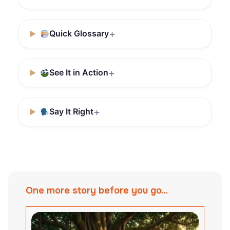
Quick Glossary
See It in Action
Say It Right
One more story before you go...