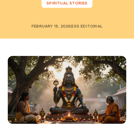
SPIRITUAL STORIES
FEBRUARY 15, 2026
ESS EDITORIAL