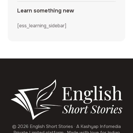
Learn something new
[ess_learning_sidebar]
© 2026 English Short Stories · A Kashyap Infomedia
Private Limited platform · Made with love for Indian