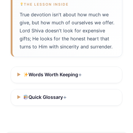
THE LESSON INSIDE
True devotion isn't about how much we
give, but how much of ourselves we offer.
Lord Shiva doesn't look for expensive
gifts; He looks for the honest heart that
turns to Him with sincerity and surrender.
Words Worth Keeping
Quick Glossary