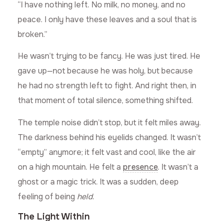
“I have nothing left. No milk, no money, and no
peace. I only have these leaves and a soul that is
broken.”
He wasn’t trying to be fancy. He was just tired. He
gave up—not because he was holy, but because
he had no strength left to fight. And right then, in
that moment of total silence, something shifted.
The temple noise didn’t stop, but it felt miles away.
The darkness behind his eyelids changed. It wasn’t
“empty” anymore; it felt vast and cool, like the air
on a high mountain. He felt a
presence
. It wasn’t a
ghost or a magic trick. It was a sudden, deep
feeling of being
held
.
The Light Within