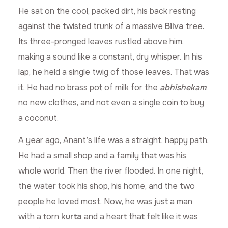
He sat on the cool, packed dirt, his back resting
against the twisted trunk of a massive
Bilva
tree.
Its three-pronged leaves rustled above him,
making a sound like a constant, dry whisper. In his
lap, he held a single twig of those leaves. That was
it. He had no brass pot of milk for the
abhishekam
,
no new clothes, and not even a single coin to buy
a coconut.
A year ago, Anant’s life was a straight, happy path.
He had a small shop and a family that was his
whole world. Then the river flooded. In one night,
the water took his shop, his home, and the two
people he loved most. Now, he was just a man
with a torn
kurta
and a heart that felt like it was