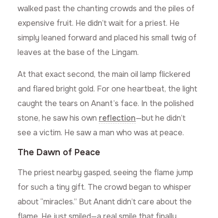
walked past the chanting crowds and the piles of
expensive fruit. He didn’t wait for a priest. He
simply leaned forward and placed his small twig of
leaves at the base of the Lingam.
At that exact second, the main oil lamp flickered
and flared bright gold. For one heartbeat, the light
caught the tears on Anant’s face. In the polished
stone, he saw his own
reflection
—but he didn’t
see a victim. He saw a man who was at peace.
The Dawn of Peace
The priest nearby gasped, seeing the flame jump
for such a tiny gift. The crowd began to whisper
about “miracles.” But Anant didn’t care about the
flame. He just smiled—a real smile that finally