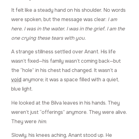
It felt like a steady hand on his shoulder. No words
were spoken, but the message was clear:
I am
here. I was in the water. I was in the grief. I am the
one crying these tears with you.
A strange stillness settled over Anant. His life
wasn’t fixed—his family wasn’t coming back—but
the “hole” in his chest had changed. It wasn’t a
void
anymore; it was a space filled with a quiet,
blue light.
He looked at the Bilva leaves in his hands. They
weren’t just “offerings” anymore. They were alive.
They were
him
.
Slowly, his knees aching, Anant stood up. He