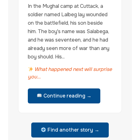
In the Mughal camp at Cuttack, a
soldier named Lalbeg lay wounded
on the battlefield, his son beside
him. The boy's name was Salabega,
and he was seventeen, and he had
already seen more of war than any
boy should. His...
What happened next will surprise
you...
Continue reading →
Find another story →