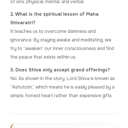
of sins: physical, mental, and verbal.
2. What is the spiritual lesson of Maha
Shivaratri?
It teaches us to overcome darkness and
ignorance. By staying awake and meditating, we
try to “awaken” our inner consciousness and find
the peace that exists within us.
3. Does Shiva only accept grand offerings?
No. As shown in the story, Lord Shiva is known as
“Ashutosh,” which means he is easily pleased by a
simple, honest heart rather than expensive gifts.