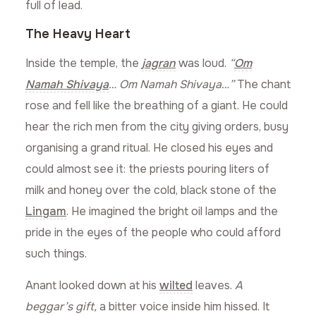
full of lead.
The Heavy Heart
Inside the temple, the
jagran
was loud.
“
Om
Namah Shivaya
… Om Namah Shivaya…”
The chant
rose and fell like the breathing of a giant. He could
hear the rich men from the city giving orders, busy
organising a grand ritual. He closed his eyes and
could almost see it: the priests pouring liters of
milk and honey over the cold, black stone of the
Lingam
. He imagined the bright oil lamps and the
pride in the eyes of the people who could afford
such things.
Anant looked down at his
wilted
leaves.
A
beggar’s gift,
a bitter voice inside him hissed. It