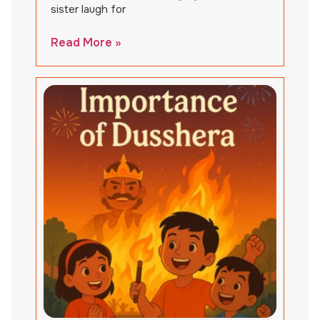
sister laugh for
Read More »