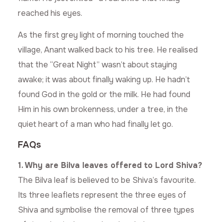
reached his eyes.
As the first grey light of morning touched the
village, Anant walked back to his tree. He realised
that the “Great Night” wasn’t about staying
awake; it was about finally waking up. He hadn’t
found God in the gold or the milk. He had found
Him in his own brokenness, under a tree, in the
quiet heart of a man who had finally let go.
FAQs
1. Why are Bilva leaves offered to Lord Shiva?
The Bilva leaf is believed to be Shiva’s favourite.
Its three leaflets represent the three eyes of
Shiva and symbolise the removal of three types