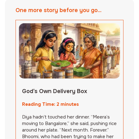
One more story before you go...
God’s Own Delivery Box
Reading Time:
2
minutes
Diya hadn’t touched her dinner. “Meera’s
moving to Bangalore,” she said, pushing rice
around her plate. “Next month. Forever.”
Bhoomi, who had been trying to make her