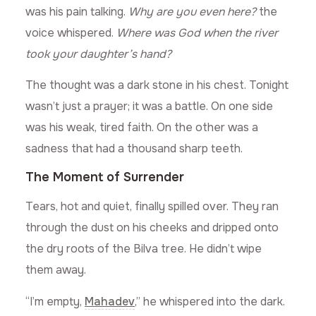
was his pain talking.
Why are you even here?
the
voice whispered.
Where was God when the river
took your daughter’s hand?
The thought was a dark stone in his chest. Tonight
wasn’t just a prayer; it was a battle. On one side
was his weak, tired faith. On the other was a
sadness that had a thousand sharp teeth.
The Moment of Surrender
Tears, hot and quiet, finally spilled over. They ran
through the dust on his cheeks and dripped onto
the dry roots of the Bilva tree. He didn’t wipe
them away.
“I’m empty,
Mahadev
,” he whispered into the dark.