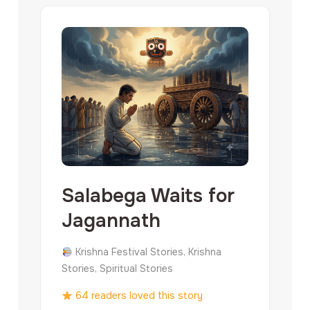
Salabega Waits for
Jagannath
Krishna Festival Stories, Krishna
Stories, Spiritual Stories
64 readers loved this story