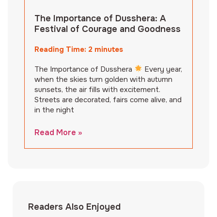
The Importance of Dusshera: A
Festival of Courage and Goodness
Reading Time:
2
minutes
The Importance of Dusshera
Every year,
when the skies turn golden with autumn
sunsets, the air fills with excitement.
Streets are decorated, fairs come alive, and
in the night
Read More »
Readers Also Enjoyed