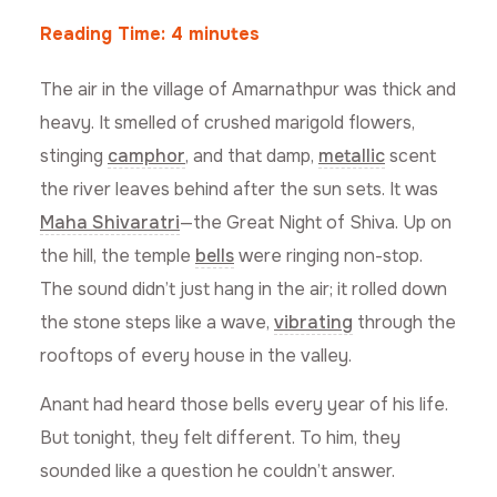
Reading Time:
4
minutes
The air in the village of Amarnathpur was thick and
heavy. It smelled of crushed marigold flowers,
stinging
camphor
, and that damp,
metallic
scent
the river leaves behind after the sun sets. It was
Maha Shivaratri
—the Great Night of Shiva. Up on
the hill, the temple
bells
were ringing non-stop.
The sound didn’t just hang in the air; it rolled down
the stone steps like a wave,
vibrating
through the
rooftops of every house in the valley.
Anant had heard those bells every year of his life.
But tonight, they felt different. To him, they
sounded like a question he couldn’t answer.