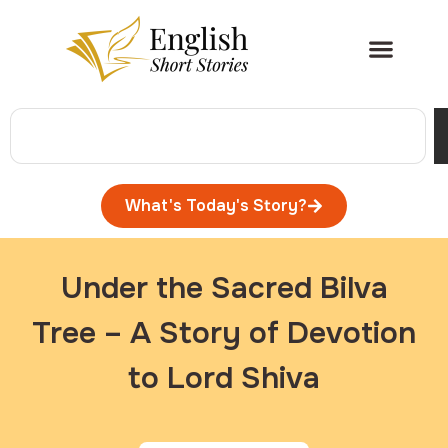
What's Today's Story?
Under the Sacred Bilva
Tree – A Story of Devotion
to Lord Shiva