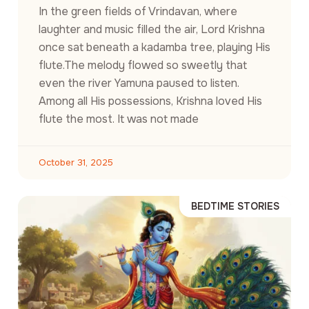
In the green fields of Vrindavan, where
laughter and music filled the air, Lord Krishna
once sat beneath a kadamba tree, playing His
flute.The melody flowed so sweetly that
even the river Yamuna paused to listen.
Among all His possessions, Krishna loved His
flute the most. It was not made
October 31, 2025
BEDTIME STORIES