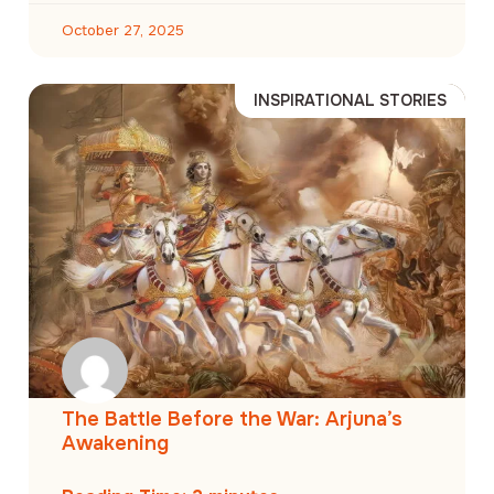
October 27, 2025
INSPIRATIONAL STORIES
The Battle Before the War: Arjuna’s
Awakening