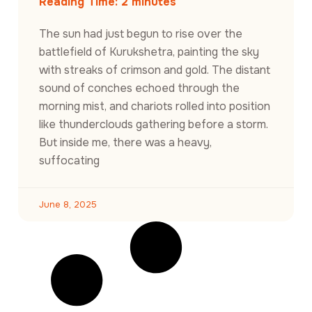
Reading Time:
2
minutes
The sun had just begun to rise over the
battlefield of Kurukshetra, painting the sky
with streaks of crimson and gold. The distant
sound of conches echoed through the
morning mist, and chariots rolled into position
like thunderclouds gathering before a storm.
But inside me, there was a heavy,
suffocating
June 8, 2025