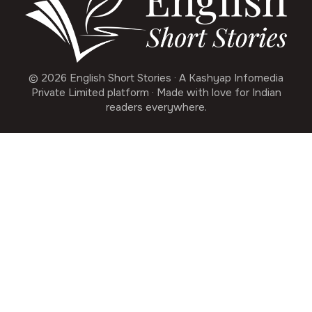
© 2026 English Short Stories · A Kashyap Infomedia
Private Limited platform · Made with love for Indian
readers everywhere.