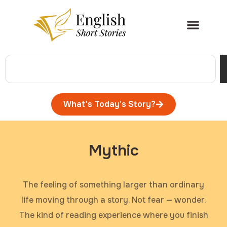
What's Today's Story?
Mythic
The feeling of something larger than ordinary
life moving through a story. Not fear — wonder.
The kind of reading experience where you finish