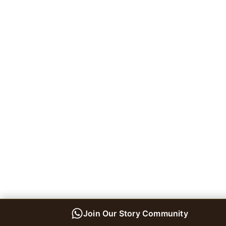
Join Our Story Community