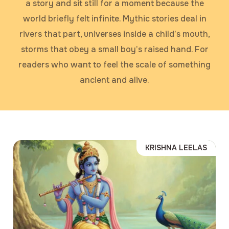
a story and sit still for a moment because the
world briefly felt infinite. Mythic stories deal in
rivers that part, universes inside a child’s mouth,
storms that obey a small boy’s raised hand. For
readers who want to feel the scale of something
ancient and alive.
KRISHNA LEELAS