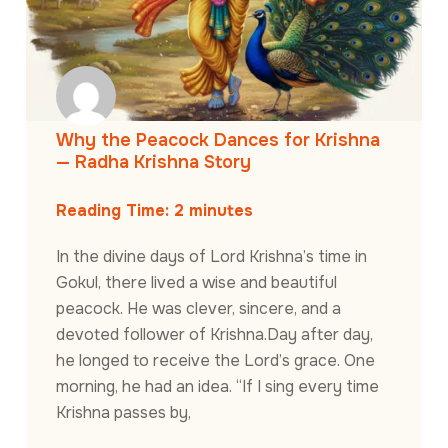
Why the Peacock Dances for Krishna
— Radha Krishna Story
Reading Time:
2
minutes
In the divine days of Lord Krishna’s time in
Gokul, there lived a wise and beautiful
peacock. He was clever, sincere, and a
devoted follower of Krishna.Day after day,
he longed to receive the Lord’s grace. One
morning, he had an idea. “If I sing every time
Krishna passes by,