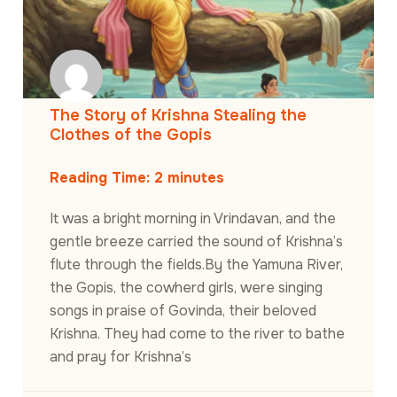
The Story of Krishna Stealing the
Clothes of the Gopis
Reading Time:
2
minutes
It was a bright morning in Vrindavan, and the
gentle breeze carried the sound of Krishna’s
flute through the fields.By the Yamuna River,
the Gopis, the cowherd girls, were singing
songs in praise of Govinda, their beloved
Krishna. They had come to the river to bathe
and pray for Krishna’s