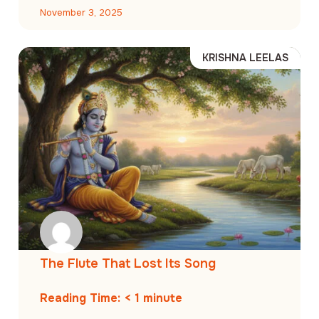
November 3, 2025
KRISHNA LEELAS
The Flute That Lost Its Song
Reading Time:
< 1
minute