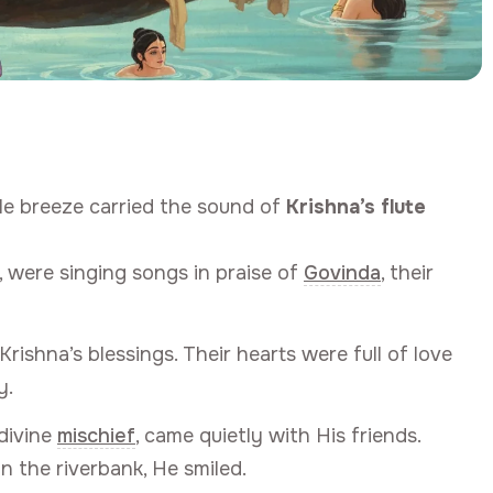
tle breeze carried the sound of
Krishna’s flute
s, were singing songs in praise of
Govinda
, their
ishna’s blessings. Their hearts were full of love
y.
divine
mischief
, came quietly with His friends.
n the riverbank, He smiled.