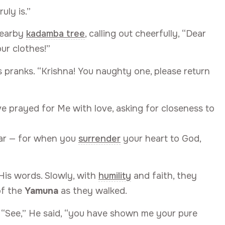
uly is.”
nearby
kadamba tree
, calling out cheerfully, “Dear
ur clothes!”
s pranks. “Krishna! You naughty one, please return
ve prayed for Me with love, asking for closeness to
ear — for when you
surrender
your heart to God,
is words. Slowly, with
humility
and faith, they
of the
Yamuna
as they walked.
. “See,” He said, “you have shown me your pure