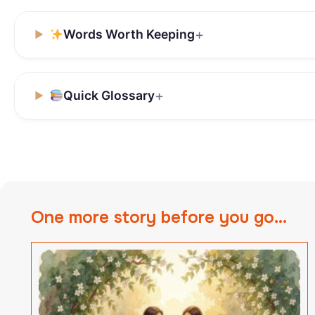
Words Worth Keeping
Quick Glossary
One more story before you go...