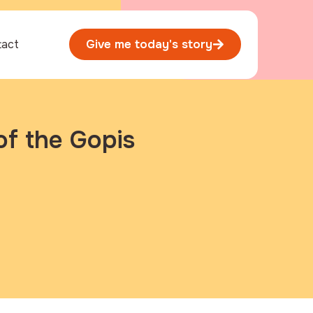
tact
Give me today's story
of the Gopis