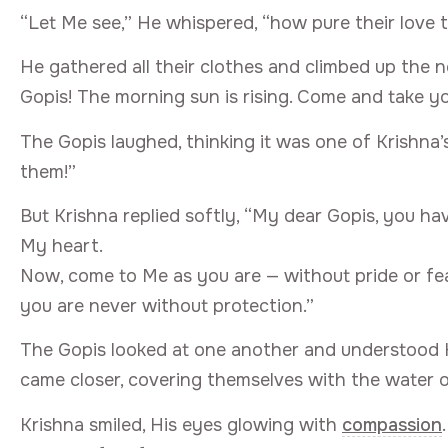
“Let Me see,” He whispered, “how pure their love tr
He gathered all their clothes and climbed up the 
Gopis! The morning sun is rising. Come and take yo
The Gopis laughed, thinking it was one of Krishna’
them!”
But Krishna replied softly, “My dear Gopis, you ha
My heart.
Now, come to Me as you are — without pride or f
you are never without protection.”
The Gopis looked at one another and understood H
came closer, covering themselves with the water 
Krishna smiled, His eyes glowing with
compassion