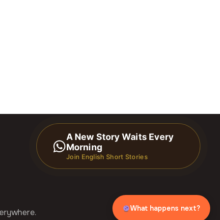
A New Story Waits Every
Morning
Join English Short Stories
What happens next?
verywhere.