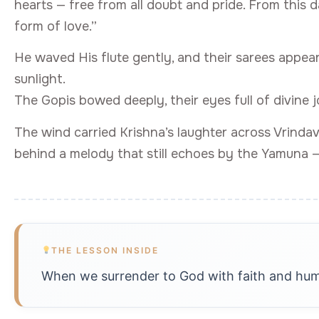
hearts — free from all doubt and pride. From this 
form of love.”
He waved His flute gently, and their sarees appea
sunlight.
The Gopis bowed deeply, their eyes full of divine j
The wind carried Krishna’s laughter across Vrindav
behind a melody that still echoes by the Yamuna 
THE LESSON INSIDE
When we surrender to God with faith and humili