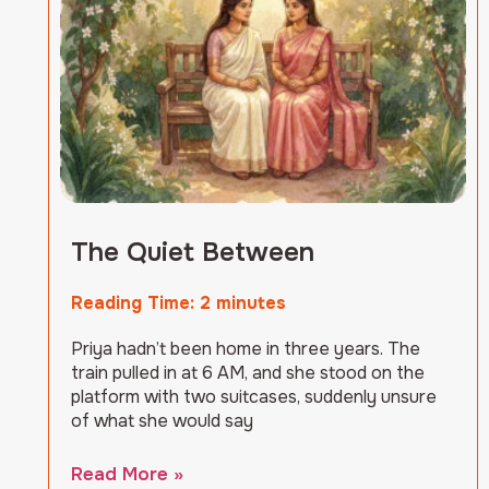
The Quiet Between
Reading Time:
2
minutes
Priya hadn’t been home in three years. The
train pulled in at 6 AM, and she stood on the
platform with two suitcases, suddenly unsure
of what she would say
Read More »