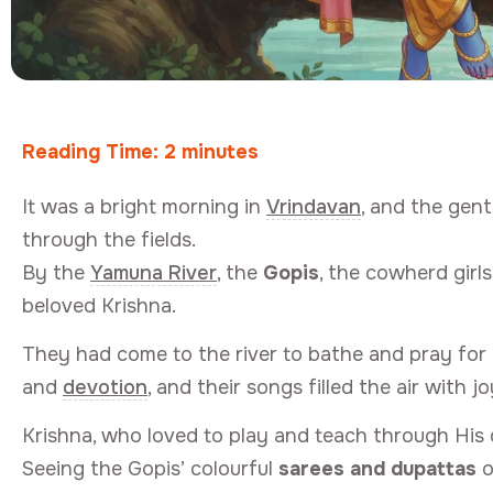
Reading Time:
2
minutes
It was a bright morning in
Vrindavan
, and the gen
through the fields.
By the
Yamuna River
, the
Gopis
, the cowherd girl
beloved Krishna.
They had come to the river to bathe and pray for Kr
and
devotion
, and their songs filled the air with jo
Krishna, who loved to play and teach through His 
Seeing the Gopis’ colourful
sarees and dupattas
o