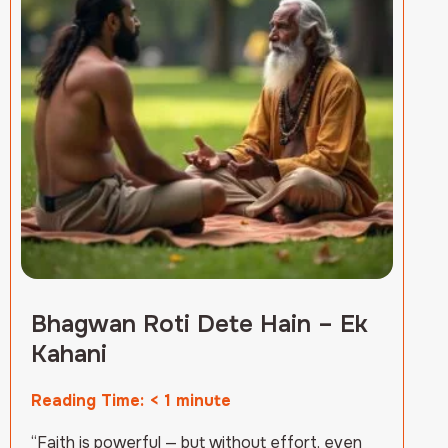
Bhagwan Roti Dete Hain – Ek
Kahani
Reading Time:
< 1
minute
“Faith is powerful — but without effort, even