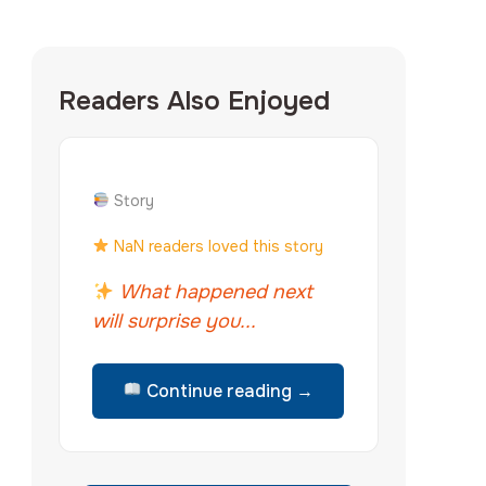
Readers Also Enjoyed
Story
NaN readers loved this story
What happened next
will surprise you...
Continue reading →