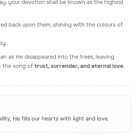
day, your devotion shall be known as the highest
red back upon them, shining with the colours of
oy.
an as He disappeared into the trees, leaving
— the song of
trust, surrender, and eternal love.
ty, He fills our hearts with light and love.