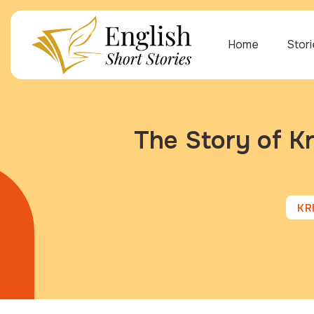
Home
Stor
The Story of Kr
KR