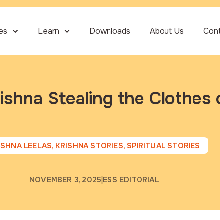
ies
Learn
Downloads
About Us
Con
ishna Stealing the Clothes 
ISHNA LEELAS
,
KRISHNA STORIES
,
SPIRITUAL STORIES
NOVEMBER 3, 2025
ESS EDITORIAL