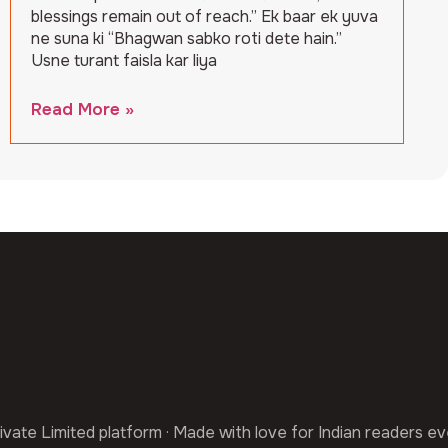
blessings remain out of reach.” Ek baar ek yuva
ne suna ki “Bhagwan sabko roti dete hain.”
Usne turant faisla kar liya
Read More »
ivate Limited platform · Made with love for Indian readers e