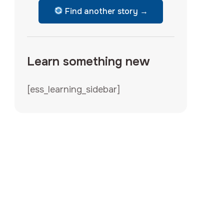
Find another story →
Learn something new
[ess_learning_sidebar]