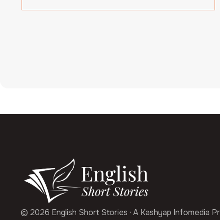
© 2026 English Short Stories · A Kashyap Infomedia Pr