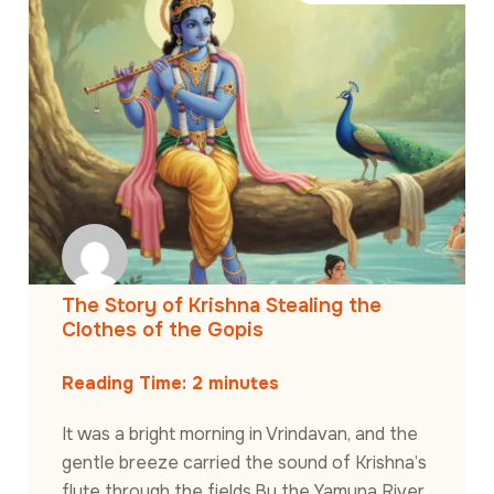
The Story of Krishna Stealing the
Clothes of the Gopis
Reading Time:
2
minutes
It was a bright morning in Vrindavan, and the
gentle breeze carried the sound of Krishna’s
flute through the fields.By the Yamuna River,