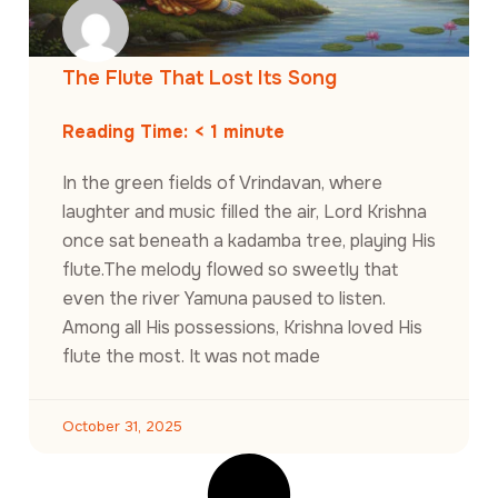
The Flute That Lost Its Song
Reading Time:
< 1
minute
In the green fields of Vrindavan, where
laughter and music filled the air, Lord Krishna
once sat beneath a kadamba tree, playing His
flute.The melody flowed so sweetly that
even the river Yamuna paused to listen.
Among all His possessions, Krishna loved His
flute the most. It was not made
October 31, 2025