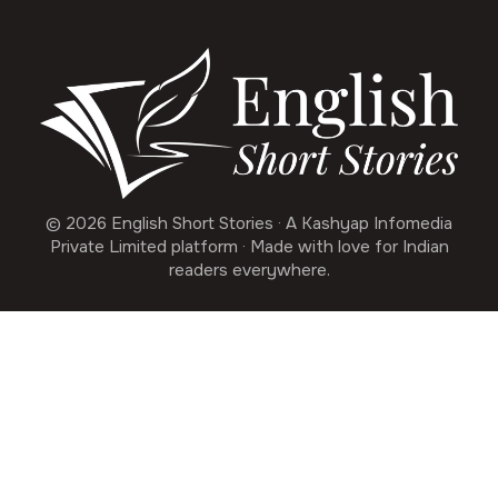
© 2026 English Short Stories · A Kashyap Infomedia
Private Limited platform · Made with love for Indian
readers everywhere.