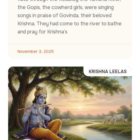
the Gopis, the cowherd girls, were singing
songs in praise of Govinda, their beloved
Krishna. They had come to the river to bathe
and pray for Krishna’s
November 3, 2025
KRISHNA LEELAS