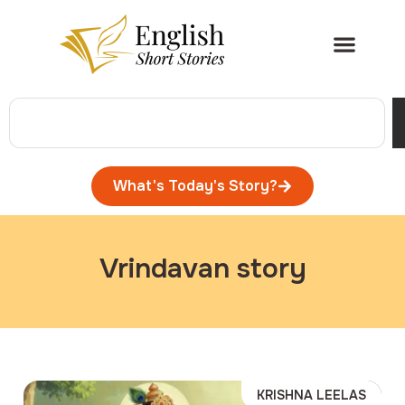
What's Today's Story?
Vrindavan story
KRISHNA LEELAS