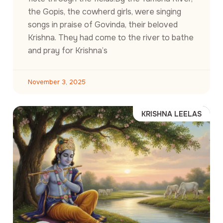
the Gopis, the cowherd girls, were singing
songs in praise of Govinda, their beloved
Krishna. They had come to the river to bathe
and pray for Krishna’s
November 3, 2025
KRISHNA LEELAS