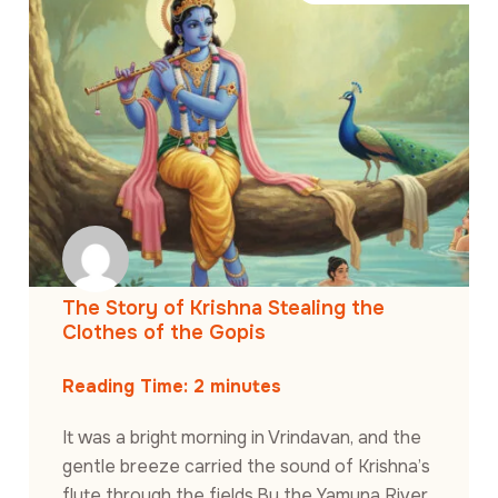
The Story of Krishna Stealing the
Clothes of the Gopis
Reading Time:
2
minutes
It was a bright morning in Vrindavan, and the
gentle breeze carried the sound of Krishna’s
flute through the fields.By the Yamuna River,