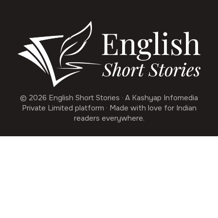
© 2026 English Short Stories · A Kashyap Infomedia
Private Limited platform · Made with love for Indian
readers everywhere.