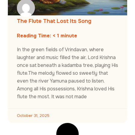
The Flute That Lost Its Song
Reading Time:
< 1
minute
In the green fields of Vrindavan, where
laughter and music filled the air, Lord Krishna
once sat beneath a kadamba tree, playing His
flute.The melody flowed so sweetly that
even the river Yamuna paused to listen.
Among all His possessions, Krishna loved His
flute the most. It was not made
October 31, 2025