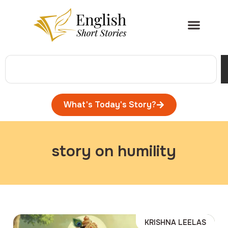
What's Today's Story?
story on humility
KRISHNA LEELAS