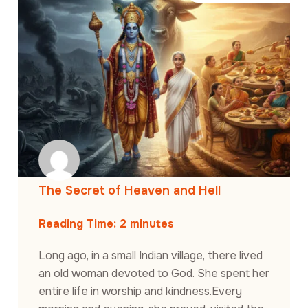
The Secret of Heaven and Hell
Reading Time:
2
minutes
Long ago, in a small Indian village, there lived
an old woman devoted to God. She spent her
entire life in worship and kindness.Every