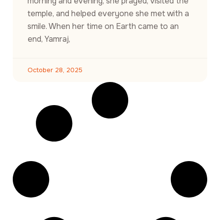
morning and evening, she prayed, visited the
temple, and helped everyone she met with a
smile. When her time on Earth came to an
end, Yamraj,
October 28, 2025