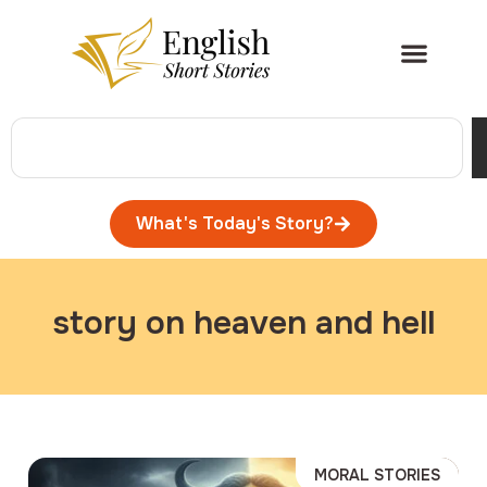
What's Today's Story?
story on heaven and hell
MORAL STORIES