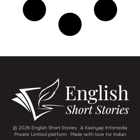
© 2026 English Short Stories · A Kashyap Infomedia
Private Limited platform · Made with love for Indian