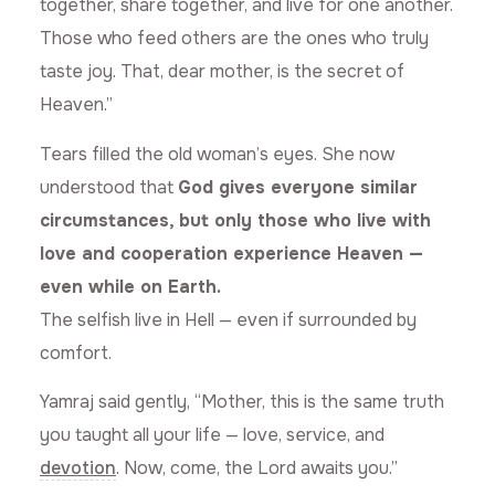
together, share together, and live for one another.
Those who feed others are the ones who truly
taste joy. That, dear mother, is the secret of
Heaven.”
Tears filled the old woman’s eyes. She now
understood that
God gives everyone similar
circumstances, but only those who live with
love and cooperation experience Heaven —
even while on Earth.
The selfish live in Hell — even if surrounded by
comfort.
Yamraj said gently, “Mother, this is the same truth
you taught all your life — love, service, and
devotion
. Now, come, the Lord awaits you.”