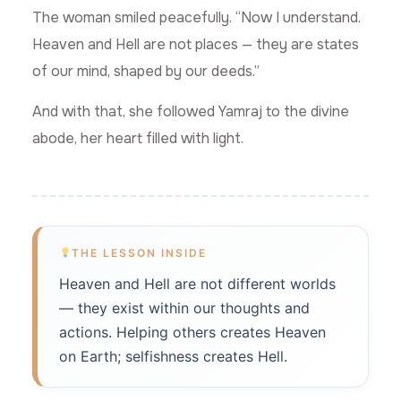
The woman smiled peacefully. “Now I understand.
Heaven and Hell are not places — they are states
of our mind, shaped by our deeds.”
And with that, she followed Yamraj to the divine
abode, her heart filled with light.
THE LESSON INSIDE
Heaven and Hell are not different worlds
— they exist within our thoughts and
actions. Helping others creates Heaven
on Earth; selfishness creates Hell.