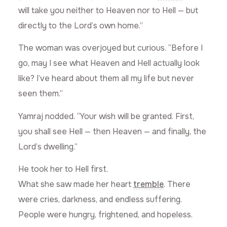
will take you neither to Heaven nor to Hell — but
directly to the Lord’s own home.”
The woman was overjoyed but curious. “Before I
go, may I see what Heaven and Hell actually look
like? I’ve heard about them all my life but never
seen them.”
Yamraj nodded. “Your wish will be granted. First,
you shall see Hell — then Heaven — and finally, the
Lord’s dwelling.”
He took her to Hell first.
What she saw made her heart
tremble
. There
were cries, darkness, and endless suffering.
People were hungry, frightened, and hopeless.