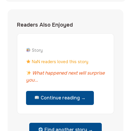
Readers Also Enjoyed
Story
NaN readers loved this story
What happened next will surprise
you...
Continue reading →
Find another story →