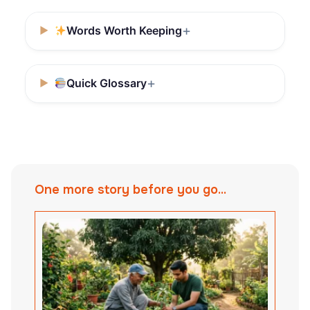
Words Worth Keeping
Quick Glossary
One more story before you go...