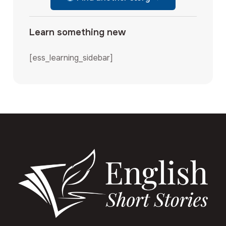
Learn something new
[ess_learning_sidebar]