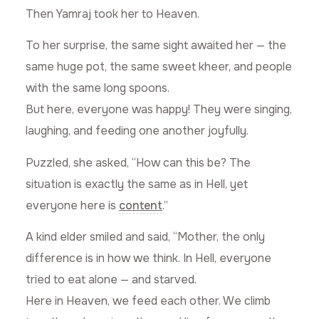
Then Yamraj took her to Heaven.
To her surprise, the same sight awaited her — the
same huge pot, the same sweet kheer, and people
with the same long spoons.
But here, everyone was happy! They were singing,
laughing, and feeding one another joyfully.
Puzzled, she asked, “How can this be? The
situation is exactly the same as in Hell, yet
everyone here is
content
.”
A kind elder smiled and said, “Mother, the only
difference is in how we think. In Hell, everyone
tried to eat alone — and starved.
Here in Heaven, we feed each other. We climb