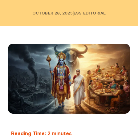
OCTOBER 28, 2025
ESS EDITORIAL
Reading Time:
2
minutes