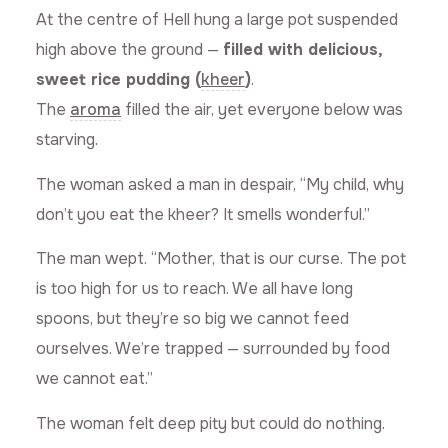
At the centre of Hell hung a large pot suspended
high above the ground —
filled with delicious,
sweet rice pudding (
kheer
)
.
The
aroma
filled the air, yet everyone below was
starving.
The woman asked a man in despair, “My child, why
don’t you eat the kheer? It smells wonderful.”
The man wept. “Mother, that is our curse. The pot
is too high for us to reach. We all have long
spoons, but they’re so big we cannot feed
ourselves. We’re trapped — surrounded by food
we cannot eat.”
The woman felt deep pity but could do nothing.