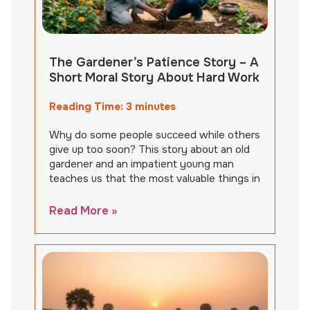
The Gardener’s Patience Story – A
Short Moral Story About Hard Work
Reading Time:
3
minutes
Why do some people succeed while others
give up too soon? This story about an old
gardener and an impatient young man
teaches us that the most valuable things in
Read More »