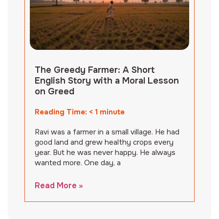
The Greedy Farmer: A Short
English Story with a Moral Lesson
on Greed
Reading Time:
< 1
minute
Ravi was a farmer in a small village. He had
good land and grew healthy crops every
year. But he was never happy. He always
wanted more. One day, a
Read More »