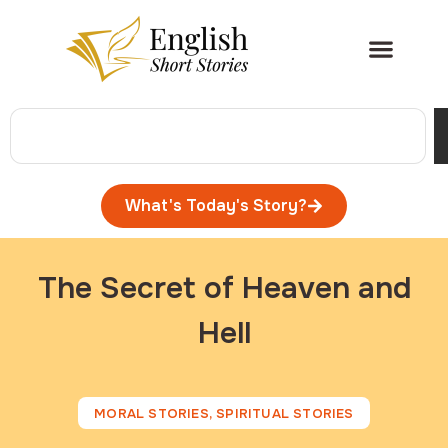
What's Today's Story?
The Secret of Heaven and
Hell
MORAL STORIES
,
SPIRITUAL STORIES