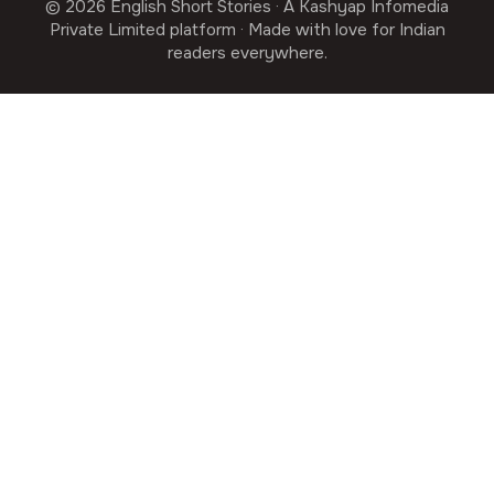
© 2026 English Short Stories · A Kashyap Infomedia
Private Limited platform · Made with love for Indian
readers everywhere.