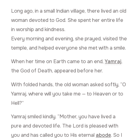
Long ago, in a small Indian village, there lived an old
woman devoted to God. She spent her entire life
in worship and kindness.
Every morning and evening, she prayed, visited the
temple, and helped everyone she met with a smile.
When her time on Earth came to an end,
Yamraj
,
the God of Death, appeared before her.
With folded hands, the old woman asked softly, “O
Yamraj, where will you take me — to Heaven or to
Hell?”
Yamraj smiled kindly. “Mother, you have lived a
pure and devoted life. The Lord is pleased with
you and has called you to His eternal
abode
. So I