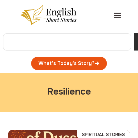
What's Today's Story?
Resilience
SPIRITUAL STORIES