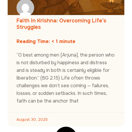
Faith in Krishna: Overcoming Life’s
Struggles
Reading Time:
< 1
minute
“O best among men [Arjuna], the person who
is not disturbed by happiness and distress
and is steady in both is certainly eligible for
liberation.” (BG 2.15) Life often throws
challenges we don’t see coming — failures,
losses, or sudden setbacks. In such times,
faith can be the anchor that
August 30, 2025