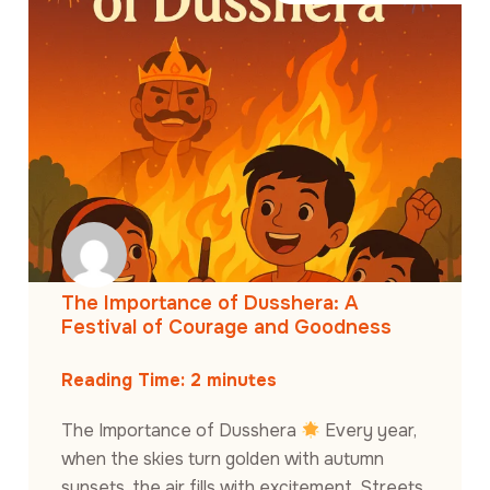
The Importance of Dusshera: A
Festival of Courage and Goodness
Reading Time:
2
minutes
The Importance of Dusshera
Every year,
when the skies turn golden with autumn
sunsets, the air fills with excitement. Streets