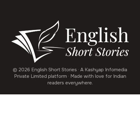
© 2026 English Short Stories · A Kashyap Infomedia
Private Limited platform · Made with love for Indian
readers everywhere.