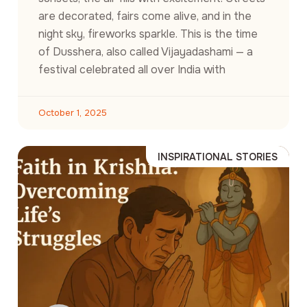
are decorated, fairs come alive, and in the
night sky, fireworks sparkle. This is the time
of Dusshera, also called Vijayadashami — a
festival celebrated all over India with
October 1, 2025
INSPIRATIONAL STORIES