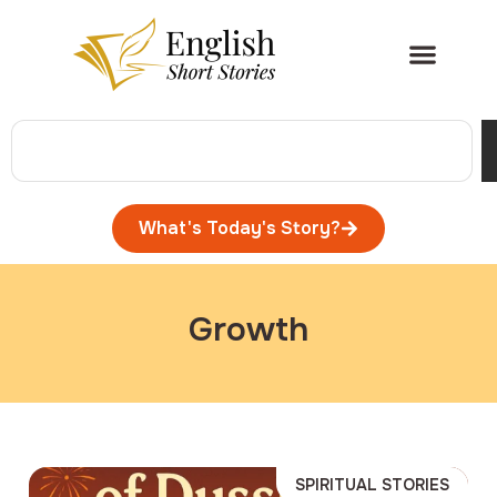
What's Today's Story?
Growth
SPIRITUAL STORIES