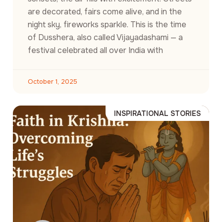
are decorated, fairs come alive, and in the
night sky, fireworks sparkle. This is the time
of Dusshera, also called Vijayadashami — a
festival celebrated all over India with
October 1, 2025
INSPIRATIONAL STORIES