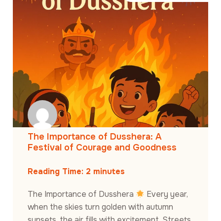
The Importance of Dusshera: A
Festival of Courage and Goodness
Reading Time:
2
minutes
The Importance of Dusshera
Every year,
when the skies turn golden with autumn
sunsets, the air fills with excitement. Streets