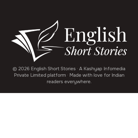
© 2026 English Short Stories · A Kashyap Infomedia
Private Limited platform · Made with love for Indian
readers everywhere.