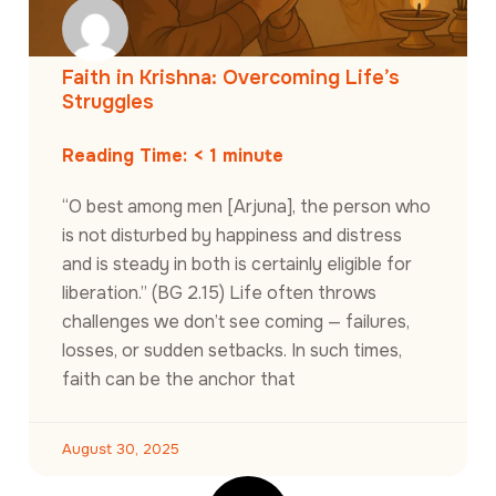
Faith in Krishna: Overcoming Life’s
Struggles
Reading Time:
< 1
minute
“O best among men [Arjuna], the person who
is not disturbed by happiness and distress
and is steady in both is certainly eligible for
liberation.” (BG 2.15) Life often throws
challenges we don’t see coming — failures,
losses, or sudden setbacks. In such times,
faith can be the anchor that
August 30, 2025