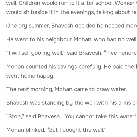
well. Children would run to it after school. Women
would sit beside it in the evenings, talking about ra
One dry summer, Bhavesh decided he needed mor
He went to his neighbour Mohan, who had no well 
“I will sell you my well,” said Bhavesh. “Five hundred
Mohan counted his savings carefully. He paid the
went home happy.
The next morning, Mohan came to draw water.
Bhavesh was standing by the well with his arms c
“Stop,” said Bhavesh. “You cannot take this water.
Mohan blinked. “But I bought the well.”