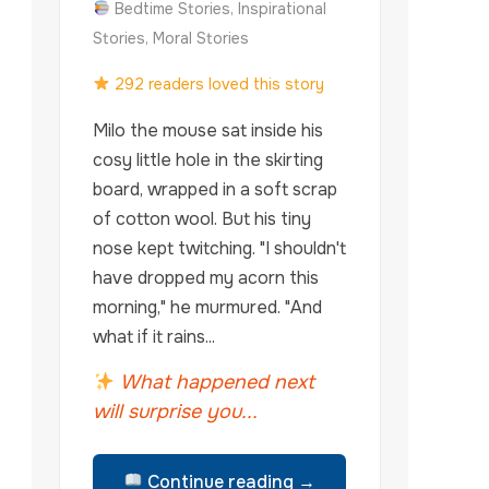
Bedtime Stories, Inspirational
Stories, Moral Stories
292 readers loved this story
Milo the mouse sat inside his
cosy little hole in the skirting
board, wrapped in a soft scrap
of cotton wool. But his tiny
nose kept twitching. "I shouldn't
have dropped my acorn this
morning," he murmured. "And
what if it rains...
What happened next
will surprise you...
Continue reading →