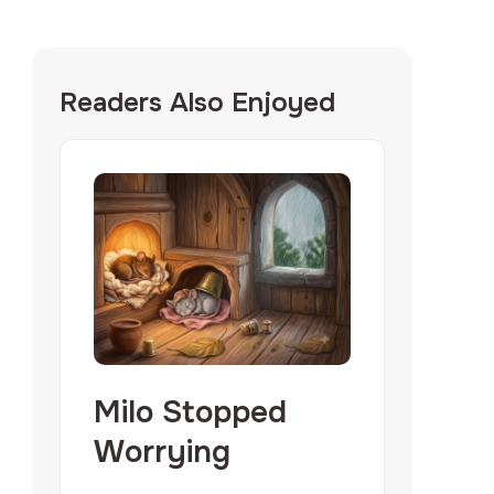
Readers Also Enjoyed
Milo Stopped
Worrying