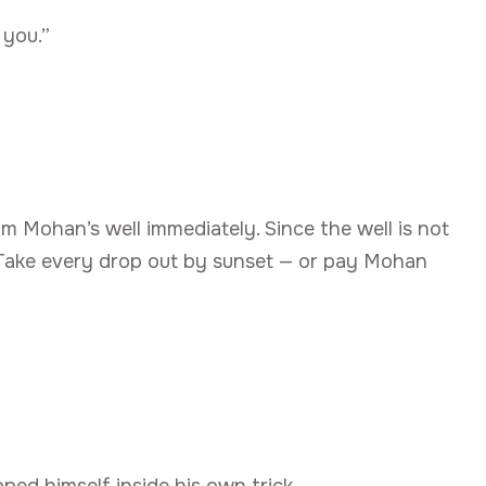
 you.”
m Mohan’s well immediately. Since the well is not
t. Take every drop out by sunset — or pay Mohan