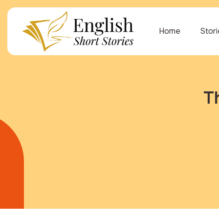
Home
Stor
T