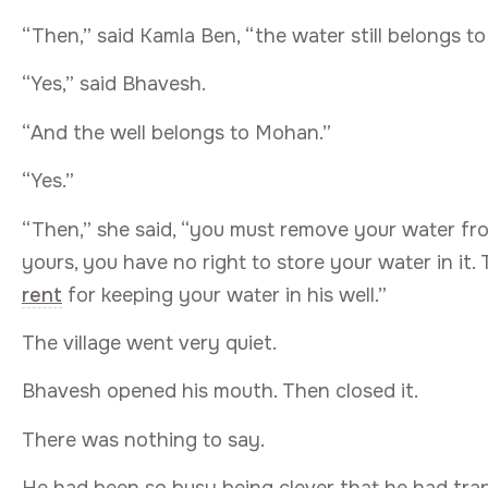
“Then,” said Kamla Ben, “the water still belongs to
“Yes,” said Bhavesh.
“And the well belongs to Mohan.”
“Yes.”
“Then,” she said, “you must remove your water fro
yours, you have no right to store your water in i
rent
for keeping your water in his well.”
The village went very quiet.
Bhavesh opened his mouth. Then closed it.
There was nothing to say.