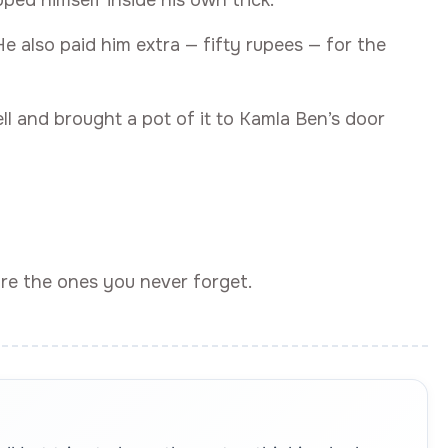
ped himself inside his own trick.
 also paid him extra — fifty rupees — for the
l and brought a pot of it to Kamla Ben’s door
are the ones you never forget.