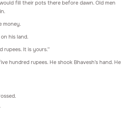
 would fill their pots there before dawn. Old men
in.
e money.
on his land.
 rupees. It is yours.”
 five hundred rupees. He shook Bhavesh’s hand. He
rossed.
”