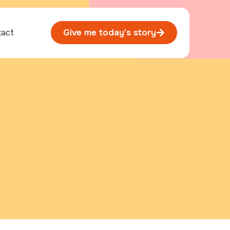
tact
Give me today's story