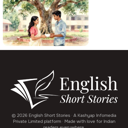
© 2026 English Short Stories · A Kashyap Infomedia
Private Limited platform · Made with love for Indian
readers everywhere.