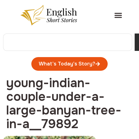
What's Today's Story?
young-indian-
couple-under-a-
large-banyan-tree-
in-a__79892