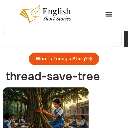
What's Today's Story?
thread-save-tree