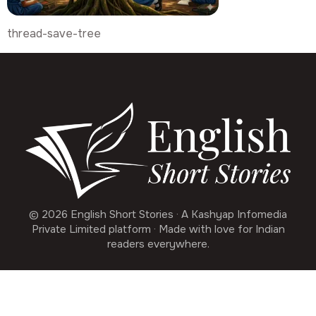
thread-save-tree
© 2026 English Short Stories · A Kashyap Infomedia
Private Limited platform · Made with love for Indian
readers everywhere.