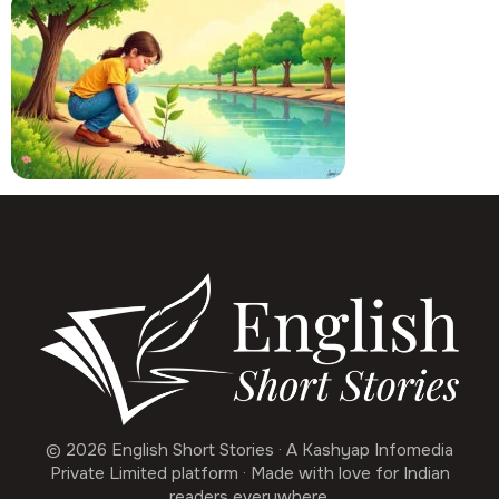
© 2026 English Short Stories · A Kashyap Infomedia
Private Limited platform · Made with love for Indian
readers everywhere.