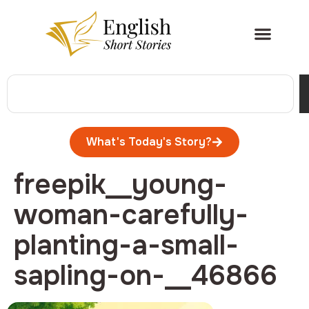
What's Today's Story?
freepik__young-
woman-carefully-
planting-a-small-
sapling-on-__46866