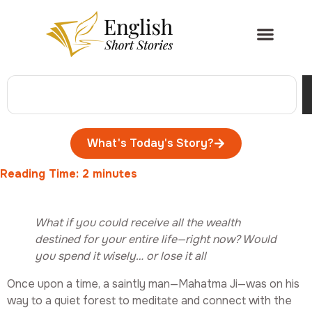
What's Today's Story?
Reading Time:
2
minutes
What if you could receive all the wealth
destined for your entire life—right now? Would
you spend it wisely… or lose it all
Once upon a time, a saintly man—Mahatma Ji—was on his
way to a quiet forest to meditate and connect with the