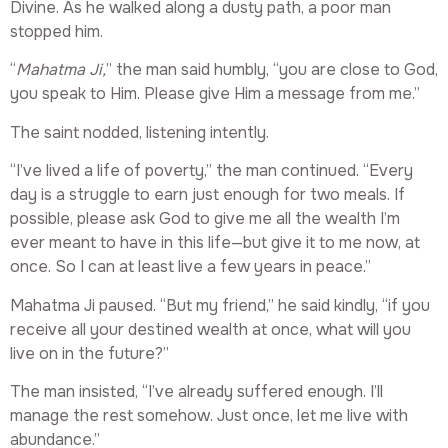
Divine. As he walked along a dusty path, a poor man
stopped him.
“
Mahatma Ji,
” the man said humbly, “you are close to God,
you speak to Him. Please give Him a message from me.”
The saint nodded, listening intently.
“I’ve lived a life of poverty,” the man continued. “Every
day is a struggle to earn just enough for two meals. If
possible, please ask God to give me all the wealth I’m
ever meant to have in this life—but give it to me now, at
once. So I can at least live a few years in peace.”
Mahatma Ji paused. “But my friend,” he said kindly, “if you
receive all your destined wealth at once, what will you
live on in the future?”
The man insisted, “I’ve already suffered enough. I’ll
manage the rest somehow. Just once, let me live with
abundance.”