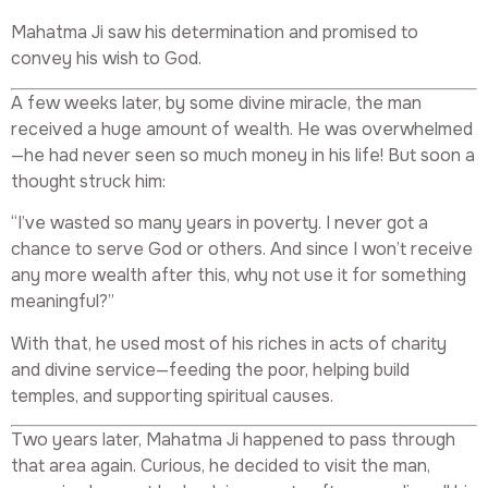
Mahatma Ji saw his determination and promised to
convey his wish to God.
A few weeks later, by some divine miracle, the man
received a huge amount of wealth. He was overwhelmed
—he had never seen so much money in his life! But soon a
thought struck him:
“I’ve wasted so many years in poverty. I never got a
chance to serve God or others. And since I won’t receive
any more wealth after this, why not use it for something
meaningful?”
With that, he used most of his riches in acts of charity
and divine service—feeding the poor, helping build
temples, and supporting spiritual causes.
Two years later, Mahatma Ji happened to pass through
that area again. Curious, he decided to visit the man,