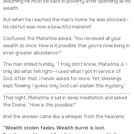
assuming he must be back in poverty after spending all his
wealth.
But when he reached the man’s home, he was shocked—
his old hut was now a beautiful mansion!
Confused, the Mahatma asked, “You received all your
wealth at once. How is it possible that you’re now living in
even greater abundance?”
The man smiled humbly. “I truly don’t know, Mahatma Ji. I
only did what felt right—I used what I got in service of
God. After that, I never asked for more. Yet, blessings
kept flowing. I guess only God can explain this mystery.”
That night, Mahatma Ji sat in deep meditation and asked
the Divine, “How is this possible?”
And the answer came like a whisper from the heavens:
“Wealth stolen fades. Wealth burnt is lost.