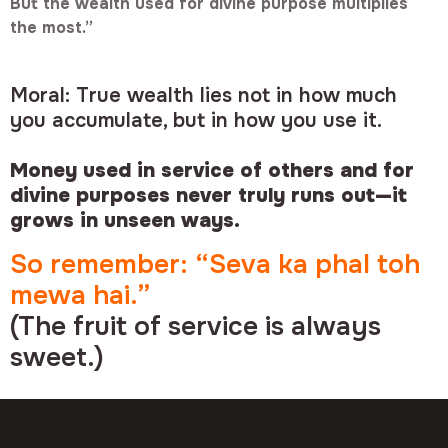
But the wealth used for divine purpose multiplies
the most.”
Moral: True wealth lies not in how much
you accumulate, but in how you use it.
Money used in service of others and for
divine purposes never truly runs out—it
grows in unseen ways.
So remember: “Seva ka phal toh
mewa hai.”
(The fruit of service is always
sweet.)