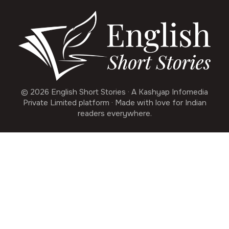
© 2026 English Short Stories · A Kashyap Infomedia
Private Limited platform · Made with love for Indian
readers everywhere.