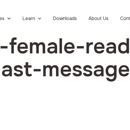
ies
Learn
Downloads
About Us
Con
a-female-read
-last-messag