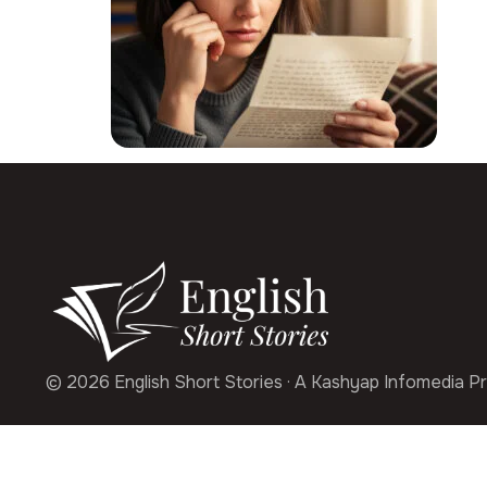
© 2026 English Short Stories · A Kashyap Infomedia Pr