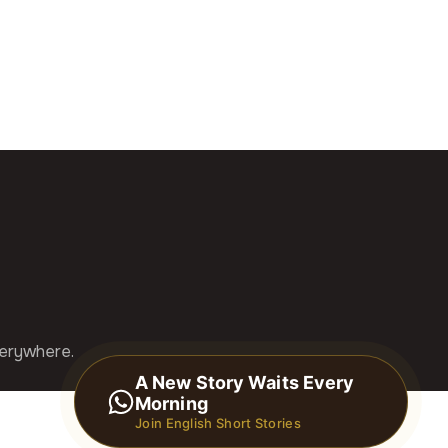
verywhere.
A New Story Waits Every
Morning
Join English Short Stories