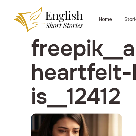
Home
Stor
freepik__
heartfelt
is__12412