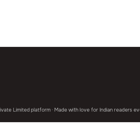
ivate Limited platform · Made with love for Indian readers e