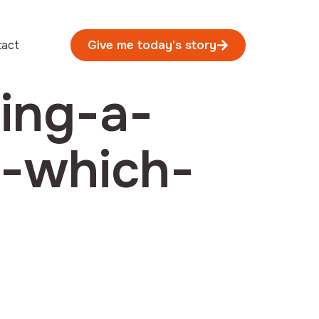
tact
Give me today's story
ing-a-
e-which-