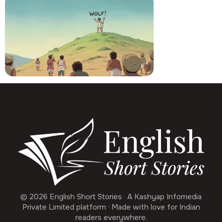
© 2026 English Short Stories · A Kashyap Infomedia
Private Limited platform · Made with love for Indian
readers everywhere.