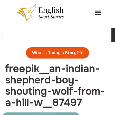
What's Today's Story?
freepik__an-indian-
shepherd-boy-
shouting-wolf-from-
a-hill-w__87497