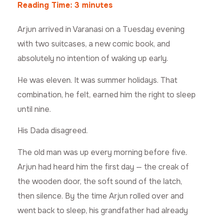
Reading Time:
3
minutes
Arjun arrived in Varanasi on a Tuesday evening
with two suitcases, a new comic book, and
absolutely no intention of waking up early.
He was eleven. It was summer holidays. That
combination, he felt, earned him the right to sleep
until nine.
His Dada disagreed.
The old man was up every morning before five.
Arjun had heard him the first day — the creak of
the wooden door, the soft sound of the latch,
then silence. By the time Arjun rolled over and
went back to sleep, his grandfather had already