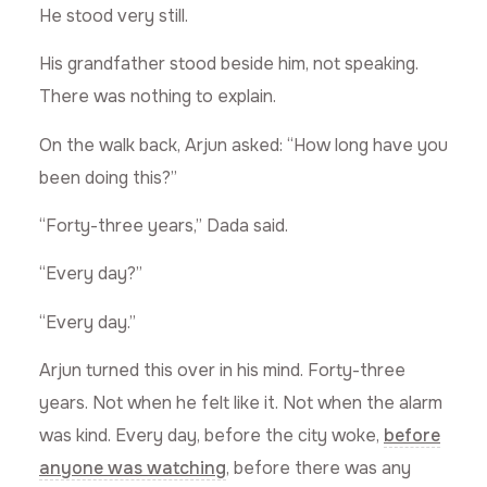
He stood very still.
His grandfather stood beside him, not speaking.
There was nothing to explain.
On the walk back, Arjun asked: “How long have you
been doing this?”
“Forty-three years,” Dada said.
“Every day?”
“Every day.”
Arjun turned this over in his mind. Forty-three
years. Not when he felt like it. Not when the alarm
was kind. Every day, before the city woke,
before
anyone was watching
, before there was any