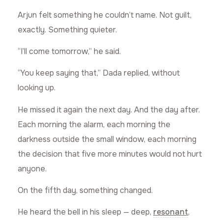
Arjun felt something he couldn’t name. Not guilt,
exactly. Something quieter.
“I’ll come tomorrow,” he said.
“You keep saying that,” Dada replied, without
looking up.
He missed it again the next day. And the day after.
Each morning the alarm, each morning the
darkness outside the small window, each morning
the decision that five more minutes would not hurt
anyone.
On the fifth day, something changed.
He heard the bell in his sleep — deep,
resonant
,