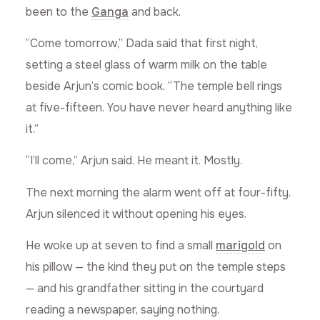
been to the
Ganga
and back.
“Come tomorrow,” Dada said that first night,
setting a steel glass of warm milk on the table
beside Arjun’s comic book. “The temple bell rings
at five-fifteen. You have never heard anything like
it.”
“I’ll come,” Arjun said. He meant it. Mostly.
The next morning the alarm went off at four-fifty.
Arjun silenced it without opening his eyes.
He woke up at seven to find a small
marigold
on
his pillow — the kind they put on the temple steps
— and his grandfather sitting in the courtyard
reading a newspaper, saying nothing.