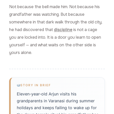
Not because the bell made him. Not because his
grandfather was watching. But because
somewhere in that dark walk through the old city,
he had discovered that
discipline
is not a cage
you are locked into. It is a door you learn to open
yourself — and what waits on the other side is
yours alone.
STORY IN BRIEF
Eleven-year-old Arjun visits his
grandparents in Varanasi during summer
holidays and keeps failing to wake up for