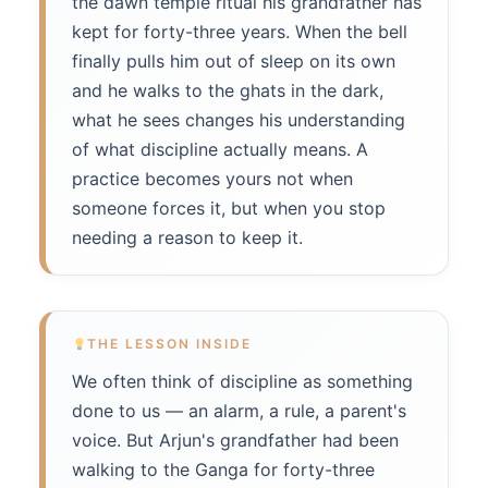
the dawn temple ritual his grandfather has
kept for forty-three years. When the bell
finally pulls him out of sleep on its own
and he walks to the ghats in the dark,
what he sees changes his understanding
of what discipline actually means. A
practice becomes yours not when
someone forces it, but when you stop
needing a reason to keep it.
THE LESSON INSIDE
We often think of discipline as something
done to us — an alarm, a rule, a parent's
voice. But Arjun's grandfather had been
walking to the Ganga for forty-three