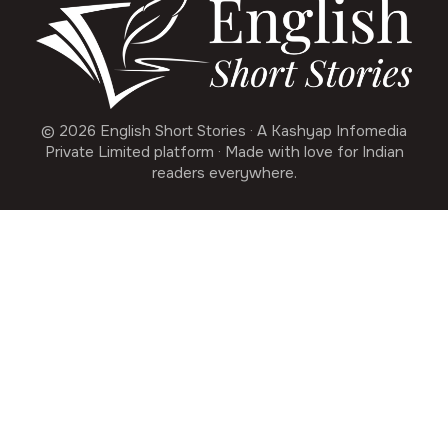
© 2026 English Short Stories · A Kashyap Infomedia
Private Limited platform · Made with love for Indian
readers everywhere.