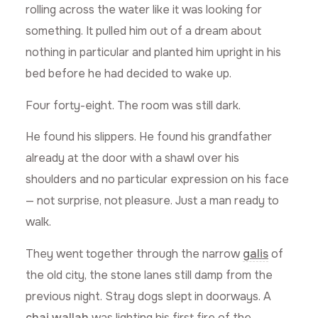
rolling across the water like it was looking for
something. It pulled him out of a dream about
nothing in particular and planted him upright in his
bed before he had decided to wake up.
Four forty-eight. The room was still dark.
He found his slippers. He found his grandfather
already at the door with a shawl over his
shoulders and no particular expression on his face
— not surprise, not pleasure. Just a man ready to
walk.
They went together through the narrow
galis
of
the old city, the stone lanes still damp from the
previous night. Stray dogs slept in doorways. A
chai wallah
was lighting his first fire of the