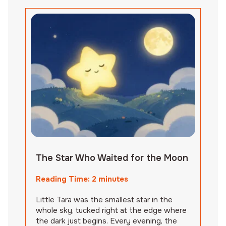
The Star Who Waited for the Moon
Reading Time:
2
minutes
Little Tara was the smallest star in the
whole sky, tucked right at the edge where
the dark just begins. Every evening, the