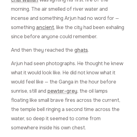
morning. The air smelled of river water and
incense and something Arjun had no word for —
something
ancient
, like the city had been exhaling
since before anyone could remember.
And then they reached the
ghats
.
Arjun had seen photographs. He thought he knew
what it would look like. He did not know what it
would feel like — the Ganga in the hour before
sunrise, still and
pewter-grey
, the oil lamps
floating like small brave fires across the current,
the temple bell ringing a second time across the
water, so deep it seemed to come from
somewhere inside his own chest.