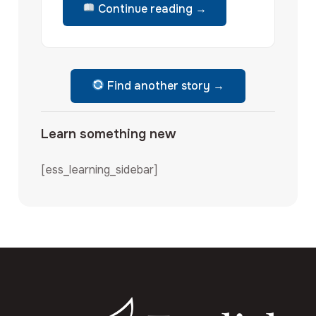
Continue reading →
Find another story →
Learn something new
[ess_learning_sidebar]