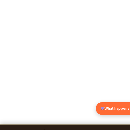
What happens