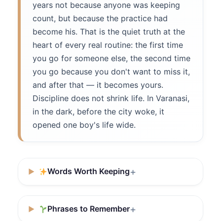
years not because anyone was keeping
count, but because the practice had
become his. That is the quiet truth at the
heart of every real routine: the first time
you go for someone else, the second time
you go because you don't want to miss it,
and after that — it becomes yours.
Discipline does not shrink life. In Varanasi,
in the dark, before the city woke, it
opened one boy's life wide.
Words Worth Keeping
Phrases to Remember