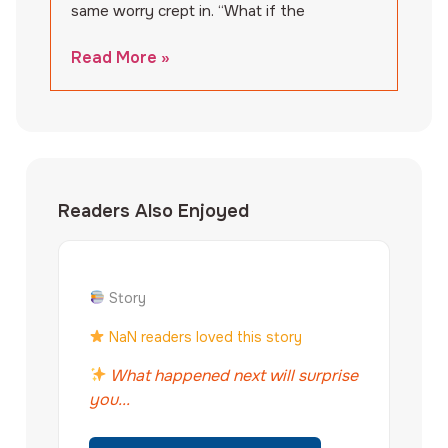
same worry crept in. “What if the
Read More »
Readers Also Enjoyed
Story
NaN readers loved this story
What happened next will surprise
you...