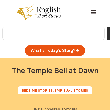
What's Today's Story?
The Temple Bell at Dawn
BEDTIME STORIES
,
SPIRITUAL STORIES
JUNE 8, 2026
ESS EDITORIAL