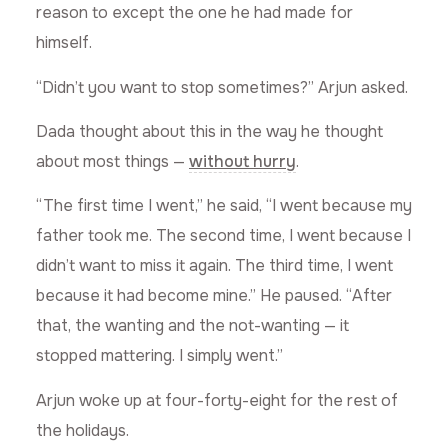
reason to except the one he had made for
himself.
“Didn’t you want to stop sometimes?” Arjun asked.
Dada thought about this in the way he thought
about most things —
without hurry
.
“The first time I went,” he said, “I went because my
father took me. The second time, I went because I
didn’t want to miss it again. The third time, I went
because it had become mine.” He paused. “After
that, the wanting and the not-wanting — it
stopped mattering. I simply went.”
Arjun woke up at four-forty-eight for the rest of
the holidays.