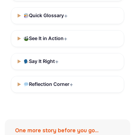
Quick Glossary
See It in Action
Say It Right
Reflection Corner
One more story before you go...