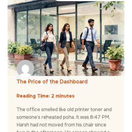
The Price of the Dashboard
Reading Time:
2
minutes
The office smelled like old printer toner and
someone’s reheated poha. It was 8:47 PM.
Harsh had not moved from his chair since