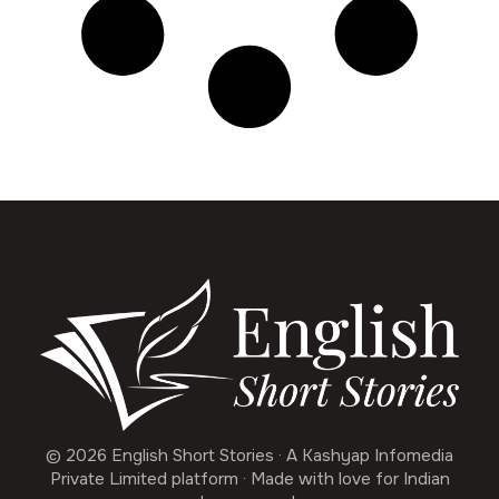
© 2026 English Short Stories · A Kashyap Infomedia
Private Limited platform · Made with love for Indian