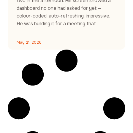
two in the afternoon. His screen showed a
dashboard no one had asked for yet —
colour-coded, auto-refreshing, impressive.
He was building it for a meeting that
May 21, 2026