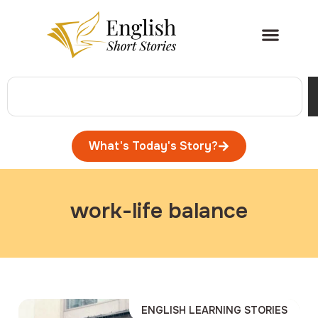
What's Today's Story?
work-life balance
ENGLISH LEARNING STORIES