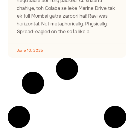
negotiable aur fully packed. Ab shaanti
chahiye, toh Colaba se leke Marine Drive tak
ek full Mumbai yatra zaroori hai! Ravi was
horizontal. Not metaphorically. Physically.
Spread-eagled on the sofa like a
June 10, 2025