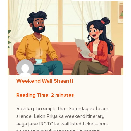
Weekend Wali Shaanti
Reading Time:
2
minutes
Ravi ka plan simple tha—Saturday, sofa aur
silence. Lekin Priya ka weekend itinerary
aaya jaise IRCTC ka waitlisted ticket—non-