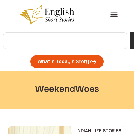
What's Today's Story?
WeekendWoes
INDIAN LIFE STORIES