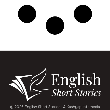
© 2026 English Short Stories · A Kashyap Infomedia