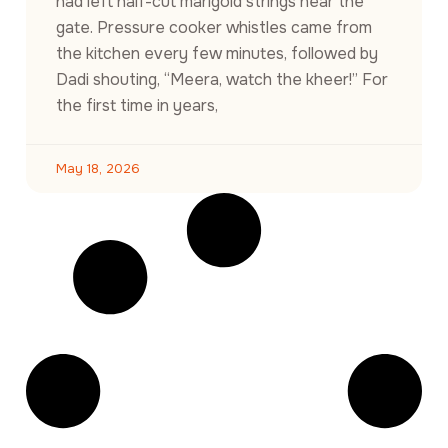
had left half-cut marigold strings near the
gate. Pressure cooker whistles came from
the kitchen every few minutes, followed by
Dadi shouting, “Meera, watch the kheer!” For
the first time in years,
May 18, 2026