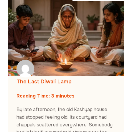
The Last Diwali Lamp
Reading Time:
3
minutes
By late afternoon, the old Kashyap house
had stopped feeling old. Its courtyard had
chappals scattered everywhere. Somebody