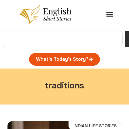
What's Today's Story?
traditions
INDIAN LIFE STORIES