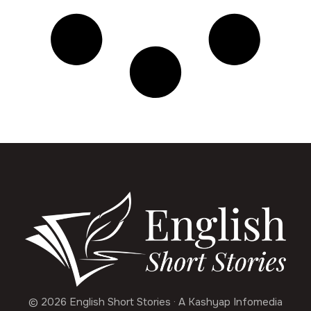
© 2026 English Short Stories · A Kashyap Infomedia