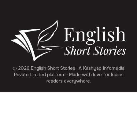
© 2026 English Short Stories · A Kashyap Infomedia
Private Limited platform · Made with love for Indian
readers everywhere.