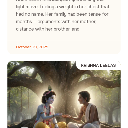
light move, feeling a weight in her chest that
had no name. Her family had been tense for
months — arguments with her mother,
distance with her brother, and
October 29, 2025
KRISHNA LEELAS