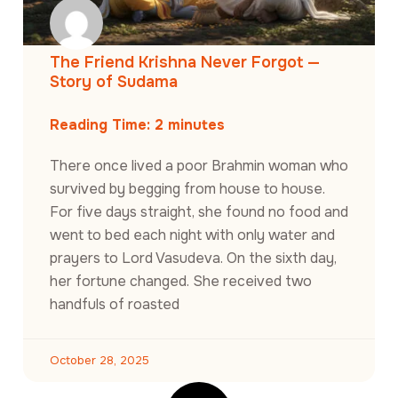
The Friend Krishna Never Forgot —
Story of Sudama
Reading Time:
2
minutes
There once lived a poor Brahmin woman who
survived by begging from house to house.
For five days straight, she found no food and
went to bed each night with only water and
prayers to Lord Vasudeva. On the sixth day,
her fortune changed. She received two
handfuls of roasted
October 28, 2025