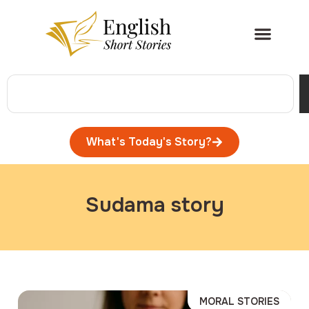
What's Today's Story?
Sudama story
MORAL STORIES