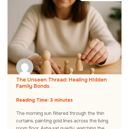
The Unseen Thread: Healing Hidden
Family Bonds
Reading Time:
3
minutes
The morning sun filtered through the thin
curtains, painting gold lines across the living
room floor. Asha sat quietly, watching the