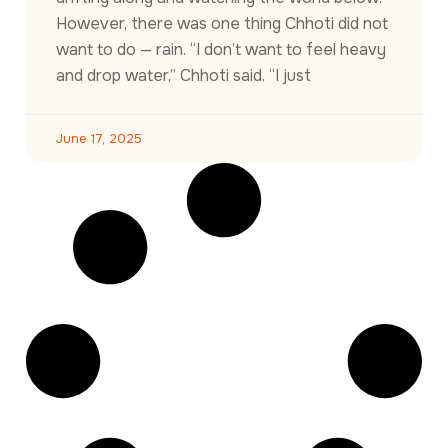
However, there was one thing Chhoti did not
want to do — rain. “I don’t want to feel heavy
and drop water,” Chhoti said. “I just
June 17, 2025