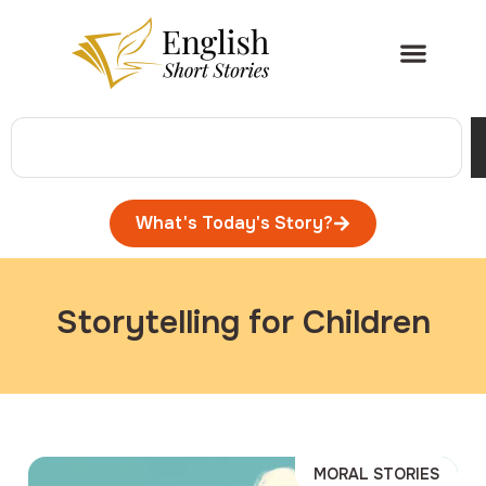
What's Today's Story?
Storytelling for Children
MORAL STORIES