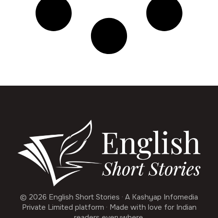
© 2026 English Short Stories · A Kashyap Infomedia
Private Limited platform · Made with love for Indian
readers everywhere.