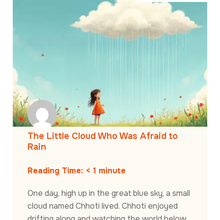
The Little Cloud Who Was Afraid to
Rain
Reading Time:
< 1
minute
One day, high up in the great blue sky, a small
cloud named Chhoti lived. Chhoti enjoyed
drifting along and watching the world below.